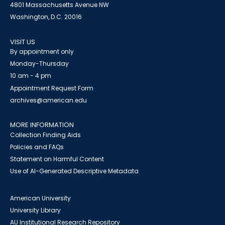
4801 Massachusetts Avenue NW
Washington, D.C. 20016
VISIT US
By appointment only
Monday-Thursday
10 am - 4 pm
Appointment Request Form
archives@american.edu
MORE INFORMATION
Collection Finding Aids
Policies and FAQs
Statement on Harmful Content
Use of AI-Generated Descriptive Metadata
American University
University Library
AU Institutional Research Repository