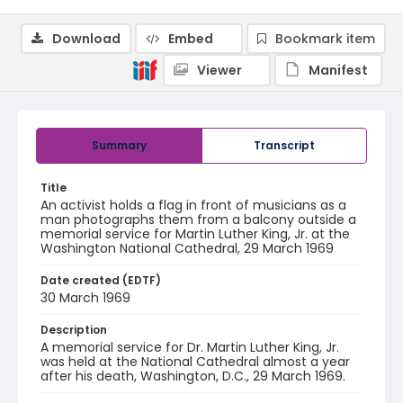
Download
Embed
Bookmark item
Viewer
Manifest
Summary
Transcript
Title
An activist holds a flag in front of musicians as a
man photographs them from a balcony outside a
memorial service for Martin Luther King, Jr. at the
Washington National Cathedral, 29 March 1969
Date created (EDTF)
30 March 1969
Description
A memorial service for Dr. Martin Luther King, Jr.
was held at the National Cathedral almost a year
after his death, Washington, D.C., 29 March 1969.