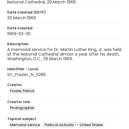
National Cathedral, 29 March 1969
Date created (EDTF)
30 March 1969
Date created
1969-03-30
Description
A memorial service for Dr. Martin Luther King, Jr. was held
at the National Cathedral almost a year after his death,
Washington, D.C., 29 March 1969.
Identifier - Local
SC_Frazier_N_0285
Creator
Frazier, Patrick
Creator role
Photographer
Topical subject
Memorial service
Political activists -- United States