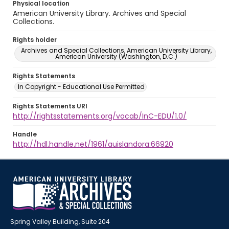
Physical location
American University Library. Archives and Special
Collections.
Rights holder
Archives and Special Collections, American University Library,
American University (Washington, D.C.)
Rights Statements
In Copyright - Educational Use Permitted
Rights Statements URI
http://rightsstatements.org/vocab/InC-EDU/1.0/
Handle
http://hdl.handle.net/1961/auislandora:66920
Spring Valley Building, Suite 204