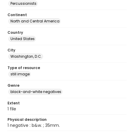
Percussionists
Continent
North and Central America
Country
United States
City
Washington, D.C.
Type of resource
still image
Genre
black-and-white negatives
Extent
1 file
Physical description
1 negative : b&w. ; 35mm.