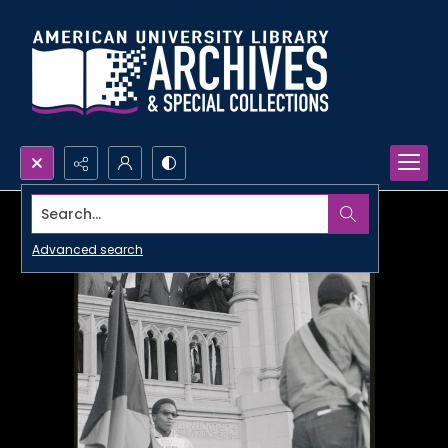
Search...
Advanced search