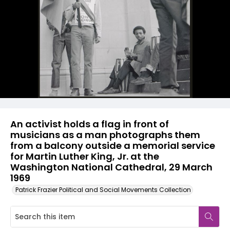
An activist holds a flag in front of
musicians as a man photographs them
from a balcony outside a memorial service
for Martin Luther King, Jr. at the
Washington National Cathedral, 29 March
1969
Patrick Frazier Political and Social Movements Collection