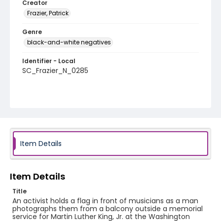
Creator
Frazier, Patrick
Genre
black-and-white negatives
Identifier - Local
SC_Frazier_N_0285
Item Details
Item Details
Title
An activist holds a flag in front of musicians as a man
photographs them from a balcony outside a memorial
service for Martin Luther King, Jr. at the Washington