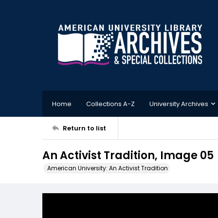
Home
Collections A-Z
University Archives
Return to list
An Activist Tradition, Image 05
American University: An Activist Tradition