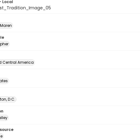
- Local
ist_Tradition_Image_05
 Maren
le
pher
d Central America
tates
on, D.C.
on
lley
esource
ge