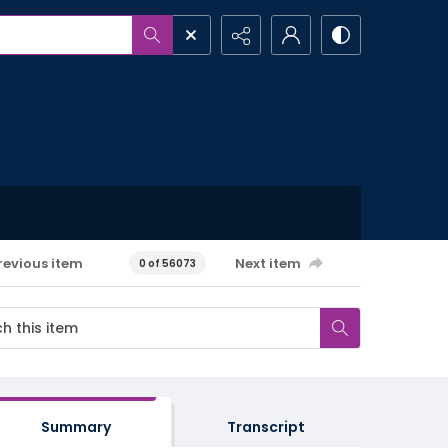
revious item
Next item
0 of 56073
Summary
Transcript