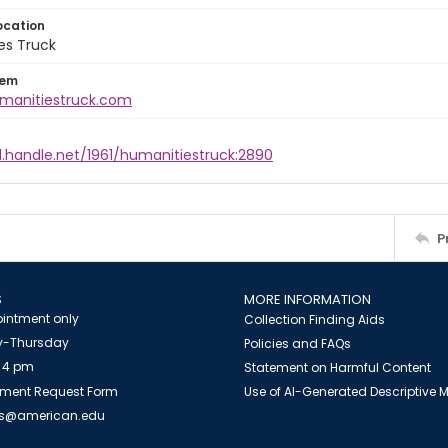
ocation
es Truck
tem
umanitiestruck.com
l.handle.net/1961/humanitiestruck:2890
P
S
MORE INFORMATION
intment only
Collection Finding Aids
-Thursday
Policies and FAQs
 4 pm
Statement on Harmful Content
ment Request Form
Use of AI-Generated Descriptive
es@american.edu