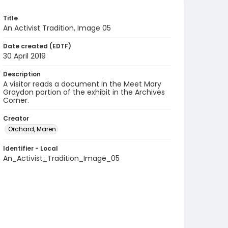
Title
An Activist Tradition, Image 05
Date created (EDTF)
30 April 2019
Description
A visitor reads a document in the Meet Mary
Graydon portion of the exhibit in the Archives
Corner.
Creator
Orchard, Maren
Identifier - Local
An_Activist_Tradition_Image_05