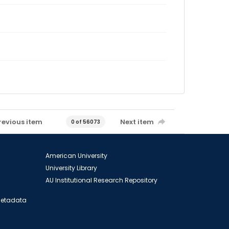
revious item
Next item
0 of 56073
American University
University Library
AU Institutional Research Repository
 Metadata