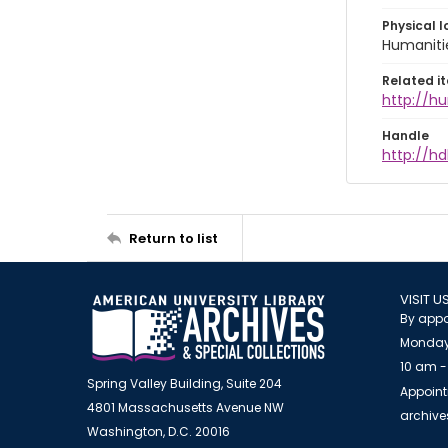
Physical l
Humaniti
Related i
http://h
Handle
http://hd
Return to list
VISIT U
By appo
Monday
10 am -
Spring Valley Building, Suite 204
Appoint
4801 Massachusetts Avenue NW
archiv
Washington, D.C. 20016