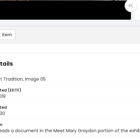
 item
tails
st Tradition, Image 05
ted (EDTF)
019
ted
30
on
 reads a document in the Meet Mary Graydon portion of the exhibi