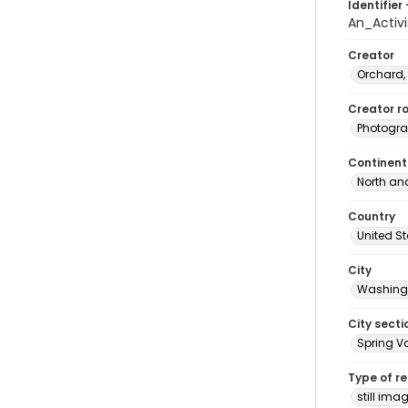
Identifier 
An_Activ
Creator
Orchard,
Creator ro
Photogra
Continent
North an
Country
United S
City
Washingt
City secti
Spring Va
Type of r
still ima