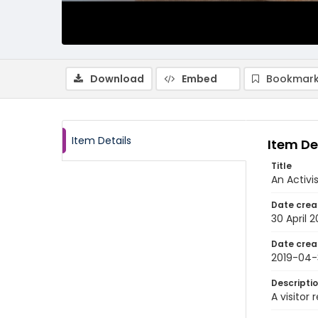
Download
Embed
Bookmark
Item Details
Item De
Title
An Activi
Date crea
30 April 2
Date crea
2019-04-
Descripti
A visitor