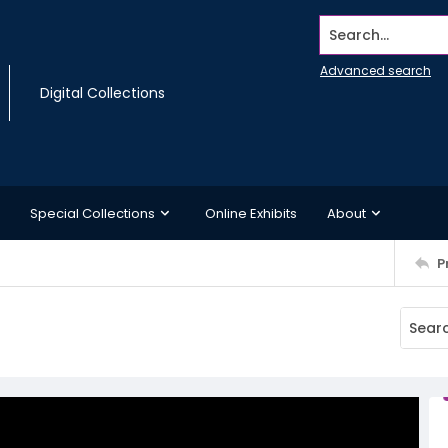
Search...
Advanced search
Digital Collections
Special Collections
Online Exhibits
About
P