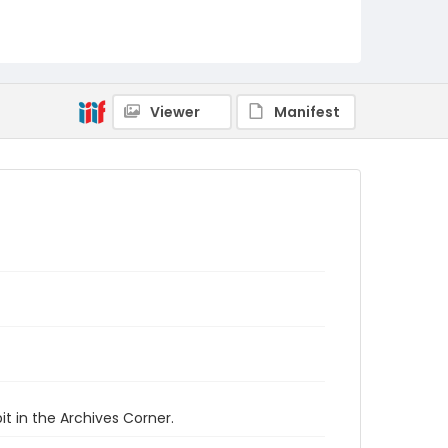
Viewer
Manifest
t in the Archives Corner.