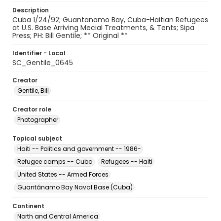
Description
Cuba 1/24/92; Guantanamo Bay, Cuba-Haitian Refugees
at U.S. Base Arriving Mecial Treatments, & Tents; Sipa
Press; PH: Bill Gentile; ** Original **
Identifier - Local
SC_Gentile_0645
Creator
Gentile, Bill
Creator role
Photographer
Topical subject
Haiti -- Politics and government -- 1986-
Refugee camps -- Cuba
Refugees -- Haiti
United States -- Armed Forces
Guantánamo Bay Naval Base (Cuba)
Continent
North and Central America