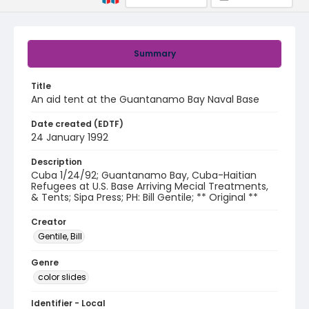
Summary
Title
An aid tent at the Guantanamo Bay Naval Base
Date created (EDTF)
24 January 1992
Description
Cuba 1/24/92; Guantanamo Bay, Cuba-Haitian
Refugees at U.S. Base Arriving Mecial Treatments,
& Tents; Sipa Press; PH: Bill Gentile; ** Original **
Creator
Gentile, Bill
Genre
color slides
Identifier - Local