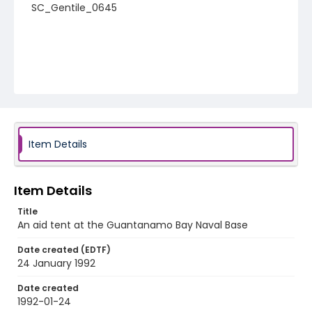
SC_Gentile_0645
Item Details
Item Details
Title
An aid tent at the Guantanamo Bay Naval Base
Date created (EDTF)
24 January 1992
Date created
1992-01-24