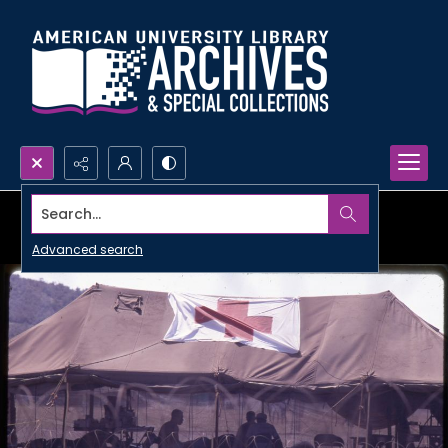
Search...
Advanced search