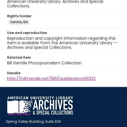
American University Library. Archives and Special
Collections.
Rights holder
Gentile, Bill
Use and reproduction
Reproduction and copyright information regarding this
item is available from the American University Library --
Archives and Special Collections.
Related item
Bill Gentile Photojournalism Collection
Handle
http://hdl.handle.net/1961/auislandora:66323
Spring Valley Building, Suite 204