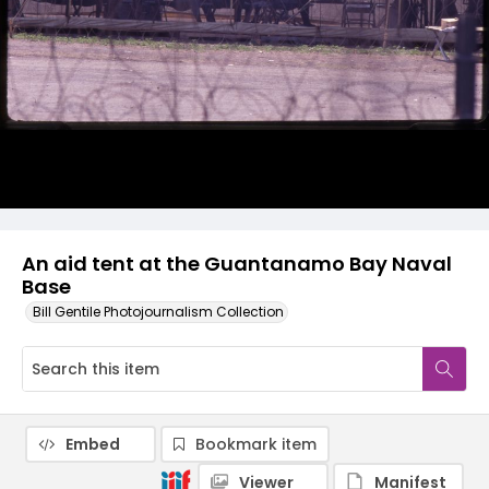
An aid tent at the Guantanamo Bay Naval
Base
Bill Gentile Photojournalism Collection
Embed
Bookmark item
Viewer
Manifest