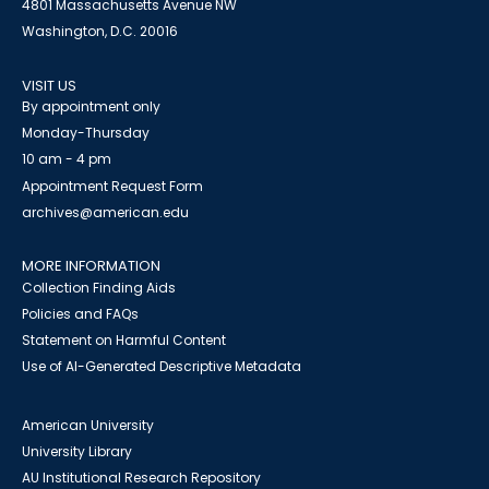
4801 Massachusetts Avenue NW
Washington, D.C. 20016
VISIT US
By appointment only
Monday-Thursday
10 am - 4 pm
Appointment Request Form
archives@american.edu
MORE INFORMATION
Collection Finding Aids
Policies and FAQs
Statement on Harmful Content
Use of AI-Generated Descriptive Metadata
American University
University Library
AU Institutional Research Repository