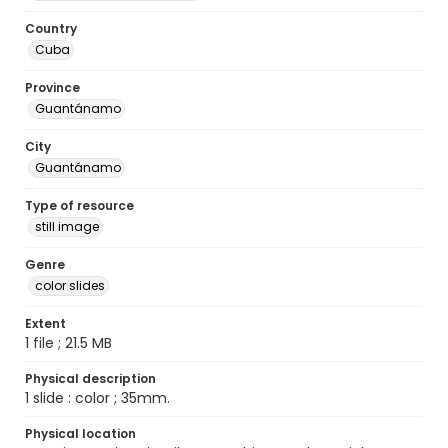
Country
Cuba
Province
Guantánamo
City
Guantánamo
Type of resource
still image
Genre
color slides
Extent
1 file ; 21.5 MB
Physical description
1 slide : color ; 35mm.
Physical location