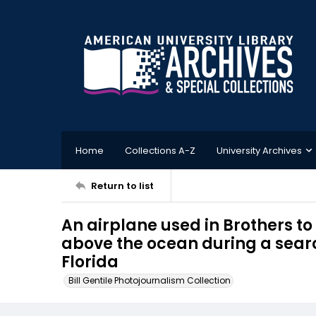
Home
Collections A-Z
University Archives
Return to list
An airplane used in Brothers to
above the ocean during a sear
Florida
Bill Gentile Photojournalism Collection