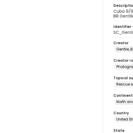
Descripti
Cuba 9/91
Bill Genti
Identifier 
SC_Genti
Creator
Gentile, Bi
Creator ro
Photogra
Topical s
Rescue w
Continent
North an
Country
United S
State