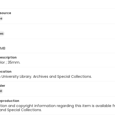
esource
ge
des
5 MB
escription
color ; 35mm.
ocation
University Library. Archives and Special Collections.
lder
ll
eproduction
ion and copyright information regarding this item is available f
and Special Collections.