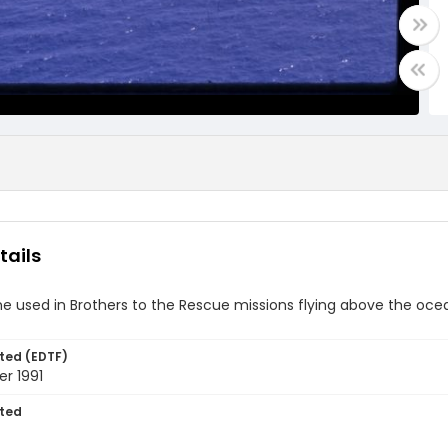
tails
ne used in Brothers to the Rescue missions flying above the oce
ted (EDTF)
r 1991
ted