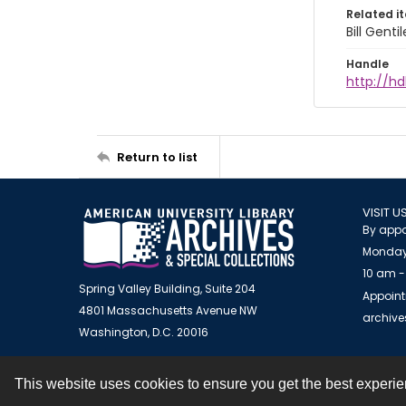
Related i
Bill Gent
Handle
http://hd
Return to list
VISIT U
By appo
Monday
10 am -
Spring Valley Building, Suite 204
Appoint
4801 Massachusetts Avenue NW
archiv
Washington, D.C. 20016
This website uses cookies to ensure you get the best experi
Contact