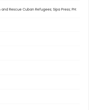
h and Rescue Cuban Refugees; Sipa Press; PH: