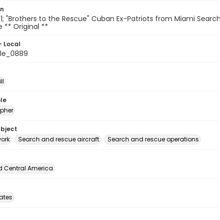
on
; "Brothers to the Rescue" Cuban Ex-Patriots from Miami Searc
le ** Original **
- Local
le_0889
ll
le
pher
ubject
ork
Search and rescue aircraft
Search and rescue operations
d Central America
tates