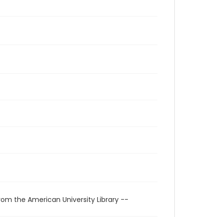
rom the American University Library --