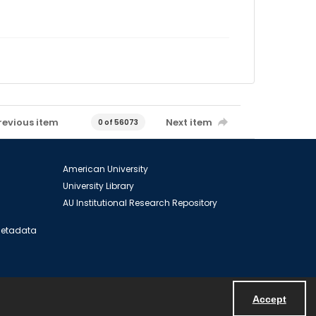
revious item
Next item
0 of 56073
American University
University Library
AU Institutional Research Repository
 Metadata
Accept
Powered by