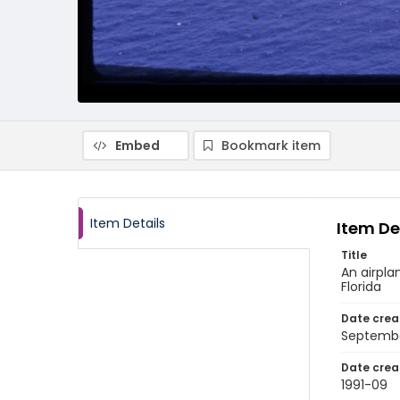
Embed
Bookmark item
Item Details
Item De
Title
An airpla
Florida
Date crea
Septembe
Date crea
1991-09