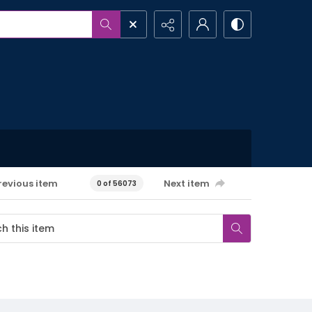
revious item
Next item
0 of 56073