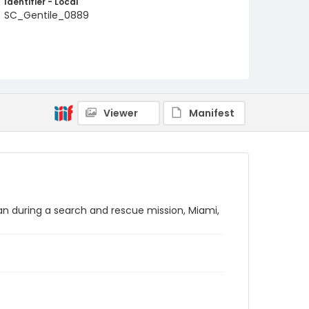
Identifier - Local
SC_Gentile_0889
Viewer
Manifest
an during a search and rescue mission, Miami,