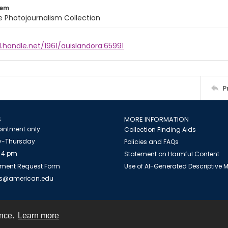
tem
ile Photojournalism Collection
l.handle.net/1961/auislandora:65991
P
S
MORE INFORMATION
intment only
Collection Finding Aids
-Thursday
Policies and FAQs
 4 pm
Statement on Harmful Content
ment Request Form
Use of AI-Generated Descriptive
es@american.edu
ence.
Learn more