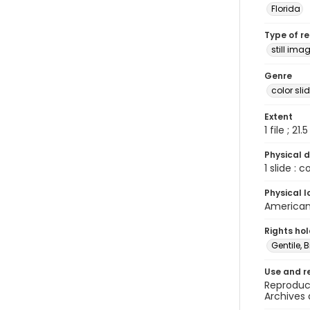
Florida
Type of r
still ima
Genre
color sli
Extent
1 file ; 21.
Physical d
1 slide : 
Physical l
American 
Rights ho
Gentile, Bi
Use and r
Reproduct
Archives 