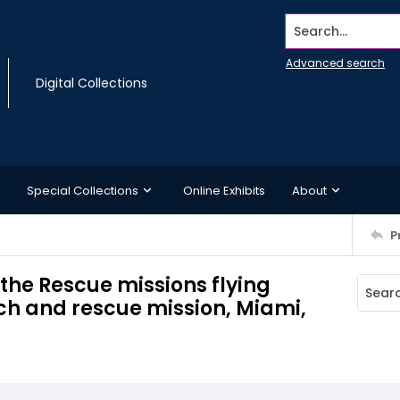
Search...
Advanced search
Digital Collections
Special Collections
Online Exhibits
About
P
 the Rescue missions flying
ch and rescue mission, Miami,