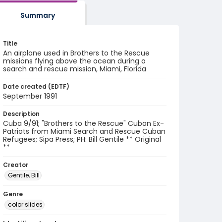
Summary
Title
An airplane used in Brothers to the Rescue
missions flying above the ocean during a
search and rescue mission, Miami, Florida
Date created (EDTF)
September 1991
Description
Cuba 9/91; "Brothers to the Rescue" Cuban Ex-
Patriots from Miami Search and Rescue Cuban
Refugees; Sipa Press; PH: Bill Gentile ** Original
**
Creator
Gentile, Bill
Genre
color slides