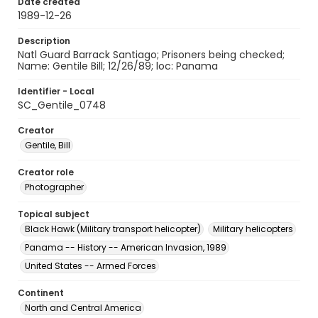
Date created
1989-12-26
Description
Natl Guard Barrack Santiago; Prisoners being checked;
Name: Gentile Bill; 12/26/89; loc: Panama
Identifier - Local
SC_Gentile_0748
Creator
Gentile, Bill
Creator role
Photographer
Topical subject
Black Hawk (Military transport helicopter)
Military helicopters
Panama -- History -- American Invasion, 1989
United States -- Armed Forces
Continent
North and Central America