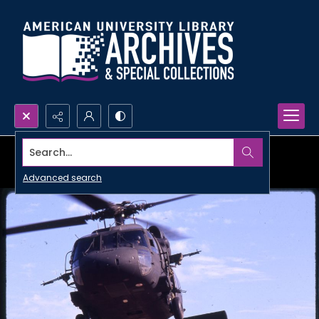
Search...
Advanced search