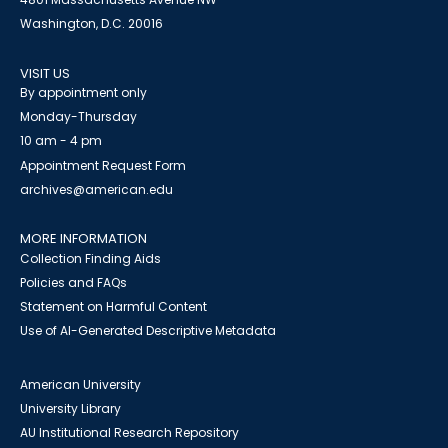
Washington, D.C. 20016
VISIT US
By appointment only
Monday-Thursday
10 am - 4 pm
Appointment Request Form
archives@american.edu
MORE INFORMATION
Collection Finding Aids
Policies and FAQs
Statement on Harmful Content
Use of AI-Generated Descriptive Metadata
American University
University Library
AU Institutional Research Repository