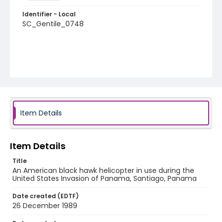
Identifier - Local
SC_Gentile_0748
Item Details
Item Details
Title
An American black hawk helicopter in use during the
United States Invasion of Panama, Santiago, Panama
Date created (EDTF)
26 December 1989