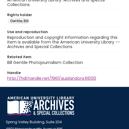
American University Library. Archives and Special
Collections.
Rights holder
Gentile, Bill
Use and reproduction
Reproduction and copyright information regarding this
item is available from the American University Library --
Archives and Special Collections.
Related item
Bill Gentile Photojournalism Collection
Handle
http://hdl.handle.net/1961/auislandora:66130
Spring Valley Building, Suite 204
4801 Massachusetts Avenue NW