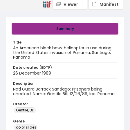
Viewer
Manifest
Summary
Title
An American black hawk helicopter in use during
the United States Invasion of Panama, Santiago,
Panama
Date created (EDTF)
26 December 1989
Description
Natl Guard Barrack Santiago; Prisoners being
checked; Name: Gentile Bill; 12/26/89; loc: Panama
Creator
Gentile, Bill
Genre
color slides