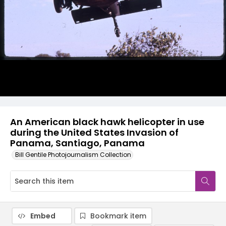
An American black hawk helicopter in use
during the United States Invasion of
Panama, Santiago, Panama
Bill Gentile Photojournalism Collection
Embed
Bookmark item