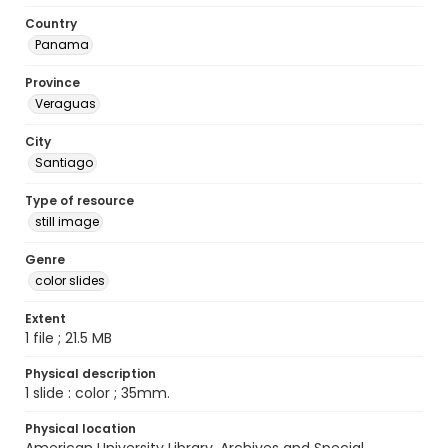
Country
Panama
Province
Veraguas
City
Santiago
Type of resource
still image
Genre
color slides
Extent
1 file ; 21.5 MB
Physical description
1 slide : color ; 35mm.
Physical location