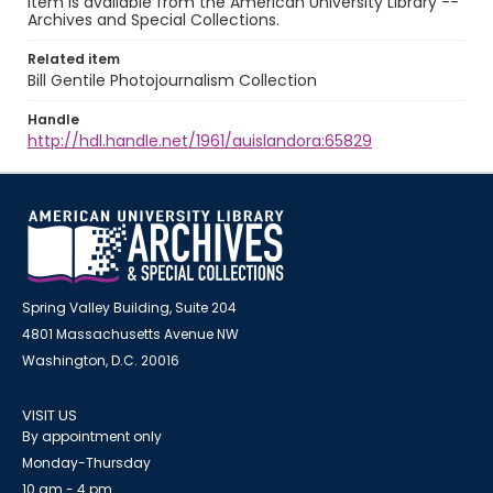
item is available from the American University Library --
Archives and Special Collections.
Related item
Bill Gentile Photojournalism Collection
Handle
http://hdl.handle.net/1961/auislandora:65829
Spring Valley Building, Suite 204
4801 Massachusetts Avenue NW
Washington, D.C. 20016
VISIT US
By appointment only
Monday-Thursday
10 am - 4 pm