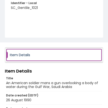
Identifier - Local
SC_Gentile_1021
Item Details
Item Details
Title
An American soldier mans a gun overlooking a body of
water during the Gulf War, Saudi Arabia
Date created (EDTF)
26 August 1990