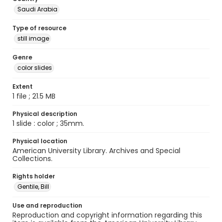
Saudi Arabia
Type of resource
still image
Genre
color slides
Extent
1 file ; 21.5 MB
Physical description
1 slide : color ; 35mm.
Physical location
American University Library. Archives and Special
Collections.
Rights holder
Gentile, Bill
Use and reproduction
Reproduction and copyright information regarding this