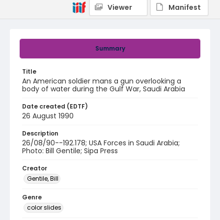
Viewer
Manifest
Summary
Title
An American soldier mans a gun overlooking a
body of water during the Gulf War, Saudi Arabia
Date created (EDTF)
26 August 1990
Description
26/08/90--192.178; USA Forces in Saudi Arabia;
Photo: Bill Gentile; Sipa Press
Creator
Gentile, Bill
Genre
color slides