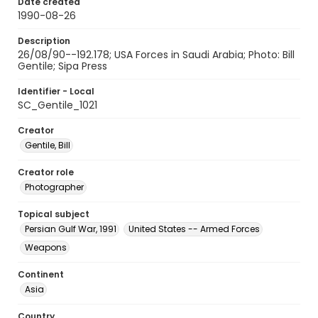
Date created
1990-08-26
Description
26/08/90--192.178; USA Forces in Saudi Arabia; Photo: Bill
Gentile; Sipa Press
Identifier - Local
SC_Gentile_1021
Creator
Gentile, Bill
Creator role
Photographer
Topical subject
Persian Gulf War, 1991
United States -- Armed Forces
Weapons
Continent
Asia
Country