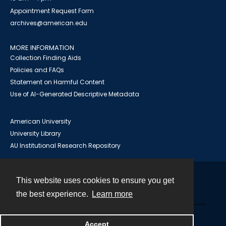
Appointment Request Form
archives@american.edu
MORE INFORMATION
Collection Finding Aids
Policies and FAQs
Statement on Harmful Content
Use of AI-Generated Descriptive Metadata
American University
University Library
AU Institutional Research Repository
This website uses cookies to ensure you get
Contact
the best experience.
Learn more
Powered by
Accept