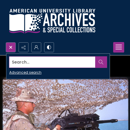
Search...
Advanced search