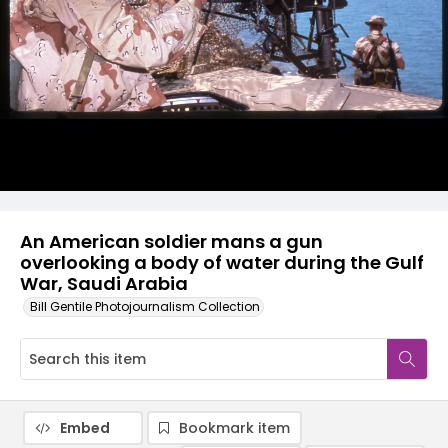
An American soldier mans a gun
overlooking a body of water during the Gulf
War, Saudi Arabia
Bill Gentile Photojournalism Collection
Embed
Bookmark item