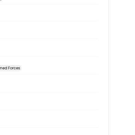
rmed Forces