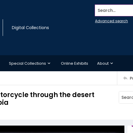
Search...
Advanced search
Digital Collections
Special Collections
Online Exhibits
About
P
torcycle through the desert
bia