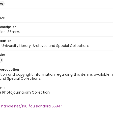
des
5 MB
escription
color ; 35mm.
ocation
University Library. Archives and Special Collections.
lder
ll
eproduction
ion and copyright information regarding this item is available f
and Special Collections.
tem
ile Photojournalism Collection
l.handle.net/1961/auislandora:65844