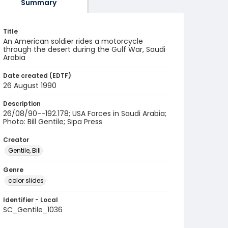
Summary
Title
An American soldier rides a motorcycle
through the desert during the Gulf War, Saudi
Arabia
Date created (EDTF)
26 August 1990
Description
26/08/90--192.178; USA Forces in Saudi Arabia;
Photo: Bill Gentile; Sipa Press
Creator
Gentile, Bill
Genre
color slides
Identifier - Local
SC_Gentile_1036