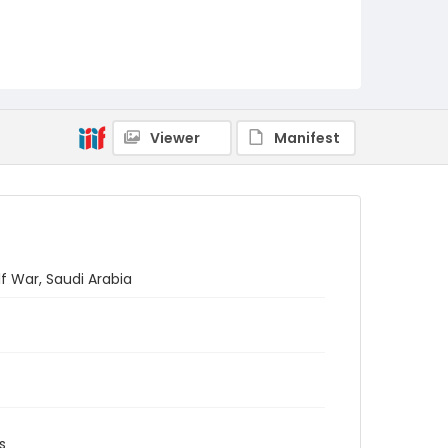
Viewer
Manifest
f War, Saudi Arabia
s