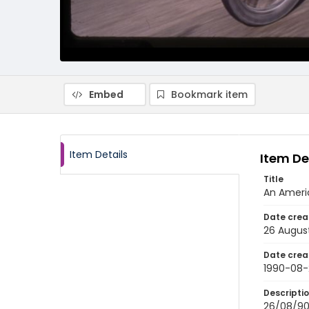
Embed
Bookmark item
Item Details
Item De
Title
An Americ
Date crea
26 Augus
Date crea
1990-08-
Descripti
26/08/90-