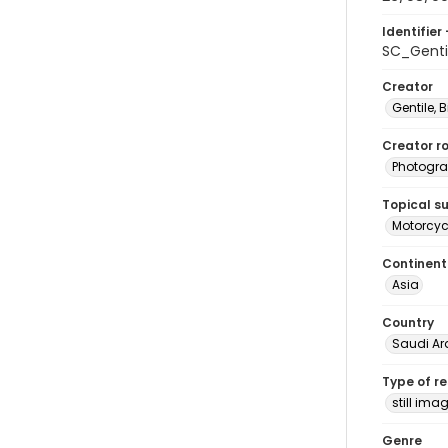
Identifier 
SC_Genti
Creator
Gentile, Bi
Creator ro
Photogra
Topical s
Motorcycl
Continent
Asia
Country
Saudi Ar
Type of r
still ima
Genre