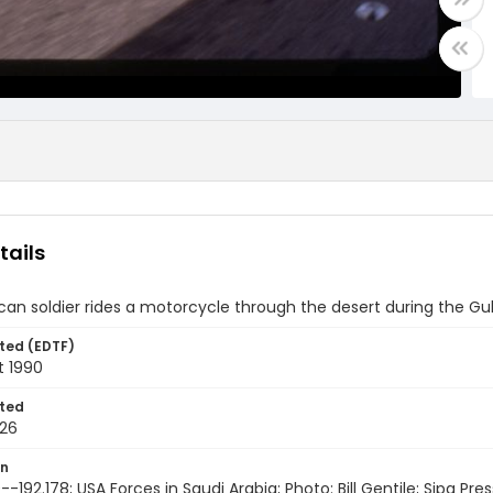
tails
an soldier rides a motorcycle through the desert during the Gul
ted (EDTF)
t 1990
ted
26
on
-192.178; USA Forces in Saudi Arabia; Photo: Bill Gentile; Sipa Pres