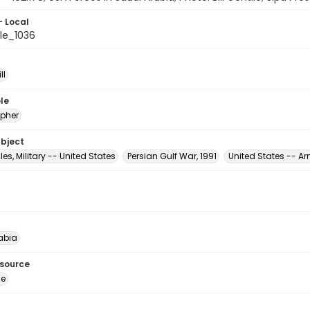
- Local
le_1036
ll
le
pher
ubject
es, Military -- United States
Persian Gulf War, 1991
United States -- A
abia
esource
ge