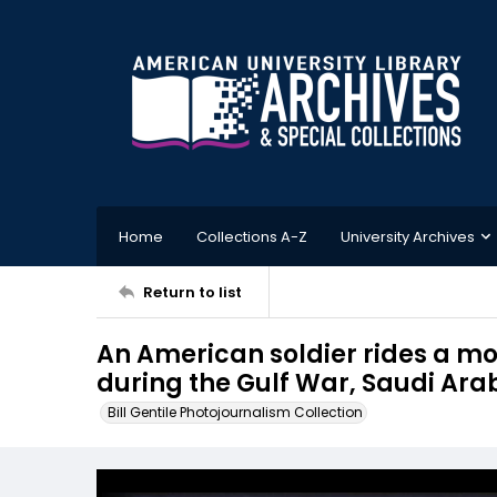
Home
Collections A-Z
University Archives
Return to list
An American soldier rides a mo
during the Gulf War, Saudi Ara
Bill Gentile Photojournalism Collection