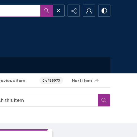
revious item
Next item
0 of 56073