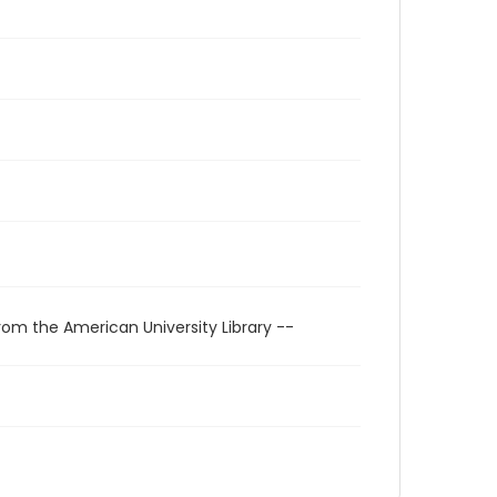
rom the American University Library --