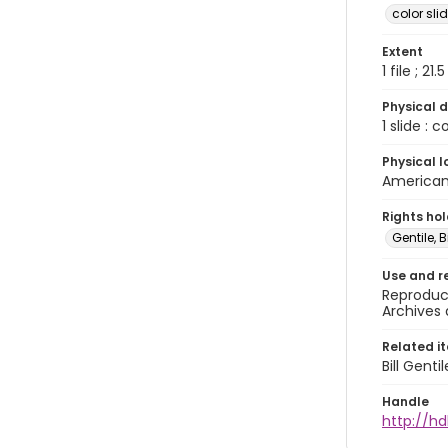
color sli
Extent
1 file ; 21.
Physical d
1 slide : 
Physical l
American 
Rights ho
Gentile, Bi
Use and r
Reproduct
Archives 
Related i
Bill Gent
Handle
http://hd