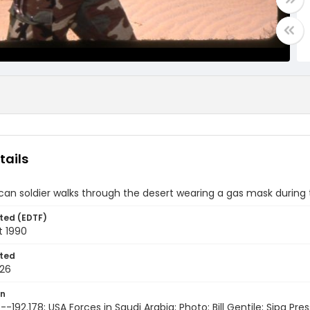
tails
an soldier walks through the desert wearing a gas mask during 
ted (EDTF)
t 1990
ted
26
on
-192.178; USA Forces in Saudi Arabia; Photo: Bill Gentile; Sipa Pres