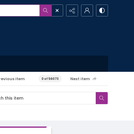
revious item
Next item
0 of 56073