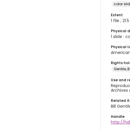
color sli
Extent
1 file ; 21.
Physical d
1 slide : 
Physical l
American 
Rights ho
Gentile, Bi
Use and r
Reproduct
Archives 
Related i
Bill Gent
Handle
http://hd