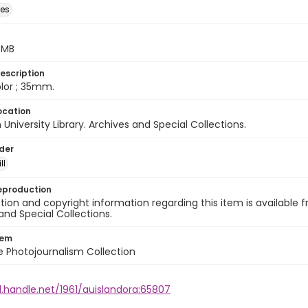
des
5 MB
escription
color ; 35mm.
ocation
University Library. Archives and Special Collections.
lder
ll
eproduction
ion and copyright information regarding this item is available f
and Special Collections.
tem
ile Photojournalism Collection
l.handle.net/1961/auislandora:65807