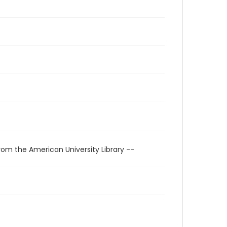
rom the American University Library --