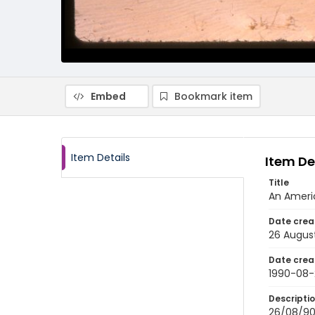
Embed
Bookmark item
Item Details
Item De
Title
An Americ
Date crea
26 Augus
Date crea
1990-08-
Descripti
26/08/90-