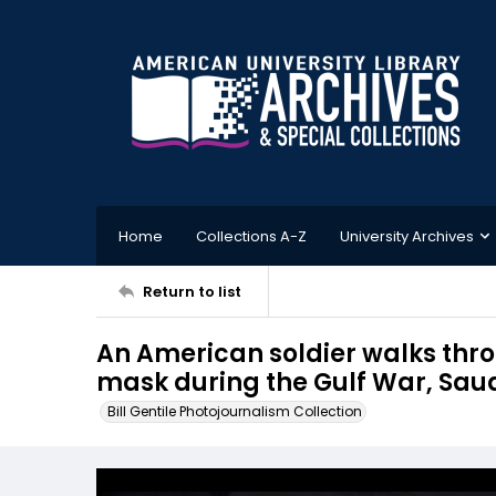
Home
Collections A-Z
University Archives
Return to list
An American soldier walks thr
mask during the Gulf War, Sau
Bill Gentile Photojournalism Collection