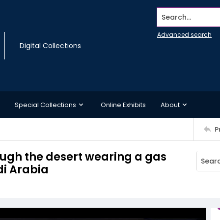
Search...
Advanced search
Digital Collections
Special Collections
Online Exhibits
About
P
ough the desert wearing a gas
di Arabia