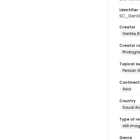
Identifier 
SC_Genti
Creator
Gentile, Bi
Creator ro
Photogra
Topical s
Persian G
Continent
Asia
Country
Saudi Ar
Type of r
still ima
Genre