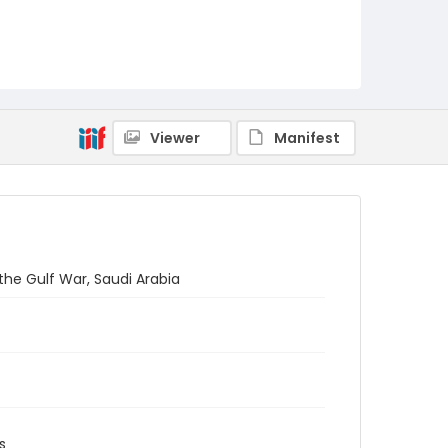
Viewer
Manifest
the Gulf War, Saudi Arabia
s