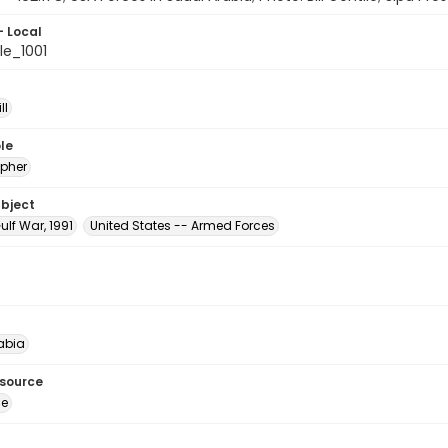
- Local
le_1001
ll
le
pher
ubject
ulf War, 1991
United States -- Armed Forces
abia
esource
ge