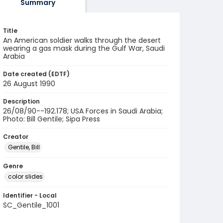
Summary
Title
An American soldier walks through the desert
wearing a gas mask during the Gulf War, Saudi
Arabia
Date created (EDTF)
26 August 1990
Description
26/08/90--192.178; USA Forces in Saudi Arabia;
Photo: Bill Gentile; Sipa Press
Creator
Gentile, Bill
Genre
color slides
Identifier - Local
SC_Gentile_1001