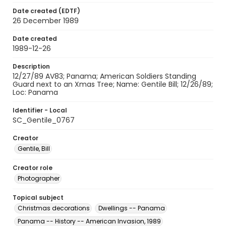
Date created (EDTF)
26 December 1989
Date created
1989-12-26
Description
12/27/89 AV83; Panama; American Soldiers Standing
Guard next to an Xmas Tree; Name: Gentile Bill; 12/26/89;
Loc: Panama
Identifier - Local
SC_Gentile_0767
Creator
Gentile, Bill
Creator role
Photographer
Topical subject
Christmas decorations
Dwellings -- Panama
Panama -- History -- American Invasion, 1989