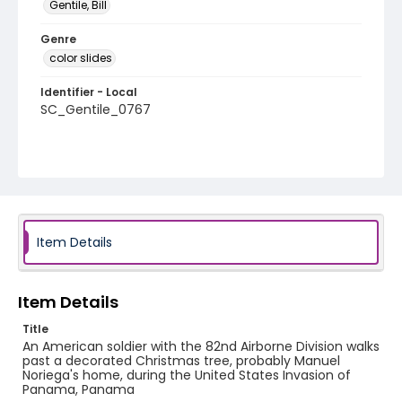
Gentile, Bill
Genre
color slides
Identifier - Local
SC_Gentile_0767
Item Details
Item Details
Title
An American soldier with the 82nd Airborne Division walks
past a decorated Christmas tree, probably Manuel
Noriega's home, during the United States Invasion of
Panama, Panama