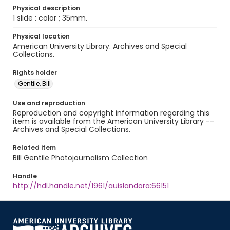
Physical description
1 slide : color ; 35mm.
Physical location
American University Library. Archives and Special
Collections.
Rights holder
Gentile, Bill
Use and reproduction
Reproduction and copyright information regarding this
item is available from the American University Library --
Archives and Special Collections.
Related item
Bill Gentile Photojournalism Collection
Handle
http://hdl.handle.net/1961/auislandora:66151