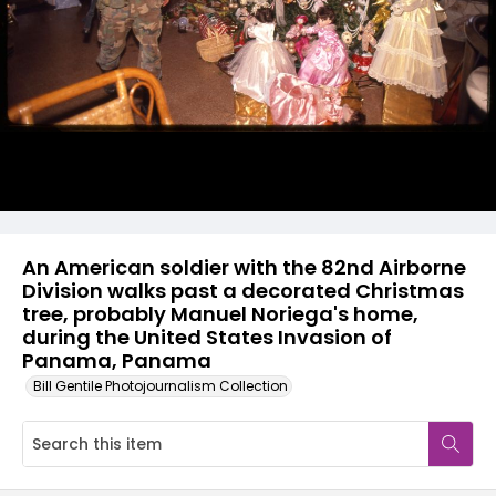
An American soldier with the 82nd Airborne
Division walks past a decorated Christmas
tree, probably Manuel Noriega's home,
during the United States Invasion of
Panama, Panama
Bill Gentile Photojournalism Collection