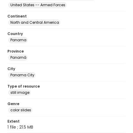
United States -- Armed Forces
Continent
North and Central America
Country
Panama
Province
Panamá
City
Panama City
Type of resource
still image
Genre
color slides
Extent
1 file ; 21.5 MB