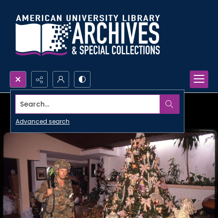
Search...
Advanced search