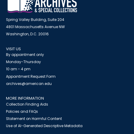
Spring Valley Building, Suite 204
4801 Massachusetts Avenue NW
Washington, D.C. 20016
VISIT US
By appointment only
Monday-Thursday
10 am - 4 pm
Appointment Request Form
archives@american.edu
MORE INFORMATION
Collection Finding Aids
Policies and FAQs
Statement on Harmful Content
Use of AI-Generated Descriptive Metadata