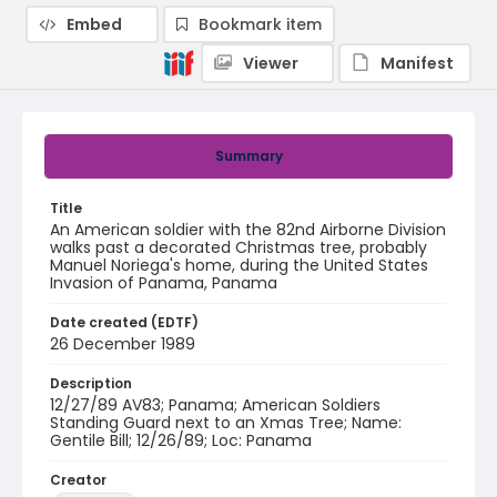
Embed
Bookmark item
Viewer
Manifest
Summary
Title
An American soldier with the 82nd Airborne Division
walks past a decorated Christmas tree, probably
Manuel Noriega's home, during the United States
Invasion of Panama, Panama
Date created (EDTF)
26 December 1989
Description
12/27/89 AV83; Panama; American Soldiers
Standing Guard next to an Xmas Tree; Name:
Gentile Bill; 12/26/89; Loc: Panama
Creator