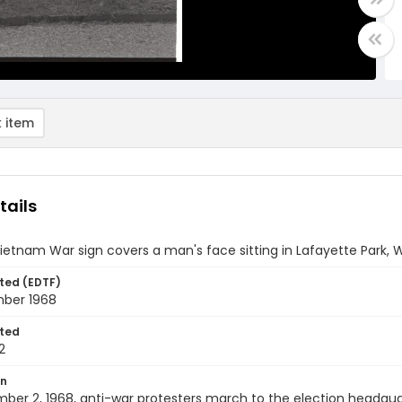
 item
tails
ietnam War sign covers a man's face sitting in Lafayette Park, 
ted (EDTF)
ber 1968
ted
2
on
er 2, 1968, anti-war protesters march to the election headqua