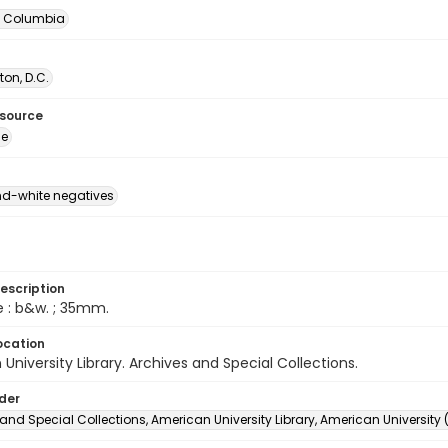
of Columbia
on, D.C.
esource
ge
d-white negatives
escription
e : b&w. ; 35mm.
ocation
University Library. Archives and Special Collections.
lder
and Special Collections, American University Library, American University