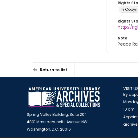
Rights St
In Copyri
Rights St
http://r
Note
Peace Ral
Return to list
VISIT U
By appo
Monday
10 am -
Spring Valley Building, Suite 204
Appoint
4801 Massachusetts Avenue NW
archiv
Washington, D.C. 20016