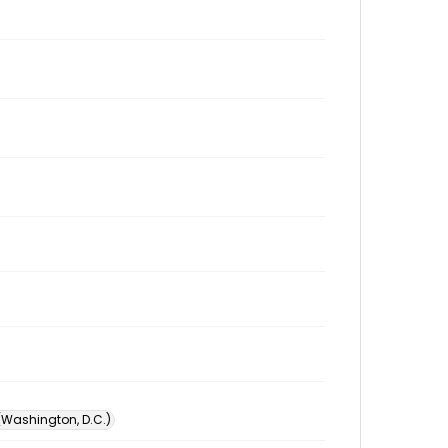
 (Washington, D.C.)