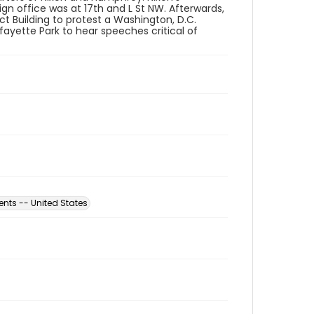
n office was at 17th and L St NW. Afterwards,
ct Building to protest a Washington, D.C.
fayette Park to hear speeches critical of
nts -- United States