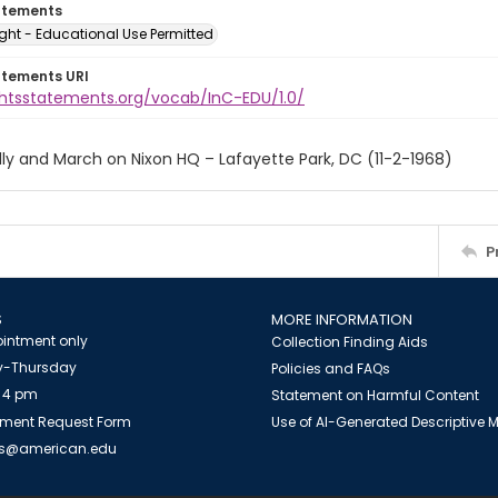
atements
ght - Educational Use Permitted
atements URI
ightsstatements.org/vocab/InC-EDU/1.0/
ly and March on Nixon HQ – Lafayette Park, DC (11-2-1968)
P
S
MORE INFORMATION
intment only
Collection Finding Aids
-Thursday
Policies and FAQs
 4 pm
Statement on Harmful Content
ment Request Form
Use of AI-Generated Descriptive
es@american.edu