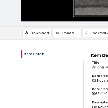
Download
Embed
Bookmark
Item Details
Item De
Title
An anti-V
Date crea
02 Novem
Date crea
1968-11-0
Descripti
On Novemb