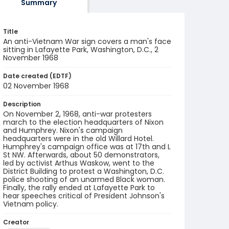
Summary
Title
An anti-Vietnam War sign covers a man's face
sitting in Lafayette Park, Washington, D.C., 2
November 1968
Date created (EDTF)
02 November 1968
Description
On November 2, 1968, anti-war protesters
march to the election headquarters of Nixon
and Humphrey. Nixon's campaign
headquarters were in the old Willard Hotel.
Humphrey's campaign office was at 17th and L
St NW. Afterwards, about 50 demonstrators,
led by activist Arthus Waskow, went to the
District Building to protest a Washington, D.C.
police shooting of an unarmed Black woman.
Finally, the rally ended at Lafayette Park to
hear speeches critical of President Johnson's
Vietnam policy.
Creator