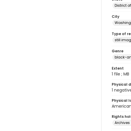
District 
City
Washingt
Type of r
still ima
Genre
black-an
Extent
1 file ; MB
Physical d
1 negativ
Physical l
American 
Rights ho
Archives 