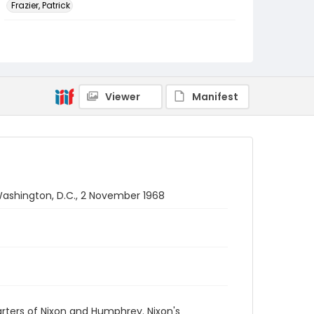
Frazier, Patrick
Genre
black-and-white negatives
Identifier - Local
SC_Frazier_N_2202
Viewer
Manifest
Washington, D.C., 2 November 1968
rters of Nixon and Humphrey. Nixon's