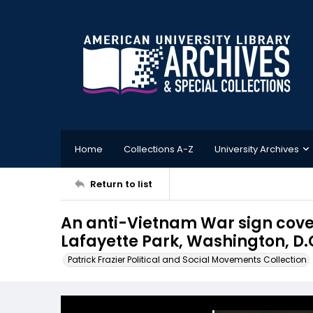
Home
Collections A-Z
University Archives
Return to list
An anti-Vietnam War sign cover
Lafayette Park, Washington, D.
Patrick Frazier Political and Social Movements Collection