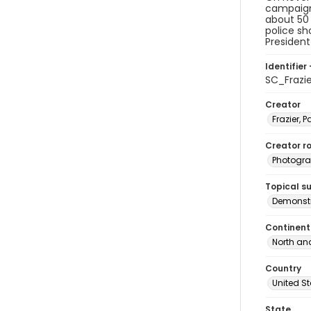
campaign 
about 50 
police sh
President
Identifier 
SC_Frazi
Creator
Frazier, P
Creator ro
Photogra
Topical s
Demonstr
Continent
North an
Country
United S
State