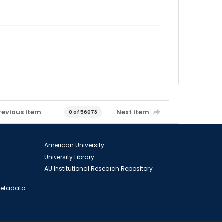
revious item
Next item
0 of 56073
American University
University Library
AU Institutional Research Repository
 Metadata