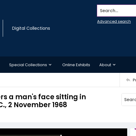
Search...
Advanced search
Digital Collections
Special Collections
Online Exhibits
About
P
s a man's face sitting in
C., 2 November 1968