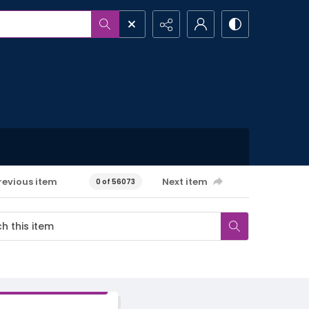
revious item
Next item
0 of 56073