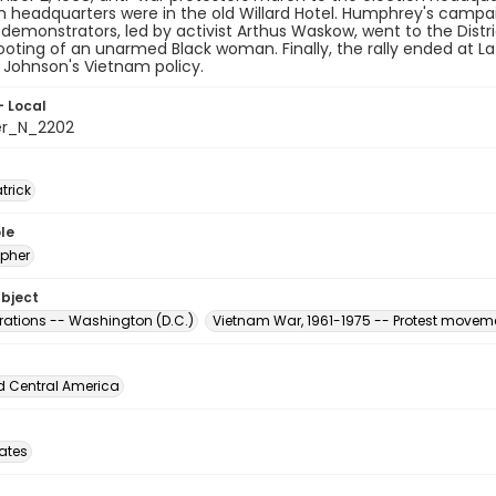
headquarters were in the old Willard Hotel. Humphrey's campaig
demonstrators, led by activist Arthus Waskow, went to the Distri
ooting of an unarmed Black woman. Finally, the rally ended at La
 Johnson's Vietnam policy.
- Local
er_N_2202
atrick
le
pher
ubject
ations -- Washington (D.C.)
Vietnam War, 1961-1975 -- Protest moveme
d Central America
tates