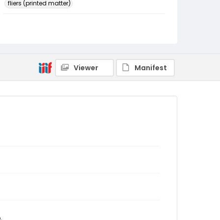
fliers (printed matter)
Identifier - Local
SC_ENLACE_events_0004_01
Viewer
Manifest
.