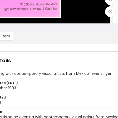
 item
tails
ng with contemporary visual artists from México" event flyer
ted (EDTF)
ber 1993
ted
2
on
ertising an evening with contemporary visual artists from México