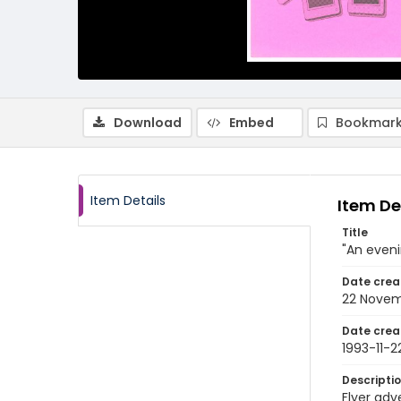
Download
Embed
Bookmark
Item Details
Item De
Title
"An eveni
Date crea
22 Novem
Date crea
1993-11-2
Descripti
Flyer adv