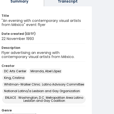
Summary
Transcript
Title
"An evening with contemporary visual artists
from México" event flyer
Date created (EDTF)
22 November 1993
Description
Flyer advertising an evening with
contemporary visual artists from México.
Creator
DC Arts Center
Miranda, Abel López
King, Cristina
Whitman-Walker Clinic. Latino Advisory Committee
National Latino/a Lesbian and Gay Organization
ENLACE : Washington, D.C. Metropolitan Area Latino
Lesbian and Gay Coalition
Genre