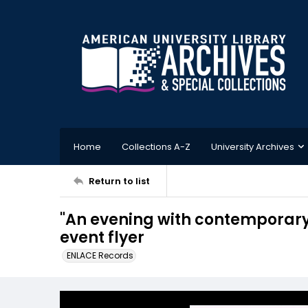
Home
Collections A-Z
University Archives
Return to list
"An evening with contemporary 
event flyer
ENLACE Records