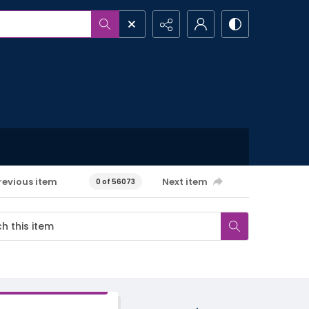
revious item
Next item
0 of 56073