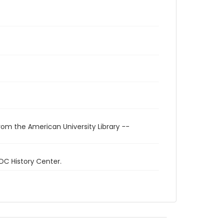
rom the American University Library --
 DC History Center.