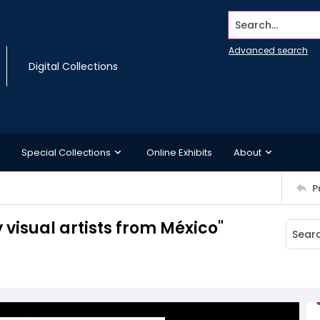
Search...
Advanced search
Digital Collections
Special Collections
Online Exhibits
About
P
visual artists from México"