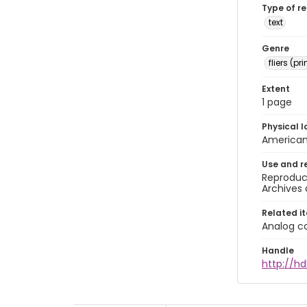
Type of r
text
Genre
fliers (pr
Extent
1 page
Physical l
American 
Use and r
Reproduct
Archives 
Related i
Analog co
Handle
http://hd