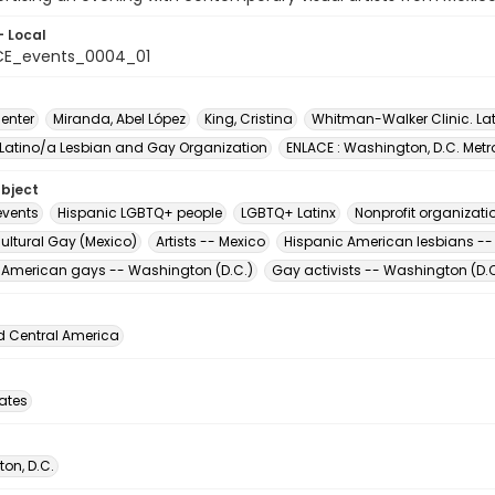
- Local
CE_events_0004_01
enter
Miranda, Abel López
King, Cristina
Whitman-Walker Clinic. La
 Latino/a Lesbian and Gay Organization
ENLACE : Washington, D.C. Metr
ubject
vents
Hispanic LGBTQ+ people
LGBTQ+ Latinx
Nonprofit organizati
ultural Gay (Mexico)
Artists -- Mexico
Hispanic American lesbians --
 American gays -- Washington (D.C.)
Gay activists -- Washington (D.C
d Central America
tates
on, D.C.