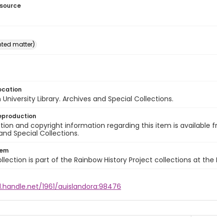
esource
inted matter)
ocation
University Library. Archives and Special Collections.
eproduction
ion and copyright information regarding this item is available f
and Special Collections.
tem
llection is part of the Rainbow History Project collections at the
l.handle.net/1961/auislandora:98476