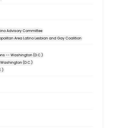
tino Advisory Committee
opolitan Area Latino Lesbian and Gay Coalition
ons -- Washington (D.C.)
 Washington (D.C.)
.)