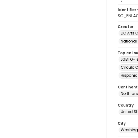
Identifier 
SC_ENLA
Creator
DC Arts C
National
Topical s
LGBTQ+ e
Circulo C
Hispanic
Continent
North an
Country
United S
City
Washingt