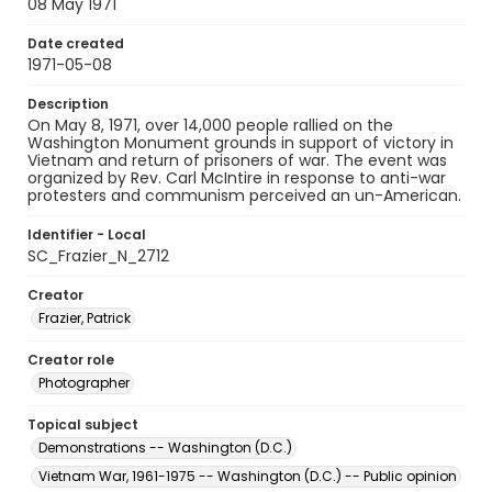
08 May 1971
Date created
1971-05-08
Description
On May 8, 1971, over 14,000 people rallied on the
Washington Monument grounds in support of victory in
Vietnam and return of prisoners of war. The event was
organized by Rev. Carl McIntire in response to anti-war
protesters and communism perceived an un-American.
Identifier - Local
SC_Frazier_N_2712
Creator
Frazier, Patrick
Creator role
Photographer
Topical subject
Demonstrations -- Washington (D.C.)
Vietnam War, 1961-1975 -- Washington (D.C.) -- Public opinion