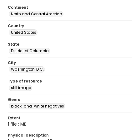
Continent
North and Central America
Country
United States
State
District of Columbia
City
Washington, D.C.
Type of resource
still image
Genre
black-and-white negatives
Extent
1 file ; MB
Physical description