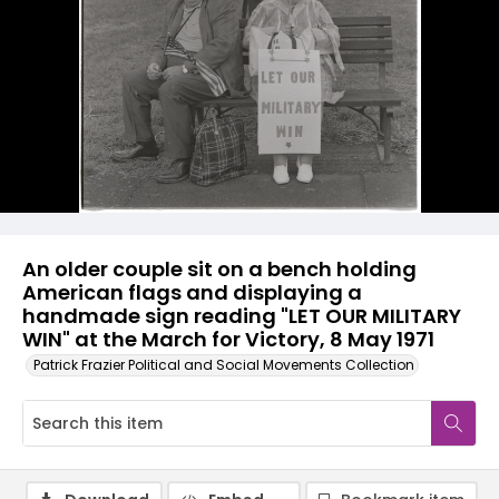
An older couple sit on a bench holding
American flags and displaying a
handmade sign reading "LET OUR MILITARY
WIN" at the March for Victory, 8 May 1971
Patrick Frazier Political and Social Movements Collection