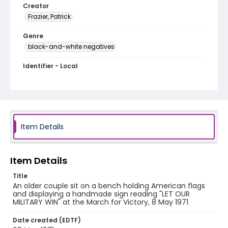
Creator
Frazier, Patrick
Genre
black-and-white negatives
Identifier - Local
SC_Frazier_N_2712
Item Details
Item Details
Title
An older couple sit on a bench holding American flags
and displaying a handmade sign reading "LET OUR
MILITARY WIN" at the March for Victory, 8 May 1971
Date created (EDTF)