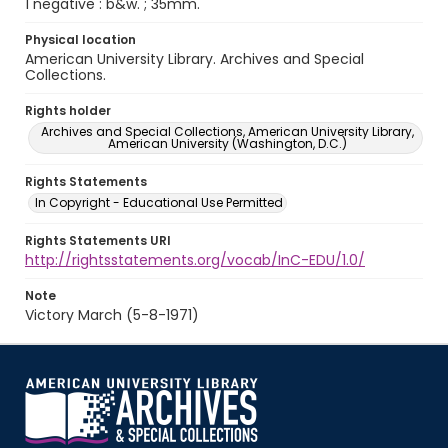
1 negative : b&w. ; 35mm.
Physical location
American University Library. Archives and Special
Collections.
Rights holder
Archives and Special Collections, American University Library,
American University (Washington, D.C.)
Rights Statements
In Copyright - Educational Use Permitted
Rights Statements URI
http://rightsstatements.org/vocab/InC-EDU/1.0/
Note
Victory March (5-8-1971)