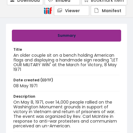
Download
Embed
Bookmark item
Viewer
Manifest
Summary
Title
An older couple sit on a bench holding American
flags and displaying a handmade sign reading "LET
OUR MILITARY WIN" at the March for Victory, 8 May
1971
Date created (EDTF)
08 May 1971
Description
On May 8, 1971, over 14,000 people rallied on the
Washington Monument grounds in support of
victory in Vietnam and return of prisoners of war.
The event was organized by Rev. Carl McIntire in
response to anti-war protesters and communism
perceived an un-American.