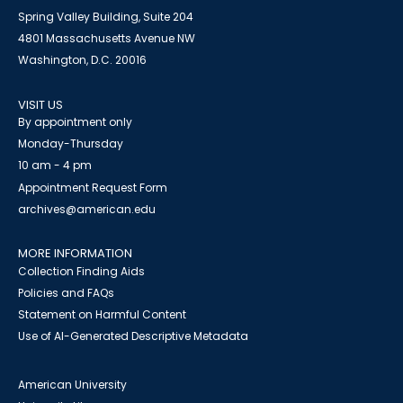
Spring Valley Building, Suite 204
4801 Massachusetts Avenue NW
Washington, D.C. 20016
VISIT US
By appointment only
Monday-Thursday
10 am - 4 pm
Appointment Request Form
archives@american.edu
MORE INFORMATION
Collection Finding Aids
Policies and FAQs
Statement on Harmful Content
Use of AI-Generated Descriptive Metadata
American University