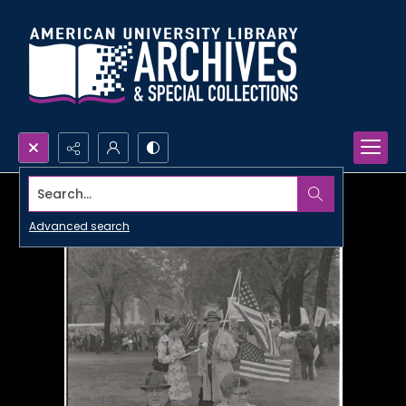
Search...
Advanced search