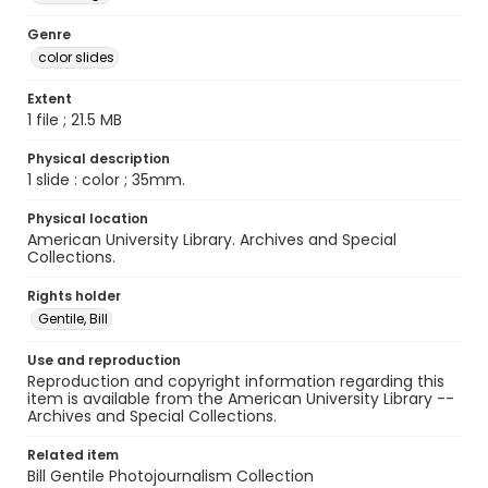
Genre
color slides
Extent
1 file ; 21.5 MB
Physical description
1 slide : color ; 35mm.
Physical location
American University Library. Archives and Special
Collections.
Rights holder
Gentile, Bill
Use and reproduction
Reproduction and copyright information regarding this
item is available from the American University Library --
Archives and Special Collections.
Related item
Bill Gentile Photojournalism Collection