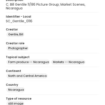
C. Bill Gentile 11/86 Picture Group; Market Scenes,
Nicaragua
Identifier - Local
SC_Gentile_0116
Creator
Gentile, Bill
Creator role
Photographer
Topical subject
Farm produce -- Nicaragua
Markets -- Nicaragua
Continent
North and Central America
Country
Nicaragua
Type of resource
still image