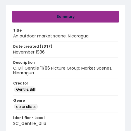
Summary
Title
An outdoor market scene, Nicaragua
Date created (EDTF)
November 1986
Description
C. Bill Gentile 11/86 Picture Group; Market Scenes,
Nicaragua
Creator
Gentile, Bill
Genre
color slides
Identifier - Local
SC_Gentile_0116