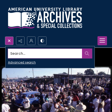
Search...
Advanced search