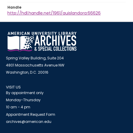
Handle
http://hdl.handle.net/1961/auislandora:66626
Spring Valley Building, Suite 204
4801 Massachusetts Avenue NW
Washington, D.C. 20016
VISIT US
By appointment only
Monday-Thursday
10 am - 4 pm
Appointment Request Form
archives@american.edu