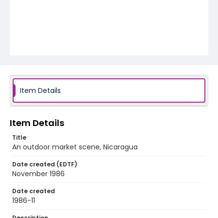
Item Details
Item Details
Title
An outdoor market scene, Nicaragua
Date created (EDTF)
November 1986
Date created
1986-11
Description