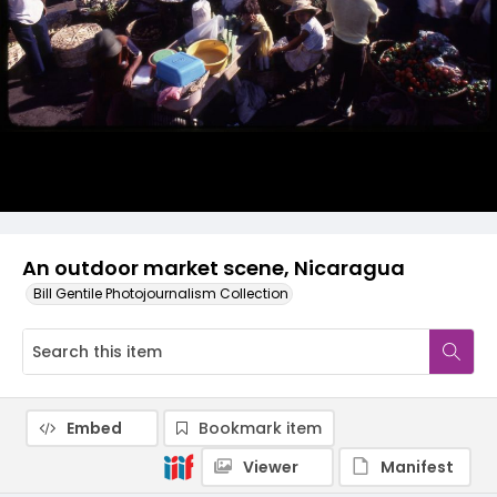
An outdoor market scene, Nicaragua
Bill Gentile Photojournalism Collection
Embed
Bookmark item
Viewer
Manifest