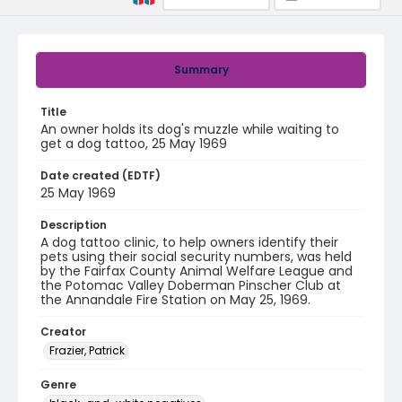
Summary
Title
An owner holds its dog's muzzle while waiting to
get a dog tattoo, 25 May 1969
Date created (EDTF)
25 May 1969
Description
A dog tattoo clinic, to help owners identify their
pets using their social security numbers, was held
by the Fairfax County Animal Welfare League and
the Potomac Valley Doberman Pinscher Club at
the Annandale Fire Station on May 25, 1969.
Creator
Frazier, Patrick
Genre