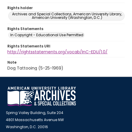
Rights holder
Archives and Special Collections, American University Library,
American University (Washington, D.C.)
Rights Statements
In Copyright - Educational Use Permitted
Rights Statements URI
http://rightsstatements.org/vocab/InC-EDU/1.0/
Note
Dog Tattooing (5-25-1969)
Spring Valley Building, Suite 204
4801 Massachusetts Avenue NW
Washington, D.C. 20016