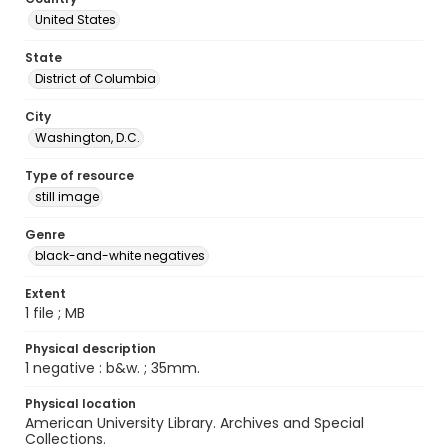
United States
State
District of Columbia
City
Washington, D.C.
Type of resource
still image
Genre
black-and-white negatives
Extent
1 file ; MB
Physical description
1 negative : b&w. ; 35mm.
Physical location
American University Library. Archives and Special
Collections.