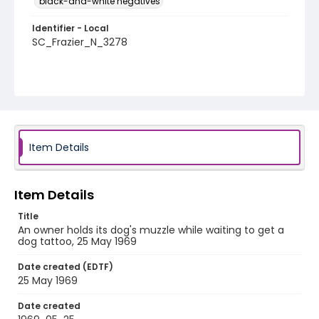
black-and-white negatives
Identifier - Local
SC_Frazier_N_3278
Item Details
Item Details
Title
An owner holds its dog's muzzle while waiting to get a
dog tattoo, 25 May 1969
Date created (EDTF)
25 May 1969
Date created