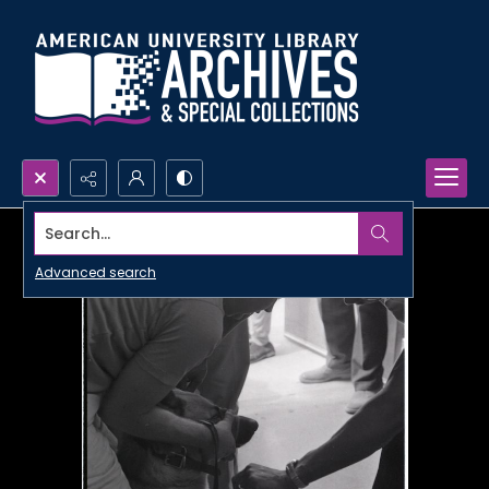
Search...
Advanced search