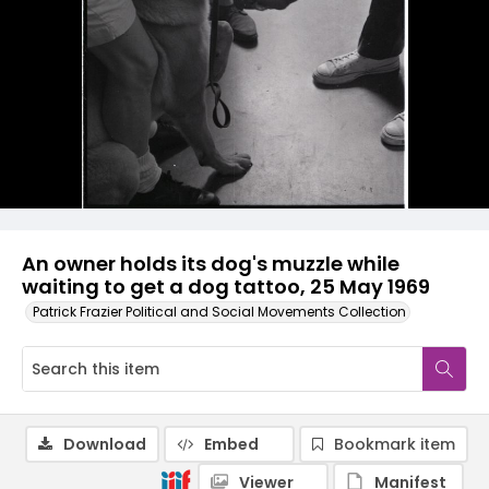
An owner holds its dog's muzzle while
waiting to get a dog tattoo, 25 May 1969
Patrick Frazier Political and Social Movements Collection
Download
Embed
Bookmark item
Viewer
Manifest