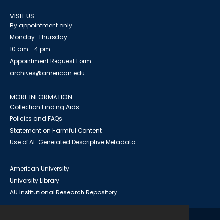
VISIT US
By appointment only
Monday-Thursday
10 am - 4 pm
Appointment Request Form
archives@american.edu
MORE INFORMATION
Collection Finding Aids
Policies and FAQs
Statement on Harmful Content
Use of AI-Generated Descriptive Metadata
American University
University Library
AU Institutional Research Repository