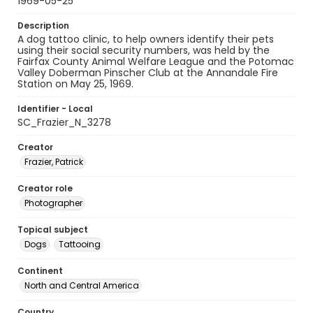
1969-05-25
Description
A dog tattoo clinic, to help owners identify their pets
using their social security numbers, was held by the
Fairfax County Animal Welfare League and the Potomac
Valley Doberman Pinscher Club at the Annandale Fire
Station on May 25, 1969.
Identifier - Local
SC_Frazier_N_3278
Creator
Frazier, Patrick
Creator role
Photographer
Topical subject
Dogs
Tattooing
Continent
North and Central America
Country