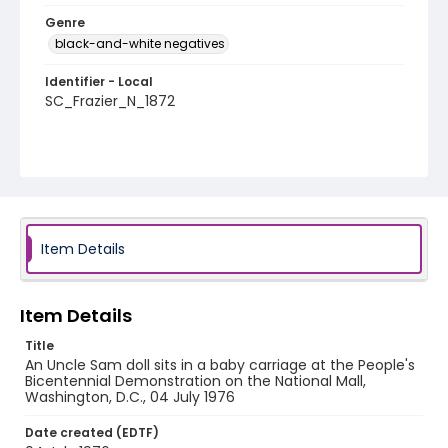
Genre
black-and-white negatives
Identifier - Local
SC_Frazier_N_1872
Item Details
Item Details
Title
An Uncle Sam doll sits in a baby carriage at the People's
Bicentennial Demonstration on the National Mall,
Washington, D.C., 04 July 1976
Date created (EDTF)