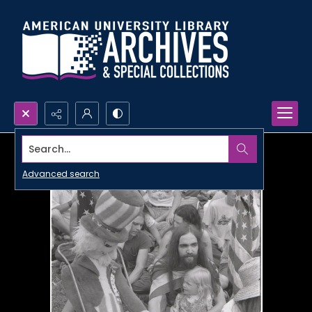
Search...
Advanced search