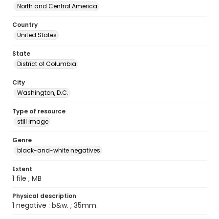
North and Central America
Country
United States
State
District of Columbia
City
Washington, D.C.
Type of resource
still image
Genre
black-and-white negatives
Extent
1 file ; MB
Physical description
1 negative : b&w. ; 35mm.