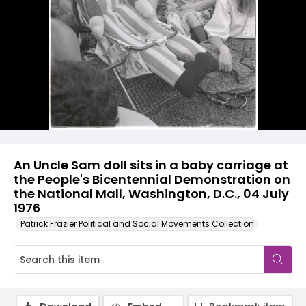
An Uncle Sam doll sits in a baby carriage at
the People's Bicentennial Demonstration on
the National Mall, Washington, D.C., 04 July
1976
Patrick Frazier Political and Social Movements Collection