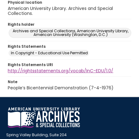
Physical location
American University Library. Archives and Special
Collections.
Rights holder
Archives and Special Collections, American University Library,
American University (Washington, D.C.)
Rights Statements
In Copyright - Educational Use Permitted
Rights Statements URI
http://rightsstatements.org/vocab/InC-EDU/1.0/
Note
People’s Bicentennial Demonstration (7-4-1976)
Spring Valley Building, Suite 204