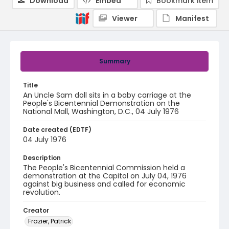
Download
Embed
Bookmark item
Viewer
Manifest
Summary
Title
An Uncle Sam doll sits in a baby carriage at the
People's Bicentennial Demonstration on the
National Mall, Washington, D.C., 04 July 1976
Date created (EDTF)
04 July 1976
Description
The People's Bicentennial Commission held a
demonstration at the Capitol on July 04, 1976
against big business and called for economic
revolution.
Creator
Frazier, Patrick