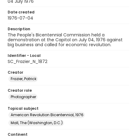
04 July 1976
Date created
1976-07-04
Description
The People's Bicentennial Commission held a
demonstration at the Capitol on July 04, 1976 against
big business and called for economic revolution.
Identifier - Local
SC_Frazier_N_1872
Creator
Frazier, Patrick
Creator role
Photographer
Topical subject
American Revolution Bicentennial, 1976
Mall, The (Washington, D.C.)
Continent