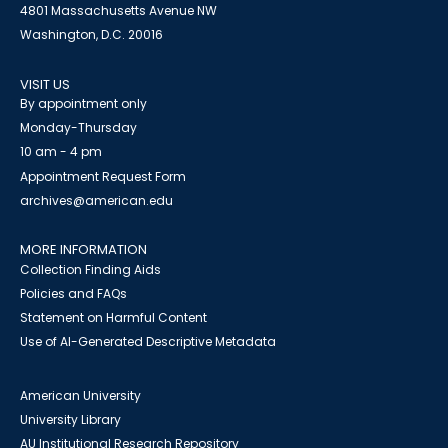
4801 Massachusetts Avenue NW
Washington, D.C. 20016
VISIT US
By appointment only
Monday-Thursday
10 am - 4 pm
Appointment Request Form
archives@american.edu
MORE INFORMATION
Collection Finding Aids
Policies and FAQs
Statement on Harmful Content
Use of AI-Generated Descriptive Metadata
American University
University Library
AU Institutional Research Repository