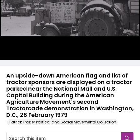
An upside-down American flag and list of
tractor sponsors are displayed on a tractor
parked near the National Mall and U.S.
Capitol Building during the American
Agriculture Movement's second
Tractorcade demonstration in Washington,
D.C., 28 February 1979
Patrick Frazier Political and Social Movements Collection