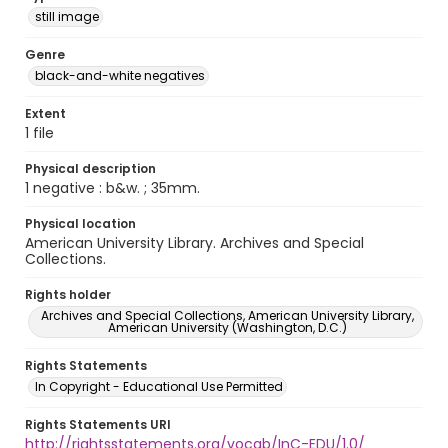
still image
Genre
black-and-white negatives
Extent
1 file
Physical description
1 negative : b&w. ; 35mm.
Physical location
American University Library. Archives and Special
Collections.
Rights holder
Archives and Special Collections, American University Library,
American University (Washington, D.C.)
Rights Statements
In Copyright - Educational Use Permitted
Rights Statements URI
http://rightsstatements.org/vocab/InC-EDU/1.0/