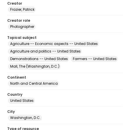
Creator
Frazier, Patrick
Creator role
Photographer
Topical subject
Agriculture -- Economic aspects -- United States
Agriculture and politics -- United States
Demonstrations -- United States
Farmers -- United States
Mall, The (Washington, D.C.)
Continent
North and Central America
Country
United States
City
Washington, D.C.
Type of resource