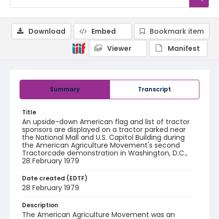
Download
Embed
Bookmark item
Viewer
Manifest
Summary
Transcript
Title
An upside-down American flag and list of tractor
sponsors are displayed on a tractor parked near
the National Mall and U.S. Capitol Building during
the American Agriculture Movement's second
Tractorcade demonstration in Washington, D.C.,
28 February 1979
Date created (EDTF)
28 February 1979
Description
The American Agriculture Movement was an