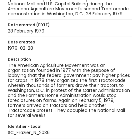
National Mall and U.S. Capitol Building during the
American Agriculture Movement's second Tractorcade
demonstration in Washington, D.C., 28 February 1979
Date created (EDTF)
28 February 1979
Date created
1979-02-28
Description
The American Agriculture Movement was an
organization founded in 1977 with the purpose of
lobbying that the federal government pay higher prices
for crops. In 1978 they organized the first Tractorcade
wherein thousands of farmers drove their tractors to
Washington, D.C. in protest of the Carter Administration
and the Farmers Home Administration would stop
foreclosures on farms. Again on February 5, 1979,
farmers arrived on tractors and held another
Tractorcade protest. They occupied the National Mall
for several weeks.
Identifier - Local
SC_Frazier_N_2036