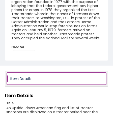
organization founded in 1977 with the purpose of
lobbying that the federal government pay higher
prices for crops. In 1978 they organized the first
Tractorcade wherein thousands of farmers drove
their tractors to Washington, D.C. in protest of the
Carter Administration and the Farmers Home
Administration would stop foreclosures on farms.
Again on February 5, 1979, farmers arrived on
tractors and held another Tractorcade protest.
They occupied the National Mall for several weeks.
Creator
Frazier, Patrick
Genre
black-and-white negatives
Identifier - Local
Item Details
SC_Frazier_N_2036
Item Details
Title
An upside-down American flag and list of tractor
sponsors are displayed on a tractor parked near the