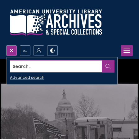
Search...
Advanced search