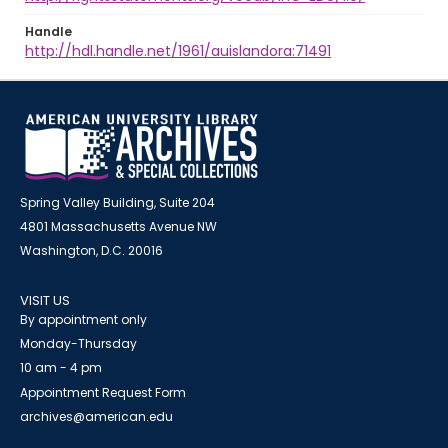
Handle
http://hdl.handle.net/1961/auislandora:71491
Spring Valley Building, Suite 204
4801 Massachusetts Avenue NW
Washington, D.C. 20016
VISIT US
By appointment only
Monday-Thursday
10 am - 4 pm
Appointment Request Form
archives@american.edu