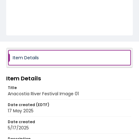
Item Details
Item Details
Title
Anacostia River Festival Image 01
Date created (EDTF)
17 May 2025
Date created
5/17/2025
Description