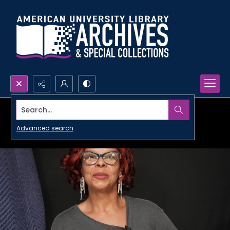
Search...
Advanced search