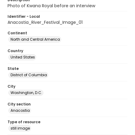
Photo of Kwana Royal before an interview
Identifier - Local
Anacostia_River_Festival_Image_01
Continent
North and Central America
Country
United States
State
District of Columbia
City
Washington, D.C.
City section
Anacostia
Type of resource
still image