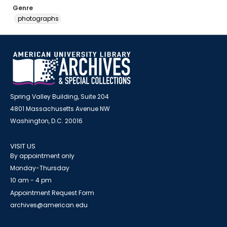
Genre
photographs
Spring Valley Building, Suite 204
4801 Massachusetts Avenue NW
Washington, D.C. 20016
VISIT US
By appointment only
Monday-Thursday
10 am - 4 pm
Appointment Request Form
archives@american.edu