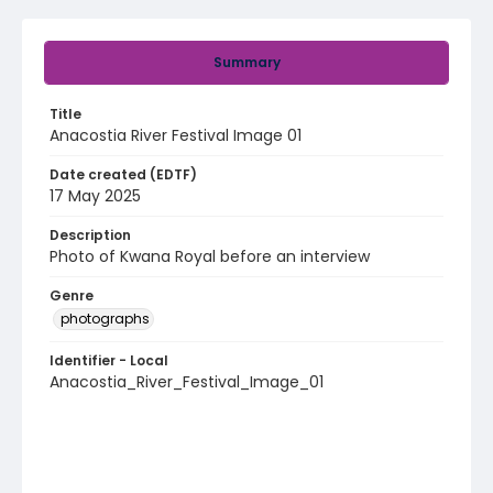
Summary
Title
Anacostia River Festival Image 01
Date created (EDTF)
17 May 2025
Description
Photo of Kwana Royal before an interview
Genre
photographs
Identifier - Local
Anacostia_River_Festival_Image_01