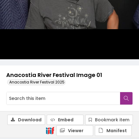
Anacostia River Festival Image 01
Anacostia River Festival 2025
Download
Embed
Bookmark item
Viewer
Manifest