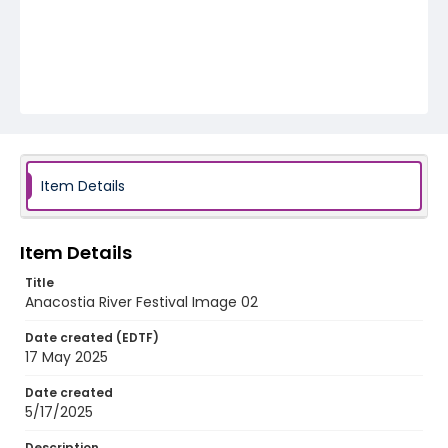
Item Details
Item Details
Title
Anacostia River Festival Image 02
Date created (EDTF)
17 May 2025
Date created
5/17/2025
Description