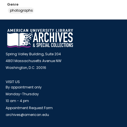
Genre
photographs
Spring Valley Building, Suite 204
4801 Massachusetts Avenue NW
Washington, D.C. 20016
VISIT US
By appointment only
Monday-Thursday
10 am - 4 pm
Appointment Request Form
archives@american.edu