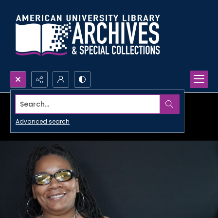
Search...
Advanced search