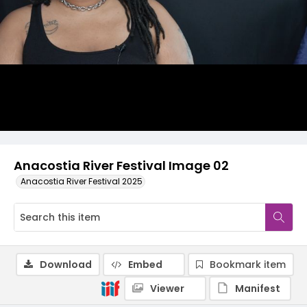
Anacostia River Festival Image 02
Anacostia River Festival 2025
Download
Embed
Bookmark item
Viewer
Manifest