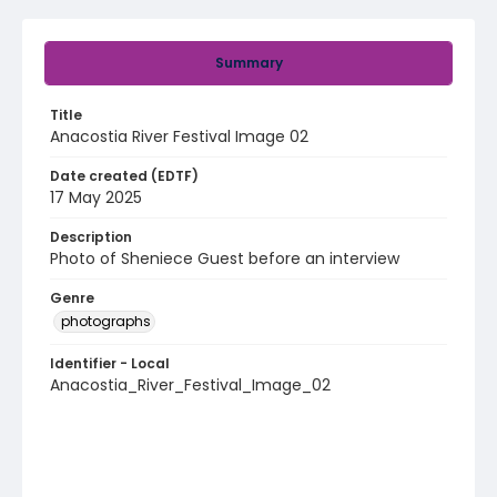
Summary
Title
Anacostia River Festival Image 02
Date created (EDTF)
17 May 2025
Description
Photo of Sheniece Guest before an interview
Genre
photographs
Identifier - Local
Anacostia_River_Festival_Image_02