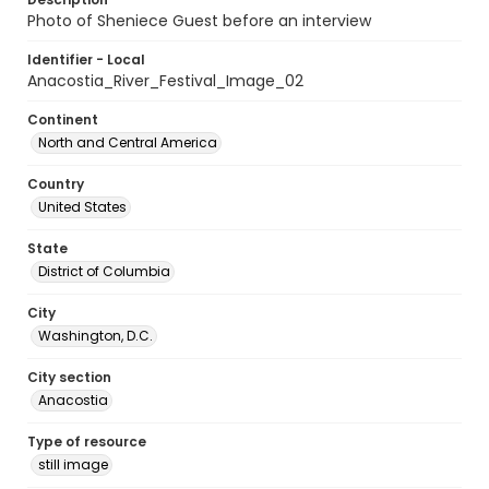
Photo of Sheniece Guest before an interview
Identifier - Local
Anacostia_River_Festival_Image_02
Continent
North and Central America
Country
United States
State
District of Columbia
City
Washington, D.C.
City section
Anacostia
Type of resource
still image