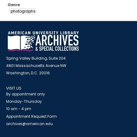
Genre
photographs
Spring Valley Building, Suite 204
4801 Massachusetts Avenue NW
Washington, D.C. 20016
VISIT US
By appointment only
Monday-Thursday
10 am - 4 pm
Appointment Request Form
archives@american.edu