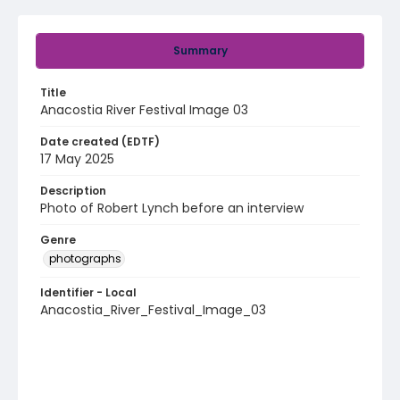
Summary
Title
Anacostia River Festival Image 03
Date created (EDTF)
17 May 2025
Description
Photo of Robert Lynch before an interview
Genre
photographs
Identifier - Local
Anacostia_River_Festival_Image_03