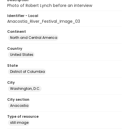
Photo of Robert Lynch before an interview
Identifier - Local
Anacostia_River_Festival_Image_03
Continent
North and Central America
Country
United States
State
District of Columbia
City
Washington, D.C.
City section
Anacostia
Type of resource
still image