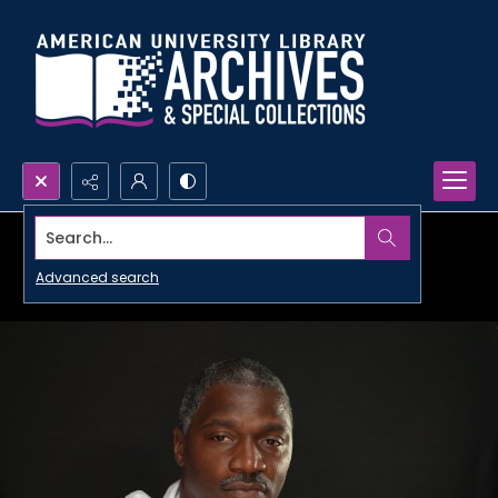
Search...
Advanced search