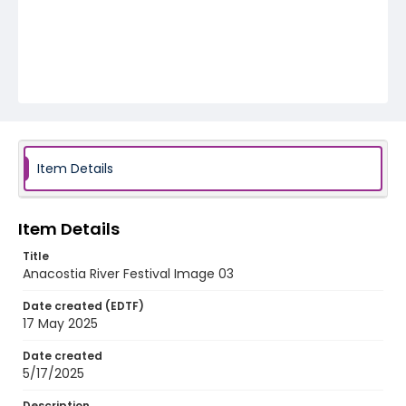
Item Details
Item Details
Title
Anacostia River Festival Image 03
Date created (EDTF)
17 May 2025
Date created
5/17/2025
Description