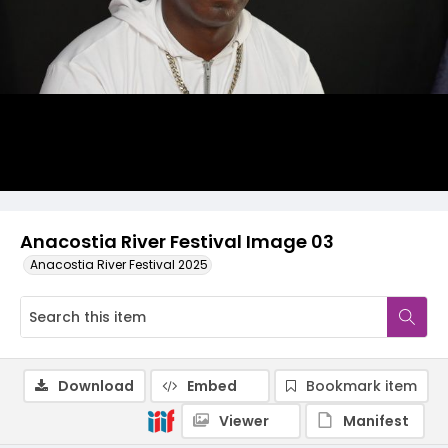
Anacostia River Festival Image 03
Anacostia River Festival 2025
Download
Embed
Bookmark item
Viewer
Manifest