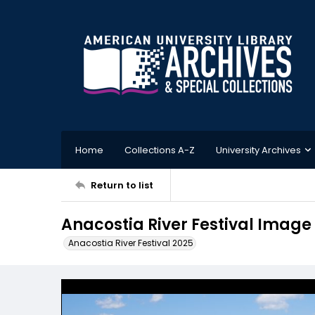
Home
Collections A-Z
University Archives
Return to list
Anacostia River Festival Image 
Anacostia River Festival 2025