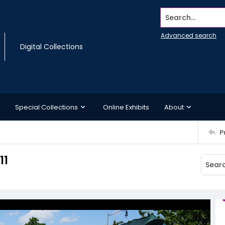
Search...
Advanced search
Digital Collections
Special Collections
Online Exhibits
About
P
11