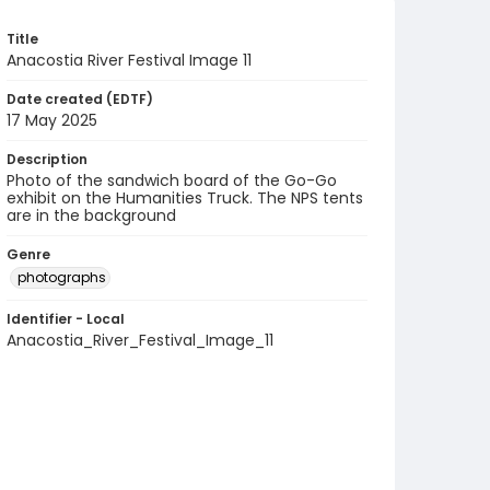
Title
Anacostia River Festival Image 11
Date created (EDTF)
17 May 2025
Description
Photo of the sandwich board of the Go-Go
exhibit on the Humanities Truck. The NPS tents
are in the background
Genre
photographs
Identifier - Local
Anacostia_River_Festival_Image_11