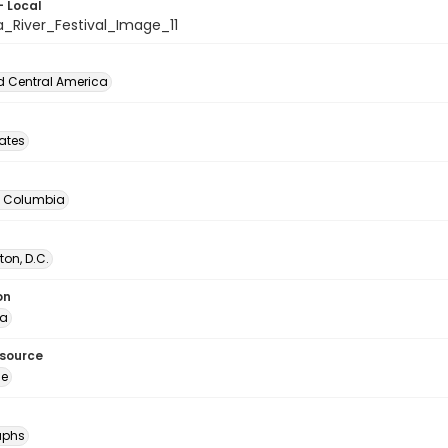
- Local
a_River_Festival_Image_11
d Central America
tates
of Columbia
on, D.C.
on
ia
esource
ge
aphs