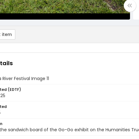
 item
tails
 River Festival Image 11
ted (EDTF)
025
ted
5
on
the sandwich board of the Go-Go exhibit on the Humanities Tru