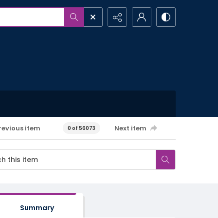
revious item
Next item
0 of 56073
Summary