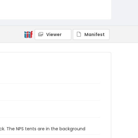
Viewer
Manifest
ck. The NPS tents are in the background