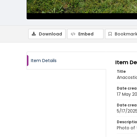
Download
Embed
Bookmark
Item Details
Item De
Title
Anacostia
Date crea
17 May 2
Date crea
5/17/202
Descripti
Photo of 