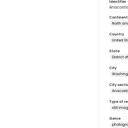
Identifier 
Anacosti
Continent
North an
Country
United S
State
District 
City
Washingt
City secti
Anacost
Type of r
still ima
Genre
photogr