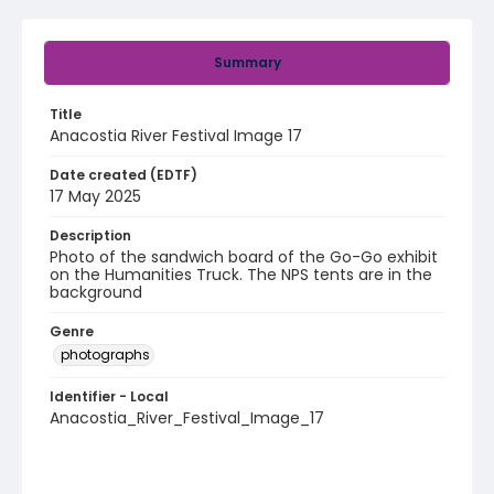
Summary
Title
Anacostia River Festival Image 17
Date created (EDTF)
17 May 2025
Description
Photo of the sandwich board of the Go-Go exhibit
on the Humanities Truck. The NPS tents are in the
background
Genre
photographs
Identifier - Local
Anacostia_River_Festival_Image_17