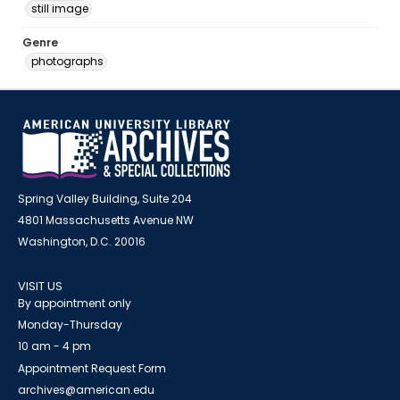
still image
Genre
photographs
Spring Valley Building, Suite 204
4801 Massachusetts Avenue NW
Washington, D.C. 20016
VISIT US
By appointment only
Monday-Thursday
10 am - 4 pm
Appointment Request Form
archives@american.edu