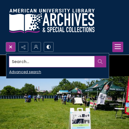
Search...
Advanced search