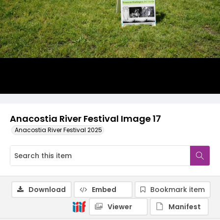
Anacostia River Festival Image 17
Anacostia River Festival 2025
Download
Embed
Bookmark item
Viewer
Manifest