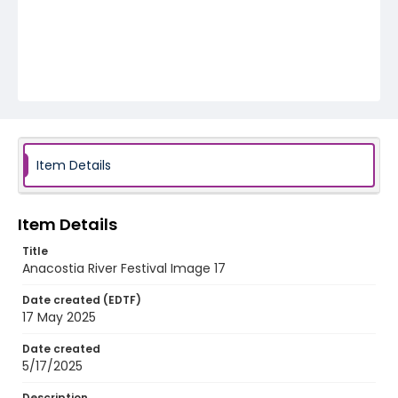
Item Details
Item Details
Title
Anacostia River Festival Image 17
Date created (EDTF)
17 May 2025
Date created
5/17/2025
Description