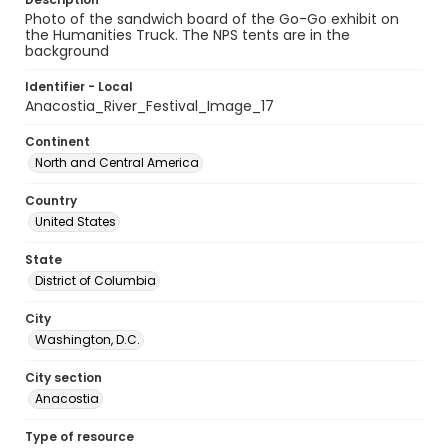
Photo of the sandwich board of the Go-Go exhibit on
the Humanities Truck. The NPS tents are in the
background
Identifier - Local
Anacostia_River_Festival_Image_17
Continent
North and Central America
Country
United States
State
District of Columbia
City
Washington, D.C.
City section
Anacostia
Type of resource