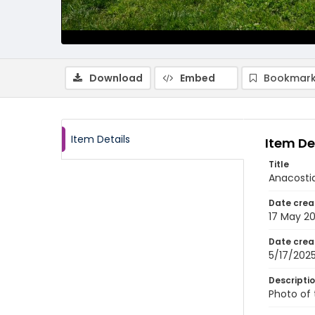
Download
Embed
Bookmark
Item Details
Item De
Title
Anacostia
Date crea
17 May 2
Date crea
5/17/202
Descripti
Photo of 