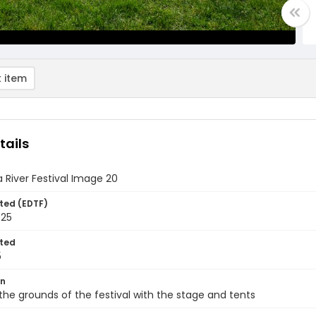
 item
tails
 River Festival Image 20
ted (EDTF)
025
ted
5
on
the grounds of the festival with the stage and tents