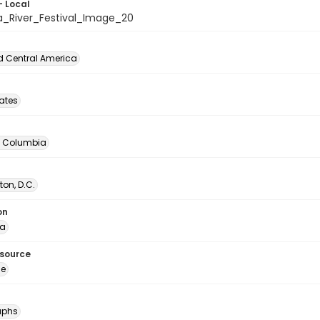
- Local
a_River_Festival_Image_20
d Central America
tates
of Columbia
on, D.C.
on
ia
esource
ge
aphs