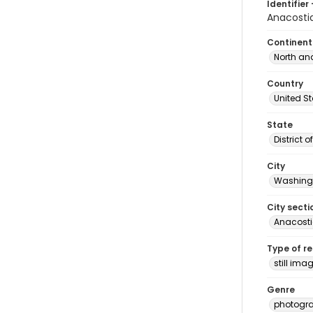
Identifier 
Anacosti
Continent
North an
Country
United S
State
District 
City
Washingt
City secti
Anacost
Type of r
still ima
Genre
photogr