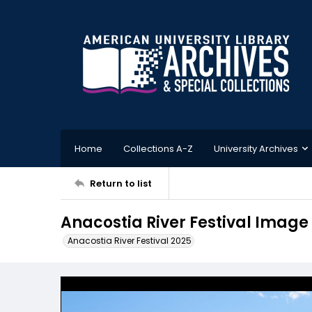
Home
Collections A-Z
University Archives
Return to list
Anacostia River Festival Image
Anacostia River Festival 2025