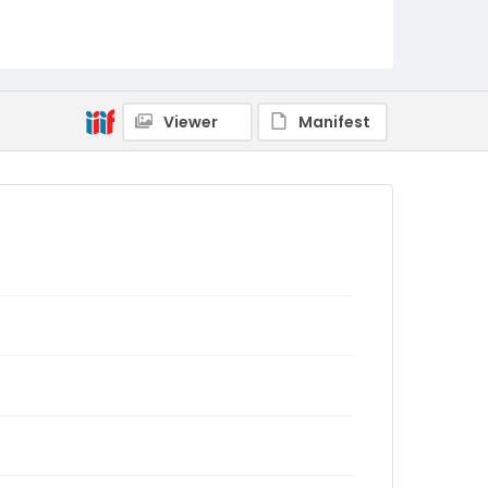
Viewer
Manifest