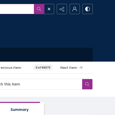
revious item
Next item
0 of 56073
Summary