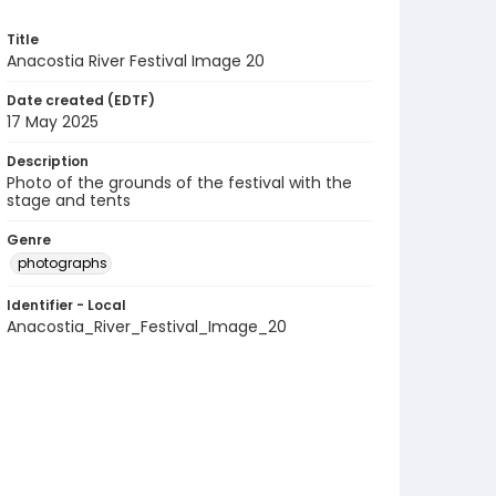
Title
Anacostia River Festival Image 20
Date created (EDTF)
17 May 2025
Description
Photo of the grounds of the festival with the
stage and tents
Genre
photographs
Identifier - Local
Anacostia_River_Festival_Image_20