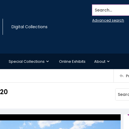
Search...
Advanced search
Digital Collections
Special Collections
Online Exhibits
About
P
 20