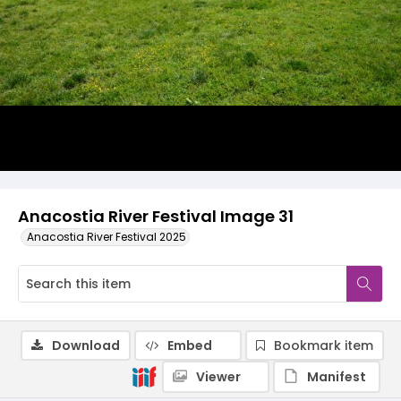
Anacostia River Festival Image 31
Anacostia River Festival 2025
Download
Embed
Bookmark item
Viewer
Manifest