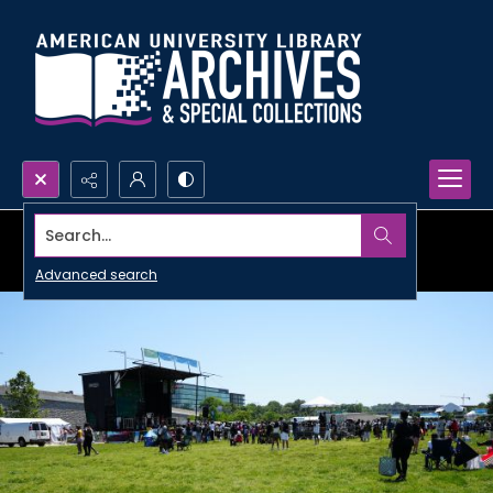
Search...
Advanced search