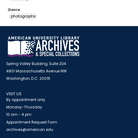
Genre
photographs
Spring Valley Building, Suite 204
4801 Massachusetts Avenue NW
Washington, D.C. 20016
VISIT US
By appointment only
Monday-Thursday
10 am - 4 pm
Appointment Request Form
archives@american.edu