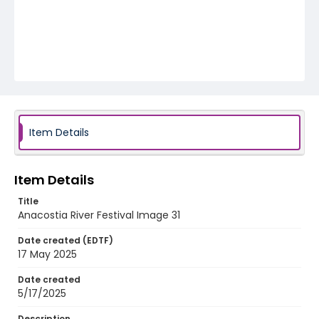
Item Details
Item Details
Title
Anacostia River Festival Image 31
Date created (EDTF)
17 May 2025
Date created
5/17/2025
Description