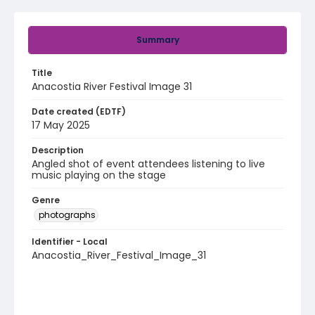
Summary
Title
Anacostia River Festival Image 31
Date created (EDTF)
17 May 2025
Description
Angled shot of event attendees listening to live
music playing on the stage
Genre
photographs
Identifier - Local
Anacostia_River_Festival_Image_31