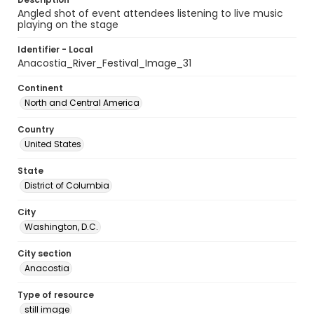
Angled shot of event attendees listening to live music
playing on the stage
Identifier - Local
Anacostia_River_Festival_Image_31
Continent
North and Central America
Country
United States
State
District of Columbia
City
Washington, D.C.
City section
Anacostia
Type of resource
still image