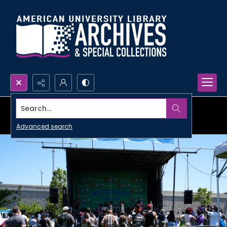
Search...
Advanced search