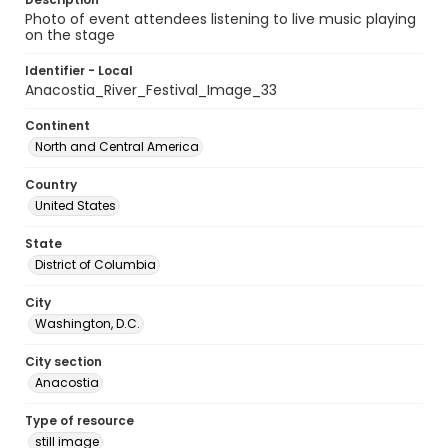
Photo of event attendees listening to live music playing
on the stage
Identifier - Local
Anacostia_River_Festival_Image_33
Continent
North and Central America
Country
United States
State
District of Columbia
City
Washington, D.C.
City section
Anacostia
Type of resource
still image