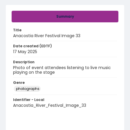
Summary
Title
Anacostia River Festival Image 33
Date created (EDTF)
17 May 2025
Description
Photo of event attendees listening to live music
playing on the stage
Genre
photographs
Identifier - Local
Anacostia_River_Festival_Image_33