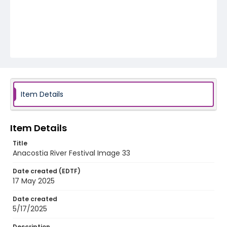
Item Details
Item Details
Title
Anacostia River Festival Image 33
Date created (EDTF)
17 May 2025
Date created
5/17/2025
Description