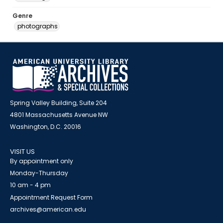
Genre
photographs
Spring Valley Building, Suite 204
4801 Massachusetts Avenue NW
Washington, D.C. 20016
VISIT US
By appointment only
Monday-Thursday
10 am - 4 pm
Appointment Request Form
archives@american.edu