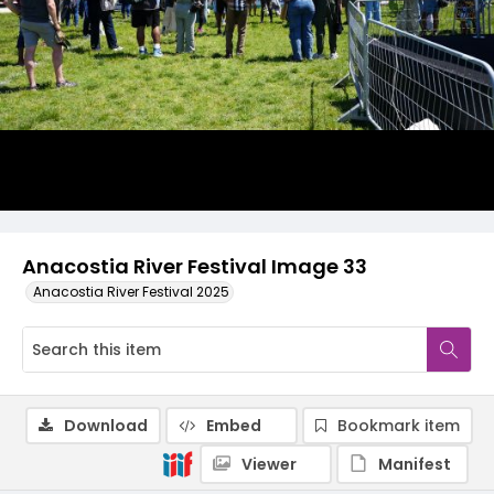
Anacostia River Festival Image 33
Anacostia River Festival 2025
Download
Embed
Bookmark item
Viewer
Manifest