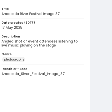
Title
Anacostia River Festival Image 37
Date created (EDTF)
17 May 2025
Description
Angled shot of event attendees listening to
live music playing on the stage
Genre
photographs
Identifier - Local
Anacostia_River_Festival_Image_37