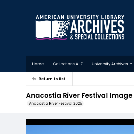
Home
Collections A-Z
University Archives
Return to list
Anacostia River Festival Image
Anacostia River Festival 2025