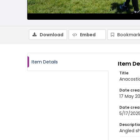
Download
Embed
Bookmark
Item Details
Item De
Title
Anacostia
Date crea
17 May 2
Date crea
5/17/202
Descripti
Angled sh