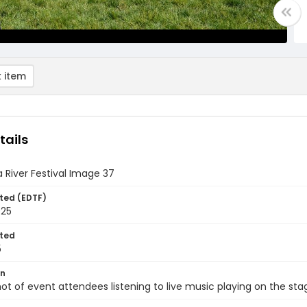
 item
tails
 River Festival Image 37
ted (EDTF)
025
ted
5
on
ot of event attendees listening to live music playing on the sta