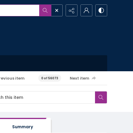
revious item
Next item
0 of 56073
Summary