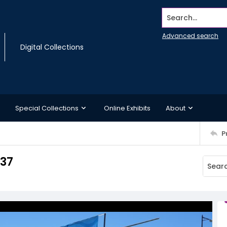
Search...
Advanced search
Digital Collections
Special Collections
Online Exhibits
About
P
 37