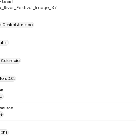
- Local
a_River_Festival_Image_37
d Central America
tates
of Columbia
on, D.C.
on
ia
esource
ge
aphs