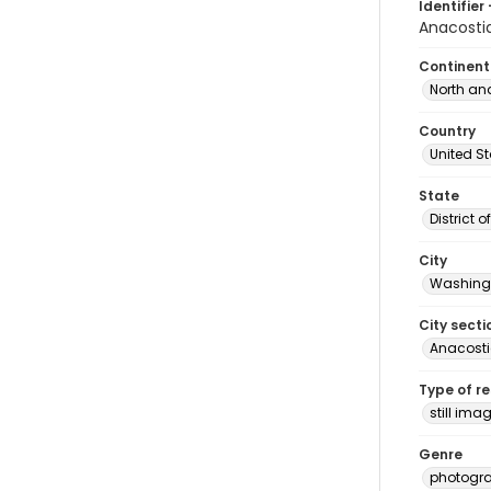
Identifier 
Anacosti
Continent
North an
Country
United S
State
District 
City
Washingt
City secti
Anacost
Type of r
still ima
Genre
photogr