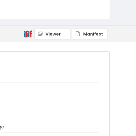
Viewer
Manifest
ge