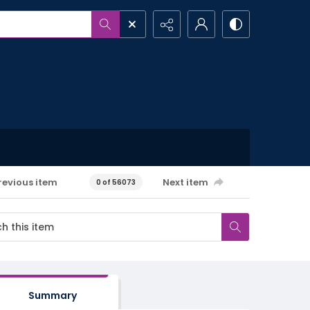
revious item
Next item
0 of 56073
Summary