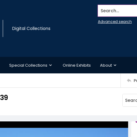
Search...
Advanced search
Digital Collections
Special Collections
Online Exhibits
About
P
 39