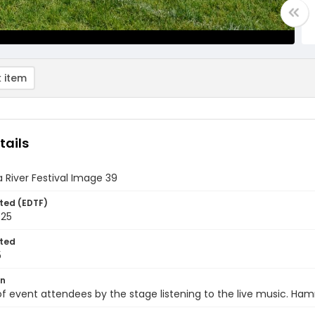
 item
tails
 River Festival Image 39
ted (EDTF)
025
ted
5
on
of event attendees by the stage listening to the live music. Ha