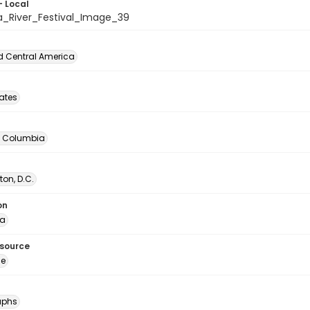
- Local
a_River_Festival_Image_39
d Central America
tates
of Columbia
on, D.C.
on
ia
esource
ge
aphs