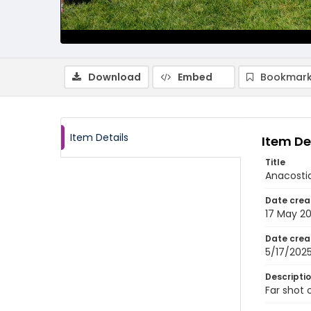
Download
Embed
Bookmark
Item Details
Item De
Title
Anacostia
Date crea
17 May 2
Date crea
5/17/202
Descripti
Far shot 