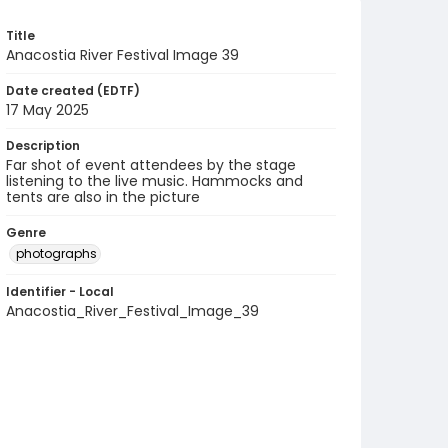
Title
Anacostia River Festival Image 39
Date created (EDTF)
17 May 2025
Description
Far shot of event attendees by the stage
listening to the live music. Hammocks and
tents are also in the picture
Genre
photographs
Identifier - Local
Anacostia_River_Festival_Image_39