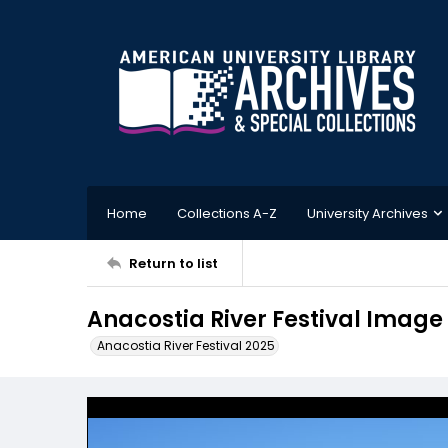
Home
Collections A-Z
University Archives
Return to list
Anacostia River Festival Image
Anacostia River Festival 2025