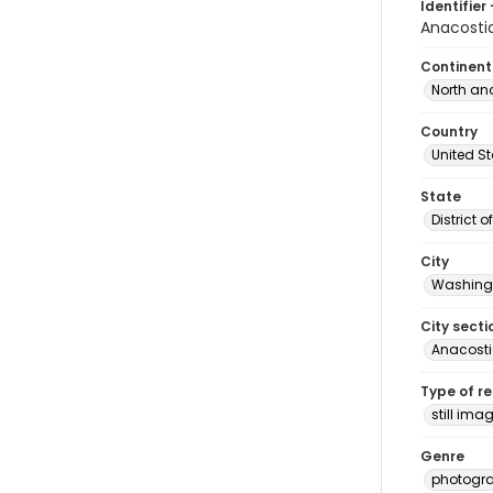
Identifier 
Anacosti
Continent
North an
Country
United S
State
District 
City
Washingt
City secti
Anacost
Type of r
still ima
Genre
photogr