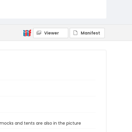
Viewer
Manifest
mmocks and tents are also in the picture