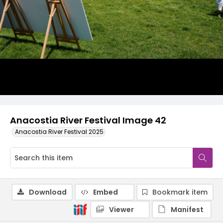
Anacostia River Festival Image 42
Anacostia River Festival 2025
Download
Embed
Bookmark item
Viewer
Manifest