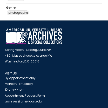
Genre
photographs
Spring Valley Building, Suite 204
4801 Massachusetts Avenue NW
Washington, D.C. 20016
VISIT US
By appointment only
Monday-Thursday
10 am - 4 pm
Appointment Request Form
archives@american.edu