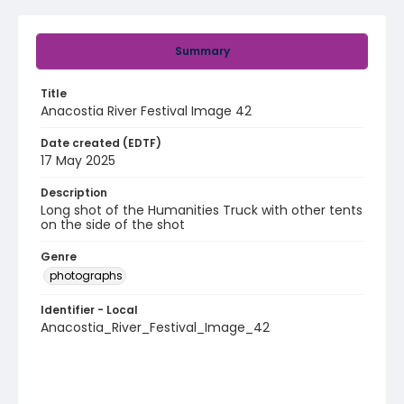
Summary
Title
Anacostia River Festival Image 42
Date created (EDTF)
17 May 2025
Description
Long shot of the Humanities Truck with other tents
on the side of the shot
Genre
photographs
Identifier - Local
Anacostia_River_Festival_Image_42