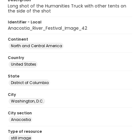
Long shot of the Humanities Truck with other tents on
the side of the shot
Identifier - Local
Anacostia_River_Festival_Image_42
Continent
North and Central America
Country
United States
State
District of Columbia
City
Washington, D.C.
City section
Anacostia
Type of resource
still image