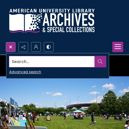
Search...
Advanced search