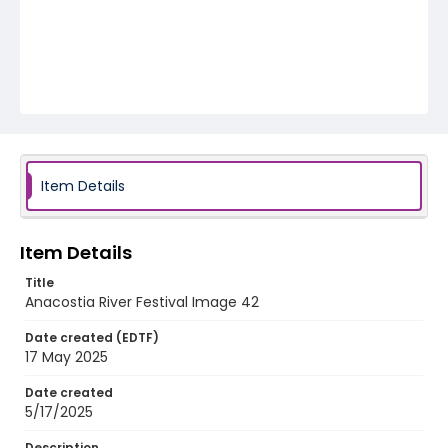
Item Details
Item Details
Title
Anacostia River Festival Image 42
Date created (EDTF)
17 May 2025
Date created
5/17/2025
Description