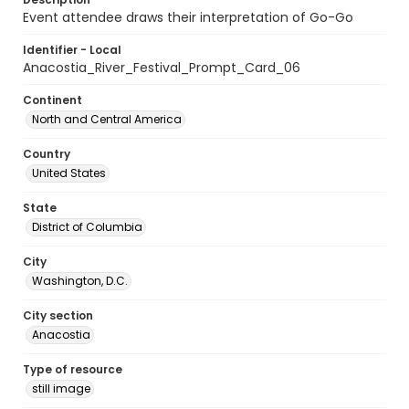
Event attendee draws their interpretation of Go-Go
Identifier - Local
Anacostia_River_Festival_Prompt_Card_06
Continent
North and Central America
Country
United States
State
District of Columbia
City
Washington, D.C.
City section
Anacostia
Type of resource
still image