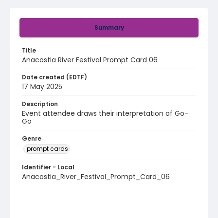
Summary
Title
Anacostia River Festival Prompt Card 06
Date created (EDTF)
17 May 2025
Description
Event attendee draws their interpretation of Go-
Go
Genre
prompt cards
Identifier - Local
Anacostia_River_Festival_Prompt_Card_06