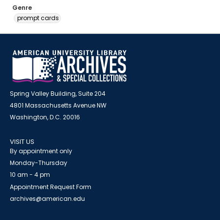
Genre
prompt cards
Spring Valley Building, Suite 204
4801 Massachusetts Avenue NW
Washington, D.C. 20016
VISIT US
By appointment only
Monday-Thursday
10 am - 4 pm
Appointment Request Form
archives@american.edu