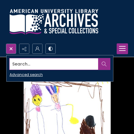
Search...
Advanced search