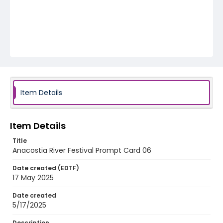
Item Details
Item Details
Title
Anacostia River Festival Prompt Card 06
Date created (EDTF)
17 May 2025
Date created
5/17/2025
Description