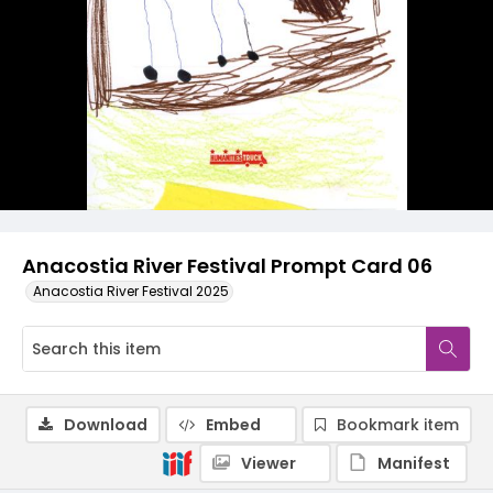
Anacostia River Festival Prompt Card 06
Anacostia River Festival 2025
Download
Embed
Bookmark item
Viewer
Manifest