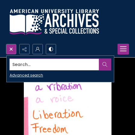
Search...
Advanced search