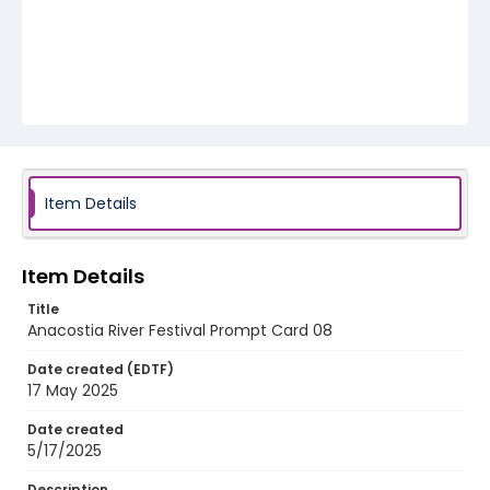
Item Details
Item Details
Title
Anacostia River Festival Prompt Card 08
Date created (EDTF)
17 May 2025
Date created
5/17/2025
Description