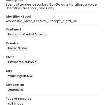
Event attendee describes Go-Go as a vibration, a voice,
liberation, freedom, and unity
Identifier - Local
Anacostia_River_Festival_Prompt_Card_08
Continent
North and Central America
Country
United States
State
District of Columbia
City
Washington, D.C.
City section
Anacostia
Type of resource
still image