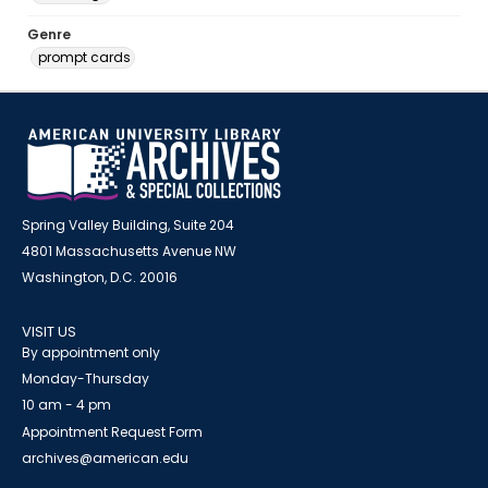
Genre
prompt cards
Spring Valley Building, Suite 204
4801 Massachusetts Avenue NW
Washington, D.C. 20016
VISIT US
By appointment only
Monday-Thursday
10 am - 4 pm
Appointment Request Form
archives@american.edu