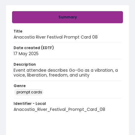
Summary
Title
Anacostia River Festival Prompt Card 08
Date created (EDTF)
17 May 2025
Description
Event attendee describes Go-Go as a vibration, a
voice, liberation, freedom, and unity
Genre
prompt cards
Identifier - Local
Anacostia_River_Festival_Prompt_Card_08