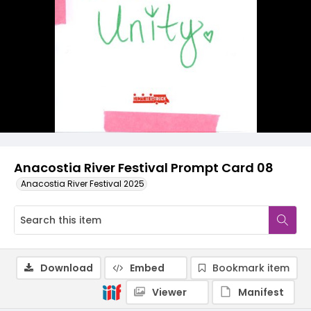
Anacostia River Festival Prompt Card 08
Anacostia River Festival 2025
Download
Embed
Bookmark item
Viewer
Manifest