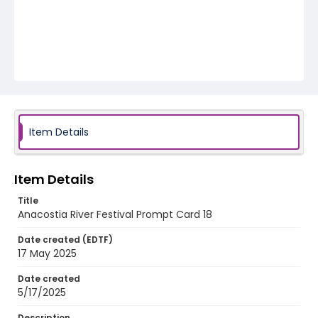
Item Details
Item Details
Title
Anacostia River Festival Prompt Card 18
Date created (EDTF)
17 May 2025
Date created
5/17/2025
Description