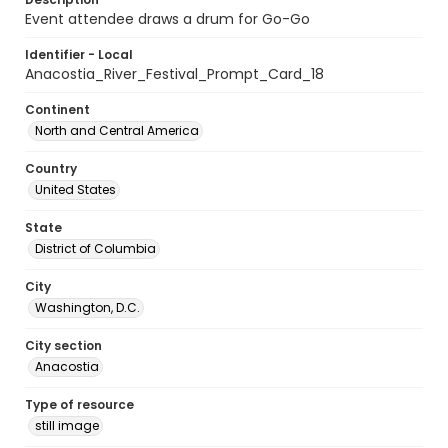
Event attendee draws a drum for Go-Go
Identifier - Local
Anacostia_River_Festival_Prompt_Card_18
Continent
North and Central America
Country
United States
State
District of Columbia
City
Washington, D.C.
City section
Anacostia
Type of resource
still image