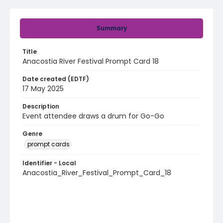
Summary
Title
Anacostia River Festival Prompt Card 18
Date created (EDTF)
17 May 2025
Description
Event attendee draws a drum for Go-Go
Genre
prompt cards
Identifier - Local
Anacostia_River_Festival_Prompt_Card_18