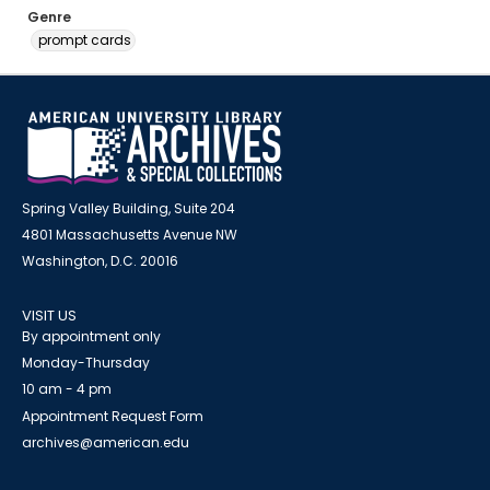
Genre
prompt cards
Spring Valley Building, Suite 204
4801 Massachusetts Avenue NW
Washington, D.C. 20016
VISIT US
By appointment only
Monday-Thursday
10 am - 4 pm
Appointment Request Form
archives@american.edu