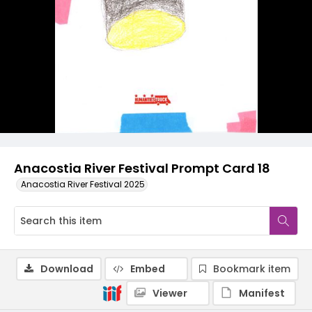
Anacostia River Festival Prompt Card 18
Anacostia River Festival 2025
Download
Embed
Bookmark item
Viewer
Manifest