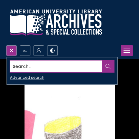
Search...
Advanced search