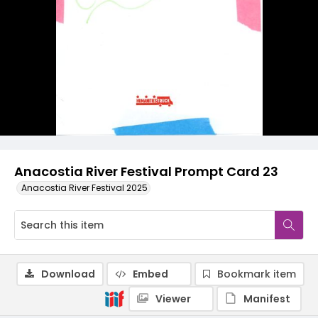
Anacostia River Festival Prompt Card 23
Anacostia River Festival 2025
Download
Embed
Bookmark item
Viewer
Manifest