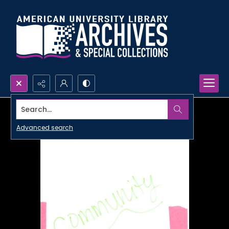
Search...
Advanced search