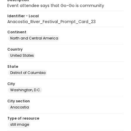
Event attendee says that Go-Go is community
Identifier - Local
Anacostia_River_Festival_Prompt_Card_23
Continent
North and Central America
Country
United States
State
District of Columbia
City
Washington, D.C.
City section
Anacostia
Type of resource
still image