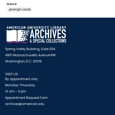
Genre
prompt cards
Spring Valley Building, Suite 204
4801 Massachusetts Avenue NW
Washington, D.C. 20016
VISIT US
By appointment only
Monday-Thursday
10 am - 4 pm
Appointment Request Form
archives@american.edu