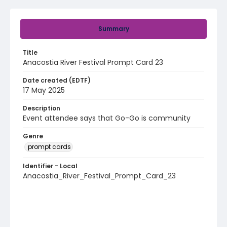
Summary
Title
Anacostia River Festival Prompt Card 23
Date created (EDTF)
17 May 2025
Description
Event attendee says that Go-Go is community
Genre
prompt cards
Identifier - Local
Anacostia_River_Festival_Prompt_Card_23