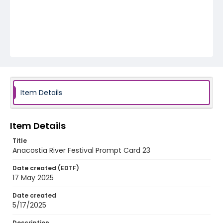
Item Details
Item Details
Title
Anacostia River Festival Prompt Card 23
Date created (EDTF)
17 May 2025
Date created
5/17/2025
Description