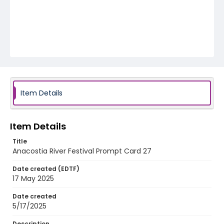
Item Details
Item Details
Title
Anacostia River Festival Prompt Card 27
Date created (EDTF)
17 May 2025
Date created
5/17/2025
Description