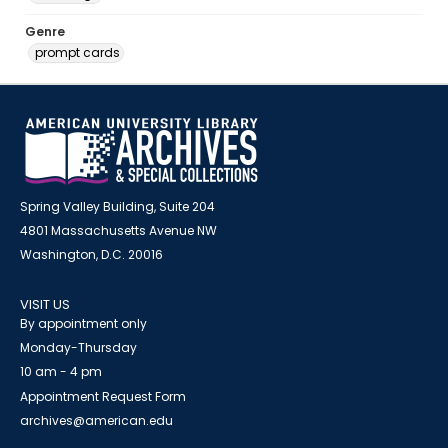
Genre
prompt cards
Spring Valley Building, Suite 204
4801 Massachusetts Avenue NW
Washington, D.C. 20016
VISIT US
By appointment only
Monday-Thursday
10 am - 4 pm
Appointment Request Form
archives@american.edu