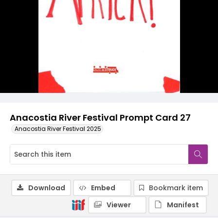
Anacostia River Festival Prompt Card 27
Anacostia River Festival 2025
Download
Embed
Bookmark item
Viewer
Manifest