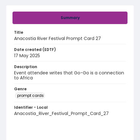
Summary
Title
Anacostia River Festival Prompt Card 27
Date created (EDTF)
17 May 2025
Description
Event attendee writes that Go-Go is a connection
to Africa
Genre
prompt cards
Identifier - Local
Anacostia_River_Festival_Prompt_Card_27