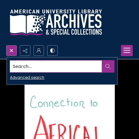
Search...
Advanced search