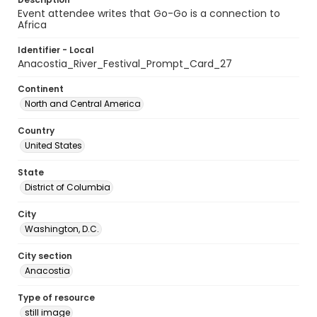
Event attendee writes that Go-Go is a connection to
Africa
Identifier - Local
Anacostia_River_Festival_Prompt_Card_27
Continent
North and Central America
Country
United States
State
District of Columbia
City
Washington, D.C.
City section
Anacostia
Type of resource
still image