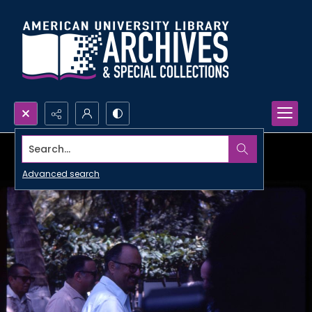
Search...
Advanced search