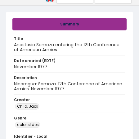
Summary
Title
Anastasio Somoza entering the 12th Conference
of American Armies
Date created (EDTF)
November 1977
Description
Nicaragua: Somoza. 12th Conference of American
Armies. November 1977
Creator
Child, Jack
Genre
color slides
Identifier - Local