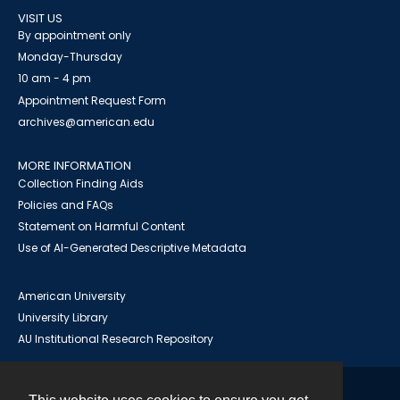
VISIT US
By appointment only
Monday-Thursday
10 am - 4 pm
Appointment Request Form
archives@american.edu
MORE INFORMATION
Collection Finding Aids
Policies and FAQs
Statement on Harmful Content
Use of AI-Generated Descriptive Metadata
American University
University Library
AU Institutional Research Repository