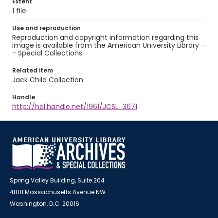
Extent
1 file
Use and reproduction
Reproduction and copyright information regarding this
image is available from the American University Library -
- Special Collections.
Related item
Jack Child Collection
Handle
http://hdl.handle.net/1961/JCSL_3671
Spring Valley Building, Suite 204
4801 Massachusetts Avenue NW
Washington, D.C. 20016