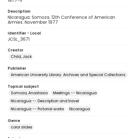
1977-11
Description
Nicaragua: Somoza. 12th Conference of American
Armies. November 1977
Identifier - Local
JCSL_3671
Creator
Child, Jack
Publisher
American University Library. Archives and Special Collections.
Topical subject
Somoza, Anastasio
Meetings -- Nicaragua
Nicaragua -- Description and travel
Nicaragua -- Pictorial works
Nicaragua
Genre
color slides