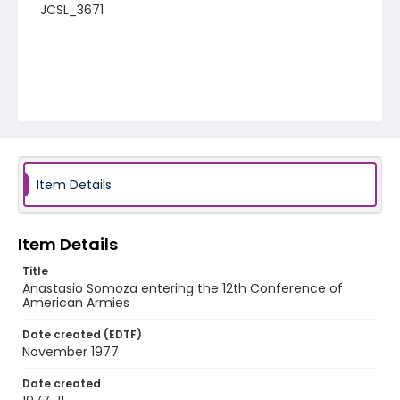
JCSL_3671
Item Details
Item Details
Title
Anastasio Somoza entering the 12th Conference of
American Armies
Date created (EDTF)
November 1977
Date created