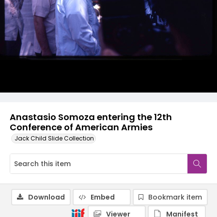
Anastasio Somoza entering the 12th
Conference of American Armies
Jack Child Slide Collection
Download
Embed
Bookmark item
Viewer
Manifest