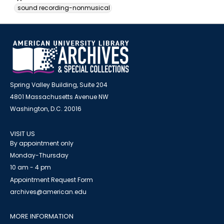
sound recording-nonmusical
Spring Valley Building, Suite 204
4801 Massachusetts Avenue NW
Washington, D.C. 20016
VISIT US
By appointment only
Monday-Thursday
10 am - 4 pm
Appointment Request Form
archives@american.edu
MORE INFORMATION