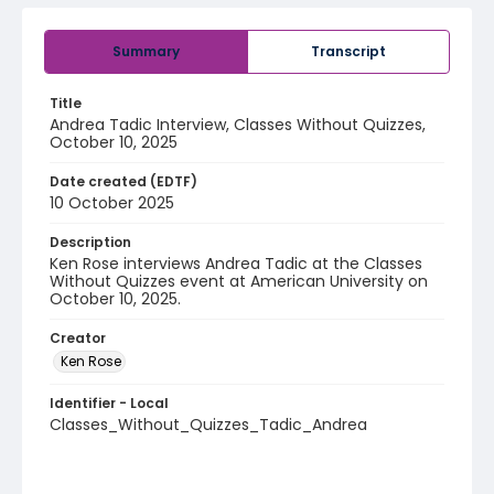
Summary
Transcript
Title
Andrea Tadic Interview, Classes Without Quizzes,
October 10, 2025
Date created (EDTF)
10 October 2025
Description
Ken Rose interviews Andrea Tadic at the Classes
Without Quizzes event at American University on
October 10, 2025.
Creator
Ken Rose
Identifier - Local
Classes_Without_Quizzes_Tadic_Andrea