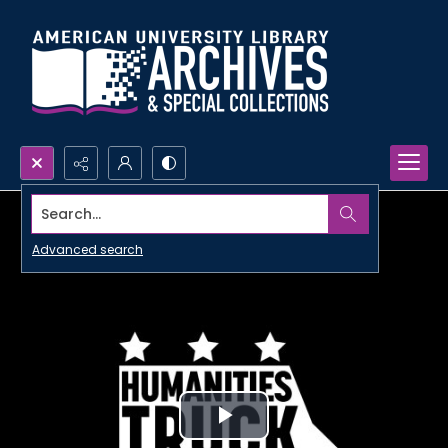
Search...
Advanced search
Play