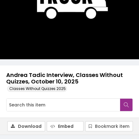
Video
Andrea Tadic Interview, Classes Without
Quizzes, October 10, 2025
Classes Without Quizzes 2025
Download
Embed
Bookmark item