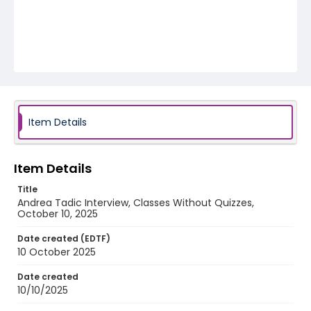
Item Details
Item Details
Title
Andrea Tadic Interview, Classes Without Quizzes,
October 10, 2025
Date created (EDTF)
10 October 2025
Date created
10/10/2025