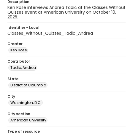
Description
Ken Rose interviews Andrea Tadic at the Classes Without
Quizzes event at American University on October 10,
2025.
Identifier - Local
Classes_Without_Quizzes_Tadic_Andrea
Creator
Ken Rose
Contributor
Tadic, Andrea
State
District of Columbia
City
Washington, D.C.
City section
American University
Type of resource