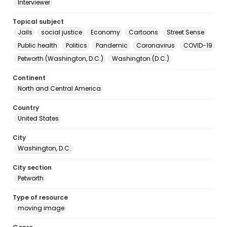
Interviewer
Topical subject
Jails
social justice
Economy
Cartoons
Street Sense
Public health
Politics
Pandemic
Coronavirus
COVID-19
Petworth (Washington, D.C.)
Washington (D.C.)
Continent
North and Central America
Country
United States
City
Washington, D.C.
City section
Petworth
Type of resource
moving image