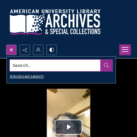
Search...
Advanced search
Play