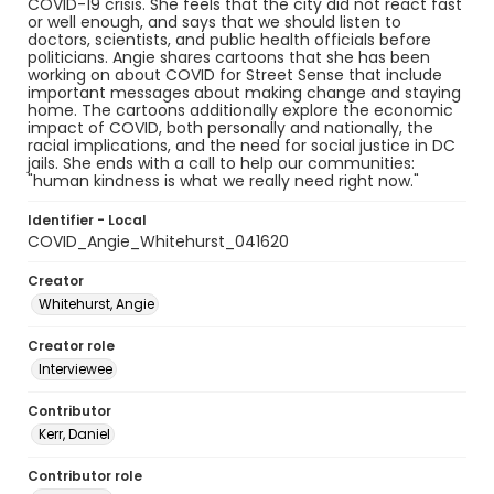
COVID-19 crisis. She feels that the city did not react fast
or well enough, and says that we should listen to
doctors, scientists, and public health officials before
politicians. Angie shares cartoons that she has been
working on about COVID for Street Sense that include
important messages about making change and staying
home. The cartoons additionally explore the economic
impact of COVID, both personally and nationally, the
racial implications, and the need for social justice in DC
jails. She ends with a call to help our communities:
"human kindness is what we really need right now."
Identifier - Local
COVID_Angie_Whitehurst_041620
Creator
Whitehurst, Angie
Creator role
Interviewee
Contributor
Kerr, Daniel
Contributor role