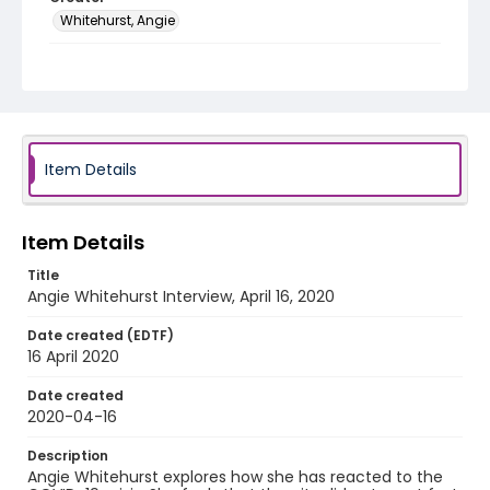
Whitehurst, Angie
Genre
interviews
Identifier - Local
COVID_Angie_Whitehurst_041620
Item Details
Item Details
Title
Angie Whitehurst Interview, April 16, 2020
Date created (EDTF)
16 April 2020
Date created
2020-04-16
Description
Angie Whitehurst explores how she has reacted to the