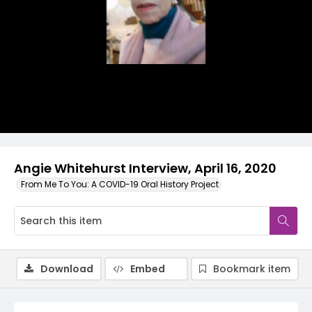
Video
Angie Whitehurst Interview, April 16, 2020
From Me To You: A COVID-19 Oral History Project
Download
Embed
Bookmark item