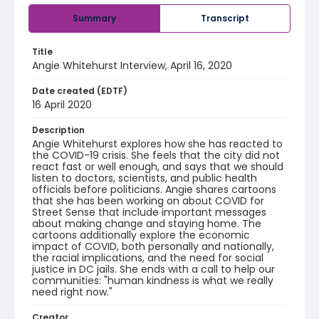
Summary
Transcript
Title
Angie Whitehurst Interview, April 16, 2020
Date created (EDTF)
16 April 2020
Description
Angie Whitehurst explores how she has reacted to
the COVID-19 crisis. She feels that the city did not
react fast or well enough, and says that we should
listen to doctors, scientists, and public health
officials before politicians. Angie shares cartoons
that she has been working on about COVID for
Street Sense that include important messages
about making change and staying home. The
cartoons additionally explore the economic
impact of COVID, both personally and nationally,
the racial implications, and the need for social
justice in DC jails. She ends with a call to help our
communities: "human kindness is what we really
need right now."
Creator