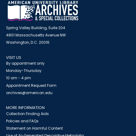
Spring Valley Building, Suite 204
4801 Massachusetts Avenue NW
Washington, D.C. 20016
VISIT US
By appointment only
Monday-Thursday
10 am - 4 pm
Appointment Request Form
archives@american.edu
MORE INFORMATION
Collection Finding Aids
Policies and FAQs
Statement on Harmful Content
Use of AI-Generated Descriptive Metadata