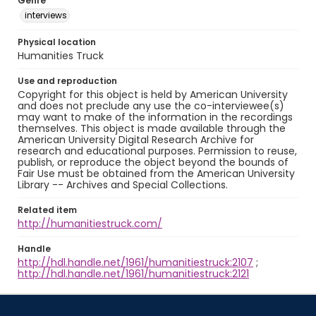
Genre
interviews
Physical location
Humanities Truck
Use and reproduction
Copyright for this object is held by American University
and does not preclude any use the co-interviewee(s)
may want to make of the information in the recordings
themselves. This object is made available through the
American University Digital Research Archive for
research and educational purposes. Permission to reuse,
publish, or reproduce the object beyond the bounds of
Fair Use must be obtained from the American University
Library -- Archives and Special Collections.
Related item
http://humanitiestruck.com/
Handle
http://hdl.handle.net/1961/humanitiestruck:2107
;
http://hdl.handle.net/1961/humanitiestruck:2121