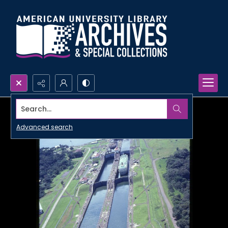
Search...
Advanced search