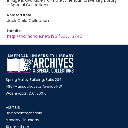
image is available from the American University Library -
- Special Collections.
Related item
Jack Child Collection
Handle
http://hdl.handle.net/1961/JCSL_3740
Spring Valley Building, Suite 204
4801 Massachusetts Avenue NW
Washington, D.C. 20016
VISIT US
By appointment only
Monday-Thursday
10 am - 4 pm