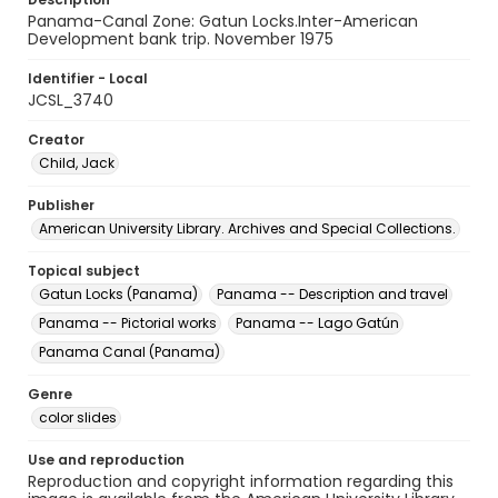
Panama-Canal Zone: Gatun Locks.Inter-American
Development bank trip. November 1975
Identifier - Local
JCSL_3740
Creator
Child, Jack
Publisher
American University Library. Archives and Special Collections.
Topical subject
Gatun Locks (Panama)
Panama -- Description and travel
Panama -- Pictorial works
Panama -- Lago Gatún
Panama Canal (Panama)
Genre
color slides
Use and reproduction
Reproduction and copyright information regarding this