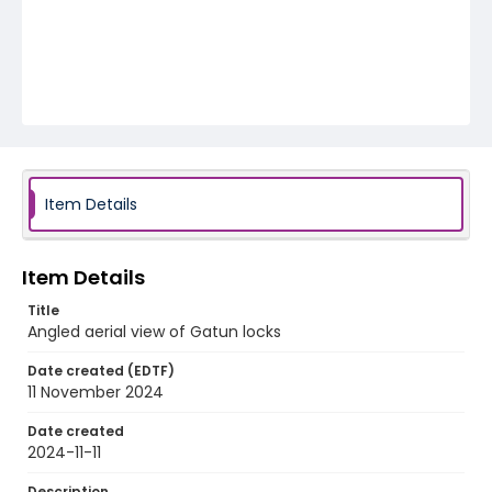
Item Details
Item Details
Title
Angled aerial view of Gatun locks
Date created (EDTF)
11 November 2024
Date created
2024-11-11
Description