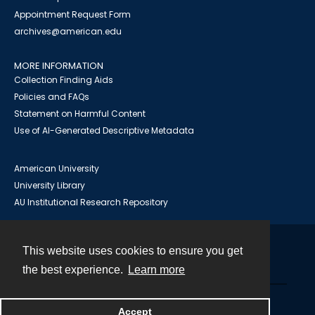
Appointment Request Form
archives@american.edu
MORE INFORMATION
Collection Finding Aids
Policies and FAQs
Statement on Harmful Content
Use of AI-Generated Descriptive Metadata
American University
University Library
AU Institutional Research Repository
This website uses cookies to ensure you get
Contact
the best experience.
Learn more
Powered by
Accept