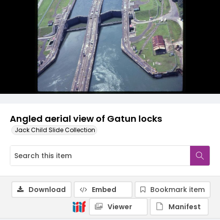
Angled aerial view of Gatun locks
Jack Child Slide Collection
Download
Embed
Bookmark item
Viewer
Manifest