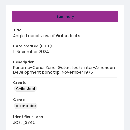
Summary
Title
Angled aerial view of Gatun locks
Date created (EDTF)
11 November 2024
Description
Panama-Canal Zone: Gatun Locks.Inter-American
Development bank trip. November 1975
Creator
Child, Jack
Genre
color slides
Identifier - Local
JCSL_3740