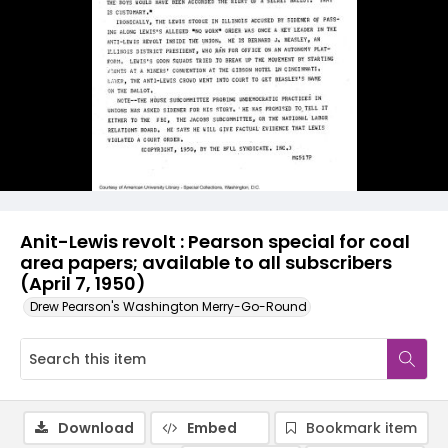
Anit-Lewis revolt : Pearson special for coal
area papers; available to all subscribers
(April 7, 1950)
Drew Pearson's Washington Merry-Go-Round
Download
Embed
Bookmark item