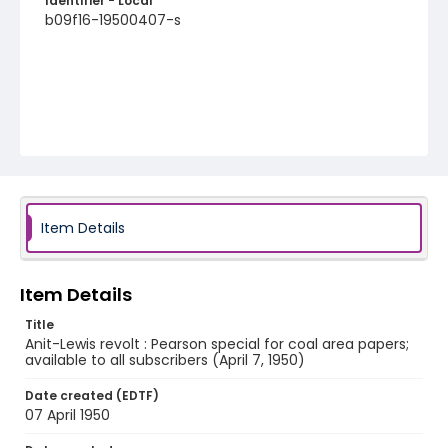
Identifier - Local
b09f16-19500407-s
Item Details
Item Details
Title
Anit-Lewis revolt : Pearson special for coal area papers;
available to all subscribers (April 7, 1950)
Date created (EDTF)
07 April 1950