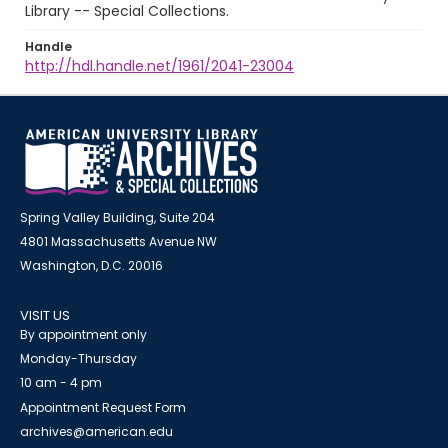
Library -- Special Collections.
Handle
http://hdl.handle.net/1961/2041-23004
Spring Valley Building, Suite 204
4801 Massachusetts Avenue NW
Washington, D.C. 20016
VISIT US
By appointment only
Monday-Thursday
10 am - 4 pm
Appointment Request Form
archives@american.edu