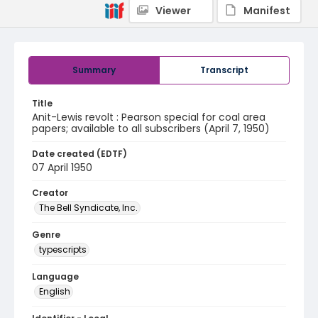
Viewer
Manifest
Summary
Transcript
Title
Anit-Lewis revolt : Pearson special for coal area
papers; available to all subscribers (April 7, 1950)
Date created (EDTF)
07 April 1950
Creator
The Bell Syndicate, Inc.
Genre
typescripts
Language
English