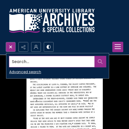
Search...
Advanced search