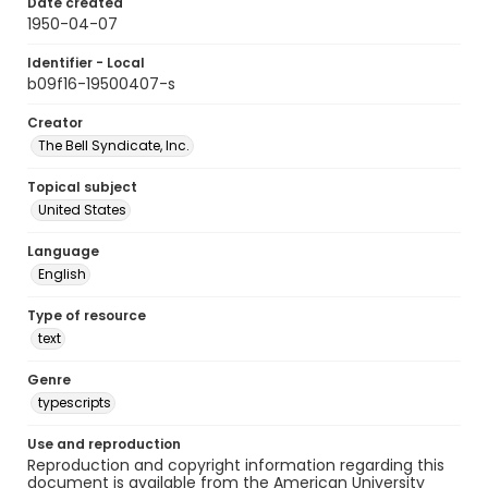
Date created
1950-04-07
Identifier - Local
b09f16-19500407-s
Creator
The Bell Syndicate, Inc.
Topical subject
United States
Language
English
Type of resource
text
Genre
typescripts
Use and reproduction
Reproduction and copyright information regarding this
document is available from the American University