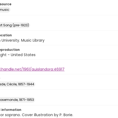
esource
music
rt Song (pre-1923)
ocation
University. Music Library
eproduction
ght - United States
l.handle.net/1961/auislandora:46917
r
e, Cécile, 1857-1944
 Rosemonde, 1871-1953
l information
or soprano. Cover illustration by P. Borie.