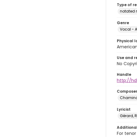
Type of r
notated 
Genre
Vocal - A
Physical l
American 
Use and r
No Copyri
Handle
http://hd
Compose
Chaminad
Lyricist
Gérard,
Additiona
For tenor 