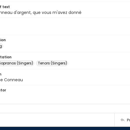
of text
anneau d'argent, que vous m'avez donné
sion
ng
tation
Sopranos (Singers)
Tenors (Singers)
n
e Conneau
ator
P