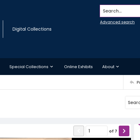
Search...
Advanced search
Digital Collections
Special Collections
Online Exhibits
About
P
of
7