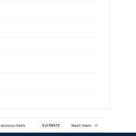
revious item
Next item
0 of 56073