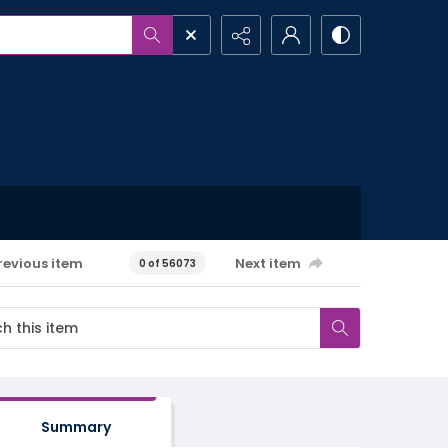
revious item
Next item
0 of 56073
Summary