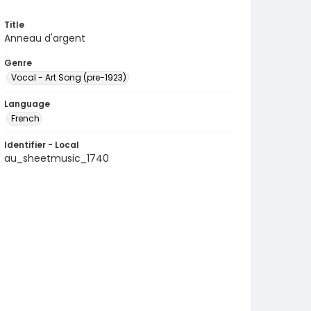
Title
Anneau d'argent
Genre
Vocal - Art Song (pre-1923)
Language
French
Identifier - Local
au_sheetmusic_1740