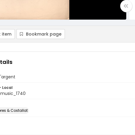
 item
Bookmark page
tails
'argent
- Local
tmusic_1740
res & Costallat