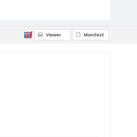
Viewer
Manifest