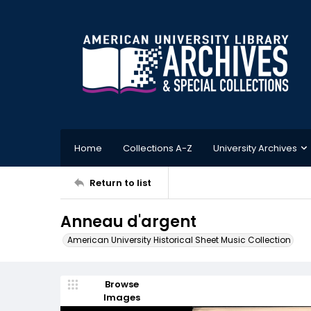
Home
Collections A-Z
University Archives
Return to list
Anneau d'argent
American University Historical Sheet Music Collection
Browse
Images