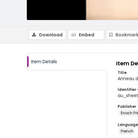
Download
Embed
Bookmark
Item Details
Item De
Title
Anneau d
Identifier 
au_shee
Publisher
Enoch Frè
Language
French