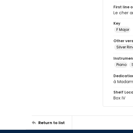
First line 
Le cher 
Key
F Major
Other ver
Silver Ri
Instrumen
Piano
Dedicatio
à Madam
Shelf Loc
Box IV
Return to list