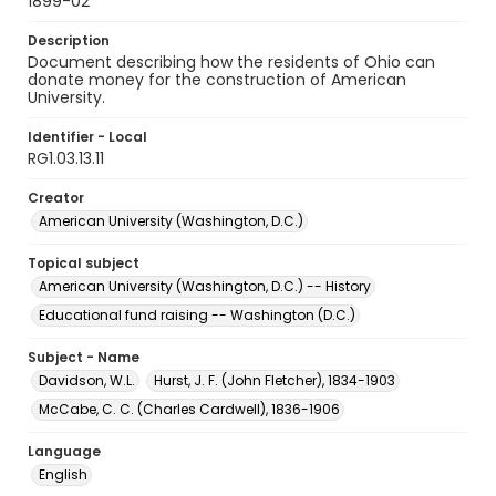
1899-02
Description
Document describing how the residents of Ohio can
donate money for the construction of American
University.
Identifier - Local
RG1.03.13.11
Creator
American University (Washington, D.C.)
Topical subject
American University (Washington, D.C.) -- History
Educational fund raising -- Washington (D.C.)
Subject - Name
Davidson, W.L.
Hurst, J. F. (John Fletcher), 1834-1903
McCabe, C. C. (Charles Cardwell), 1836-1906
Language
English