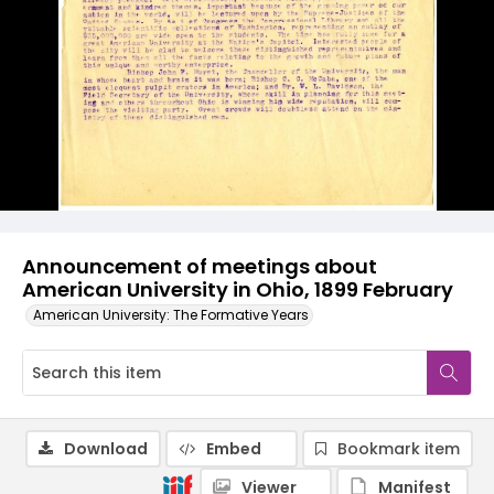
Announcement of meetings about
American University in Ohio, 1899 February
American University: The Formative Years
Download
Embed
Bookmark item
Viewer
Manifest