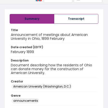
Summary
Transcript
Title
Announcement of meetings about American
University in Ohio, 1899 February
Date created (EDTF)
February 1899
Description
Document describing how the residents of Ohio
can donate money for the construction of
American University.
Creator
American University (Washington, D.C.)
Genre
announcements