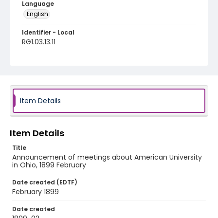
Language
English
Identifier - Local
RG1.03.13.11
Item Details
Item Details
Title
Announcement of meetings about American University
in Ohio, 1899 February
Date created (EDTF)
February 1899
Date created