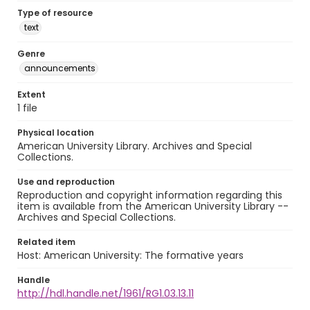
Type of resource
text
Genre
announcements
Extent
1 file
Physical location
American University Library. Archives and Special
Collections.
Use and reproduction
Reproduction and copyright information regarding this
item is available from the American University Library --
Archives and Special Collections.
Related item
Host: American University: The formative years
Handle
http://hdl.handle.net/1961/RG1.03.13.11