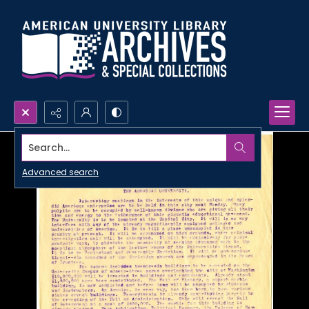
Search...
Advanced search