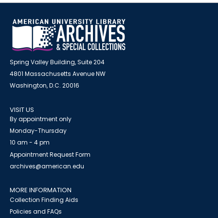
Spring Valley Building, Suite 204
4801 Massachusetts Avenue NW
Washington, D.C. 20016
VISIT US
By appointment only
Monday-Thursday
10 am - 4 pm
Appointment Request Form
archives@american.edu
MORE INFORMATION
Collection Finding Aids
Policies and FAQs