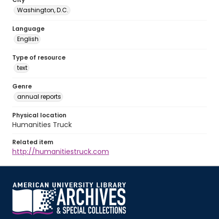
Washington, D.C.
Language
English
Type of resource
text
Genre
annual reports
Physical location
Humanities Truck
Related item
http://humanitiestruck.com