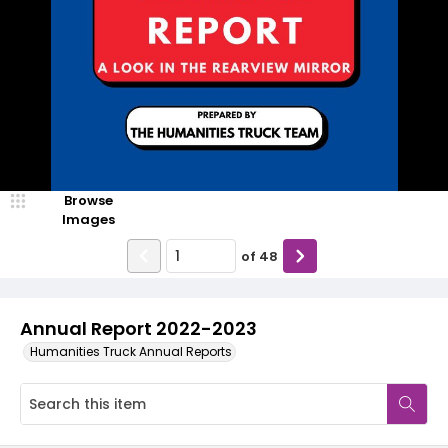
Browse
Images
of
48
Annual Report 2022-2023
Humanities Truck Annual Reports