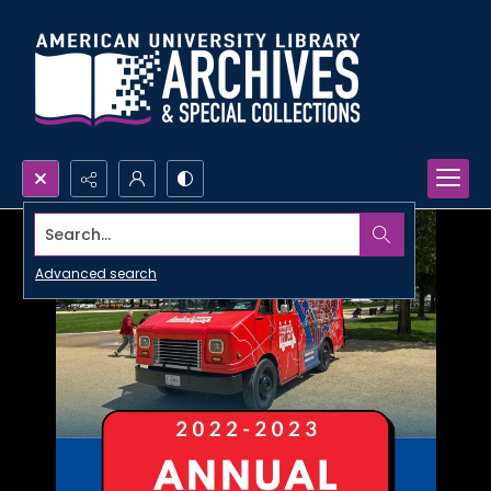
Search...
Advanced search