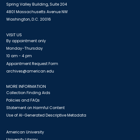
Spring Valley Building, Suite 204
4801 Massachusetts Avenue NW
Washington, D.C. 20016
VISIT US
By appointment only
Monday-Thursday
10 am - 4 pm
Appointment Request Form
archives@american.edu
MORE INFORMATION
Collection Finding Aids
Policies and FAQs
Statement on Harmful Content
Use of AI-Generated Descriptive Metadata
American University
University Library