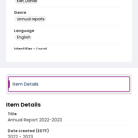
Kerr, Daniel
Genre
annual reports
Language
English
Identifier - Local
Humanities_Truck_Annual_Report_2022_2023
Item Details
Item Details
Title
Annual Report 2022-2023
Date created (EDTF)
2022 - 2023