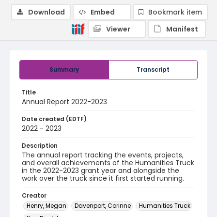
Download
Embed
Bookmark item
Viewer
Manifest
Summary
Transcript
Title
Annual Report 2022-2023
Date created (EDTF)
2022 - 2023
Description
The annual report tracking the events, projects,
and overall achievements of the Humanities Truck
in the 2022-2023 grant year and alongside the
work over the truck since it first started running.
Creator
Henry, Megan
Davenport, Corinne
Humanities Truck