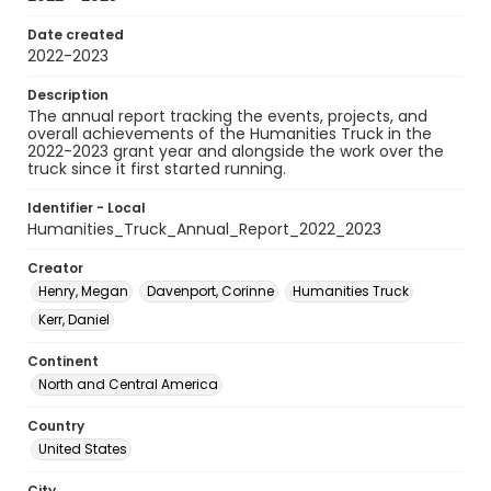
Date created
2022-2023
Description
The annual report tracking the events, projects, and
overall achievements of the Humanities Truck in the
2022-2023 grant year and alongside the work over the
truck since it first started running.
Identifier - Local
Humanities_Truck_Annual_Report_2022_2023
Creator
Henry, Megan
Davenport, Corinne
Humanities Truck
Kerr, Daniel
Continent
North and Central America
Country
United States
City