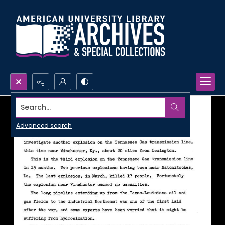
Search...
Advanced search