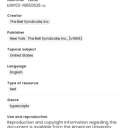
b19f03-19650625-u
Creator
The Bell Syndicate, Inc.
Publisher
New York : The Bell Syndicate, Inc., [c1965]
Topical subject
United States
Language
English
Type of resource
text
Genre
typescripts
Use and reproduction
Reproduction and copyright information regarding this
document is available from the American University