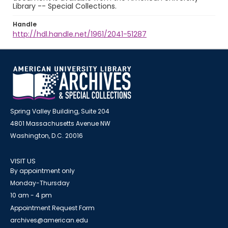
Library -- Special Collections.
Handle
http://hdl.handle.net/1961/2041-51287
Spring Valley Building, Suite 204
4801 Massachusetts Avenue NW
Washington, D.C. 20016
VISIT US
By appointment only
Monday-Thursday
10 am - 4 pm
Appointment Request Form
archives@american.edu