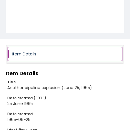
Item Details
Item Details
Title
Another pipeline explosion (June 25, 1965)
Date created (EDTF)
25 June 1965
Date created
1965-06-25
Identifier - Local