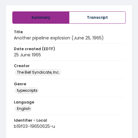
Summary
Transcript
Title
Another pipeline explosion (June 25, 1965)
Date created (EDTF)
25 June 1965
Creator
The Bell Syndicate, Inc.
Genre
typescripts
Language
English
Identifier - Local
b19f03-19650625-u