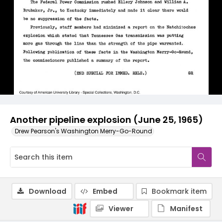
Another pipeline explosion (June 25, 1965)
Drew Pearson's Washington Merry-Go-Round
Download
Embed
Bookmark item
Viewer
Manifest