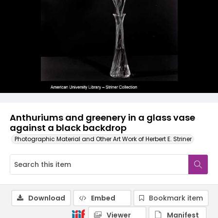
Anthuriums and greenery in a glass vase
against a black backdrop
Photographic Material and Other Art Work of Herbert E. Striner
Download
Embed
Bookmark item
Viewer
Manifest