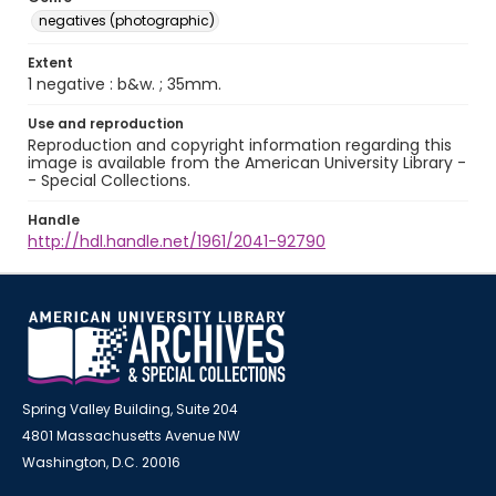
negatives (photographic)
Extent
1 negative : b&w. ; 35mm.
Use and reproduction
Reproduction and copyright information regarding this
image is available from the American University Library -
- Special Collections.
Handle
http://hdl.handle.net/1961/2041-92790
Spring Valley Building, Suite 204
4801 Massachusetts Avenue NW
Washington, D.C. 20016