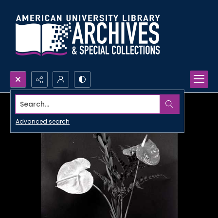
Search...
Advanced search