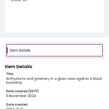
Item Details
Item Details
Title
Anthuriums and greenery in a glass vase against a black
backdrop
Date created (EDTF)
11 November 2024
Date created