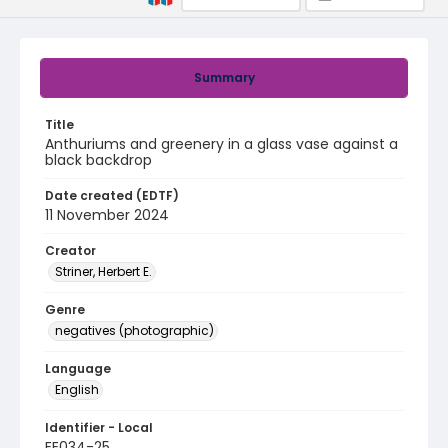
Summary
Title
Anthuriums and greenery in a glass vase against a
black backdrop
Date created (EDTF)
11 November 2024
Creator
Striner, Herbert E.
Genre
negatives (photographic)
Language
English
Identifier - Local
EE034-25