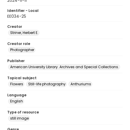
2024-11-11
Identifier - Local
EE034-25
Creator
Striner, Herbert E.
Creator role
Photographer
Publisher
American University Library. Archives and Special Collections.
Topical subject
Flowers
Still-life photography
Anthuriums
Language
English
Type of resource
still image
Genre