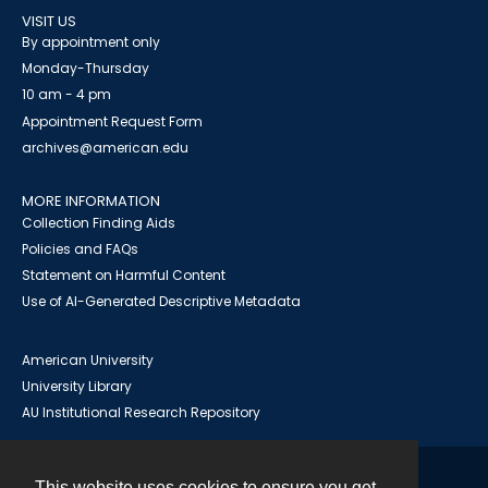
VISIT US
By appointment only
Monday-Thursday
10 am - 4 pm
Appointment Request Form
archives@american.edu
MORE INFORMATION
Collection Finding Aids
Policies and FAQs
Statement on Harmful Content
Use of AI-Generated Descriptive Metadata
American University
University Library
AU Institutional Research Repository
This website uses cookies to ensure you get