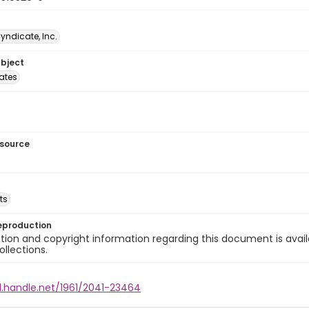
Syndicate, Inc.
ubject
tates
esource
ts
eproduction
ion and copyright information regarding this document is avail
ollections.
l.handle.net/1961/2041-23464