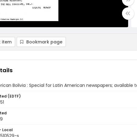
 item
Bookmark page
tails
ican Bolivia : Special for Latin American newspapers; available to
ted (EDTF)
51
ted
29
- Local
9510529-s