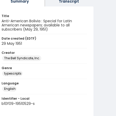
Summary
Transcript
Title
Anti-American Bolivia : Special for Latin
American newspapers; available to all
subscribers (May 29, 1951)
Date created (EDTF)
29 May 1951
Creator
The Bell Syndicate, Inc.
Genre
typescripts
Language
English
Identifier - Local
b10f09-19510529-s