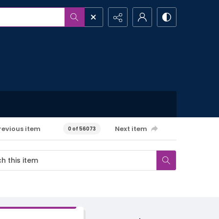
revious item
Next item
0 of 56073