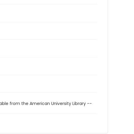
able from the American University Library --