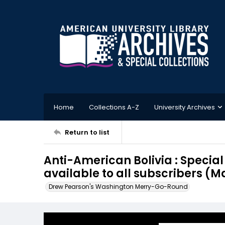
Home
Collections A-Z
University Archives
Return to list
Anti-American Bolivia : Specia
available to all subscribers (Ma
Drew Pearson's Washington Merry-Go-Round