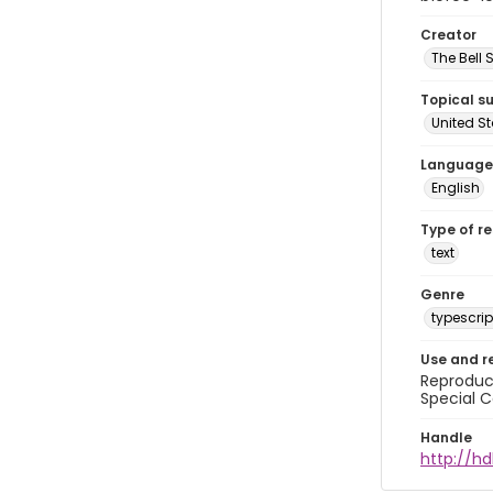
Creator
The Bell 
Topical s
United S
Language
English
Type of r
text
Genre
typescrip
Use and r
Reproduct
Special C
Handle
http://hd