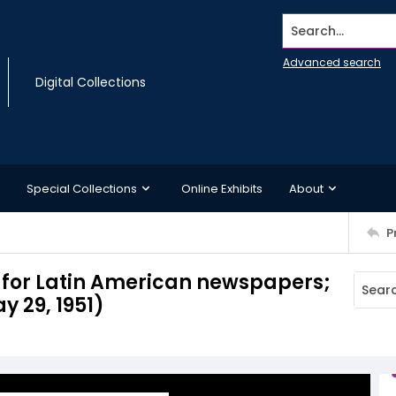
Search...
Advanced search
Digital Collections
Special Collections
Online Exhibits
About
P
l for Latin American newspapers;
y 29, 1951)