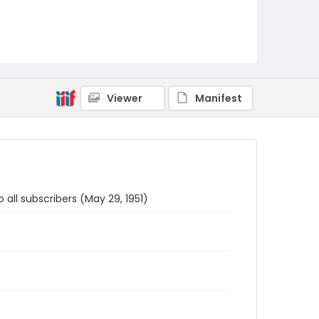
Viewer
Manifest
 all subscribers (May 29, 1951)