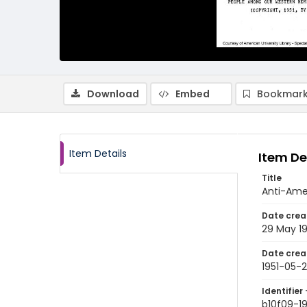
Download
Embed
Bookmark
Item Details
Item De
Title
Anti-Amer
Date crea
29 May 19
Date crea
1951-05-
Identifier 
b10f09-1