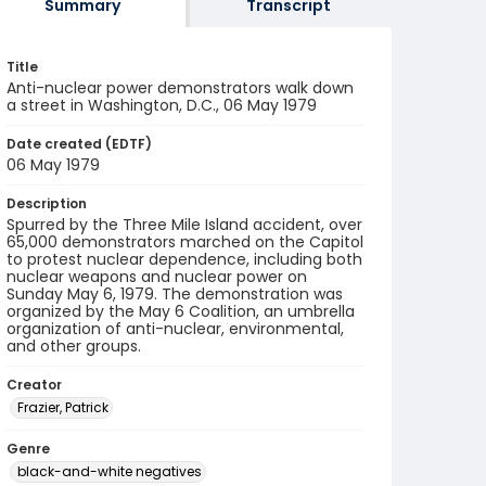
Summary
Transcript
Title
Anti-nuclear power demonstrators walk down
a street in Washington, D.C., 06 May 1979
Date created (EDTF)
06 May 1979
Description
Spurred by the Three Mile Island accident, over
65,000 demonstrators marched on the Capitol
to protest nuclear dependence, including both
nuclear weapons and nuclear power on
Sunday May 6, 1979. The demonstration was
organized by the May 6 Coalition, an umbrella
organization of anti-nuclear, environmental,
and other groups.
Creator
Frazier, Patrick
Genre
black-and-white negatives