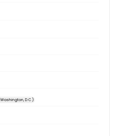
 (Washington, D.C.)