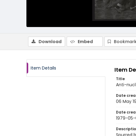
Download
Embed
Bookmark
Item Details
Item De
Title
Anti-nucl
Date crea
06 May 1
Date crea
1979-05-
Descripti
Spurred b