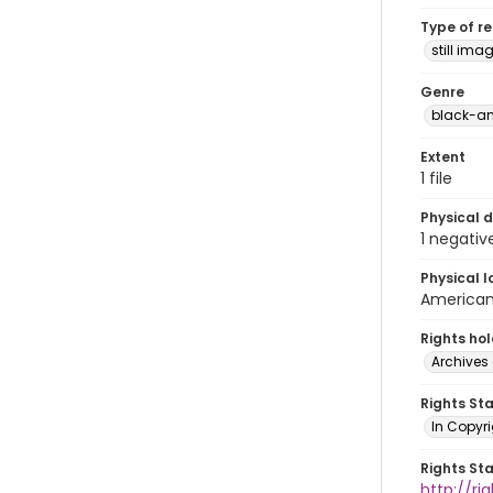
Type of r
still ima
Genre
black-an
Extent
1 file
Physical d
1 negativ
Physical l
American 
Rights ho
Archives 
Rights St
In Copyri
Rights St
http://r