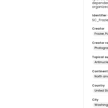
dependen
organized
Identifier 
SC_Frazi
Creator
Frazier, P
Creator ro
Photogra
Topical s
Antinucl
Continent
North an
Country
United S
City
Washingt