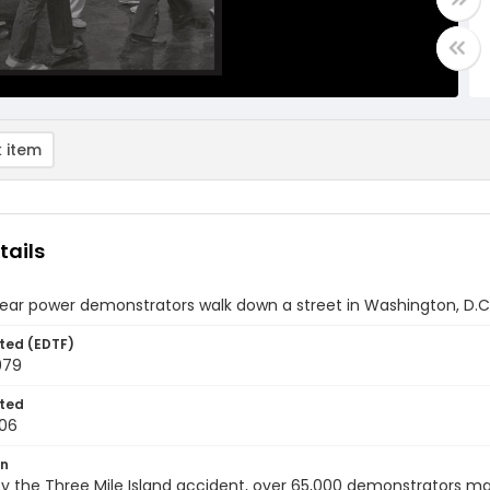
 item
tails
ear power demonstrators walk down a street in Washington, D.C
ted (EDTF)
979
ted
06
on
y the Three Mile Island accident, over 65,000 demonstrators ma