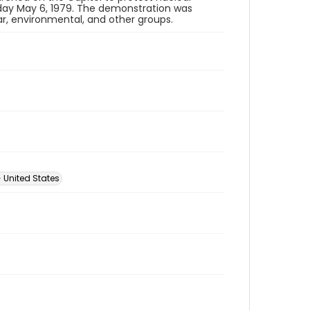
ay May 6, 1979. The demonstration was
ar, environmental, and other groups.
 United States