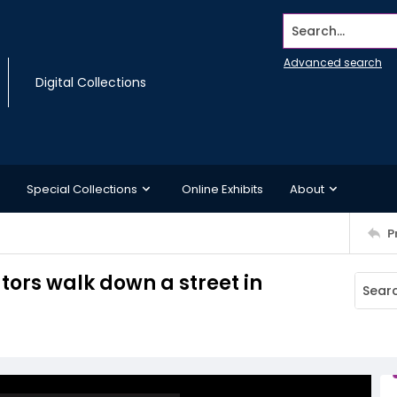
Search...
Advanced search
Digital Collections
Special Collections
Online Exhibits
About
P
ors walk down a street in