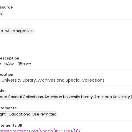
esource
ge
d-white negatives
escription
e : b&w. ; 35mm.
ocation
University Library. Archives and Special Collections.
lder
and Special Collections, American University Library, American University
atements
ght - Educational Use Permitted
atements URI
ightsstatements.org/vocab/InC-EDU/1.0/