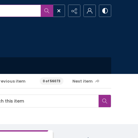
revious item
Next item
0 of 56073