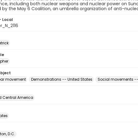
ce, including both nuclear weapons and nuclear power on Sund
 by the May 6 Coalition, an umbrella organization of anti-nucle
- Local
er_N_2116
atrick
le
pher
ubject
ear movement
Demonstrations -- United States
Social movements --
d Central America
tates
on, D.C.