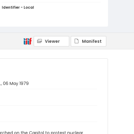
Identifier - Local
SC_Frazier_N_2116
Viewer
Manifest
., 06 May 1979
rched on the Capitol to protest nuclear