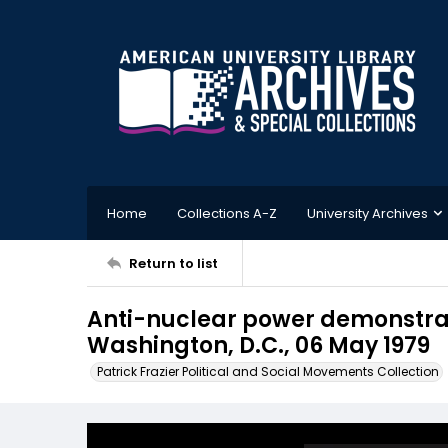
Home
Collections A-Z
University Archives
Return to list
Anti-nuclear power demonstrat
Washington, D.C., 06 May 1979
Patrick Frazier Political and Social Movements Collection