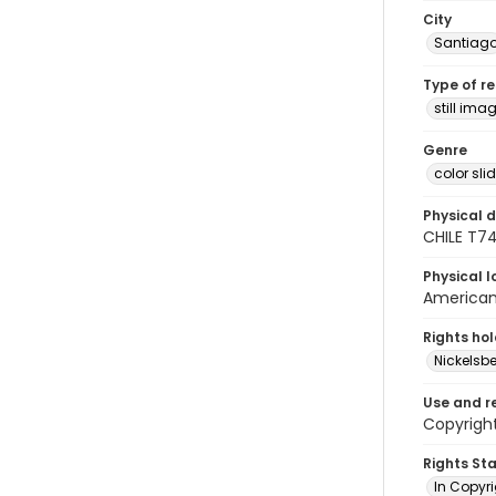
City
Santiag
Type of r
still ima
Genre
color sli
Physical d
CHILE T7
Physical l
American 
Rights ho
Nickelsbe
Use and r
Copyright
Rights St
In Copyr