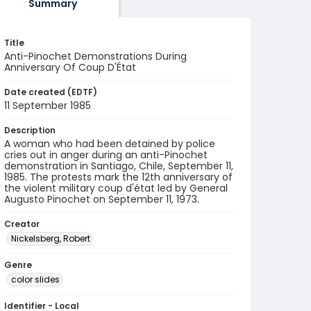
Summary
Title
Anti-Pinochet Demonstrations During
Anniversary Of Coup D'État
Date created (EDTF)
11 September 1985
Description
A woman who had been detained by police
cries out in anger during an anti-Pinochet
demonstration in Santiago, Chile, September 11,
1985. The protests mark the 12th anniversary of
the violent military coup d'état led by General
Augusto Pinochet on September 11, 1973.
Creator
Nickelsberg, Robert
Genre
color slides
Identifier - Local