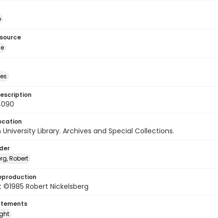
o
esource
ge
des
escription
4090
ocation
University Library. Archives and Special Collections.
lder
rg, Robert
eproduction
 ©1985 Robert Nickelsberg
atements
ight