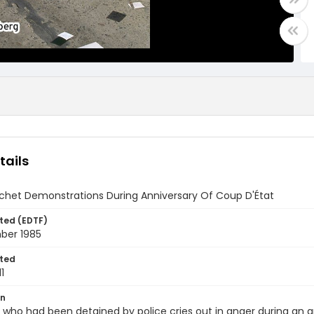
tails
ochet Demonstrations During Anniversary Of Coup D'État
ted (EDTF)
mber 1985
ted
1
on
ho had been detained by police cries out in anger during an an