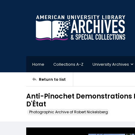
Home
Collections A-Z
University Archives
Return to list
Anti-Pinochet Demonstrations 
D'État
Photographic Archive of Robert Nickelsberg