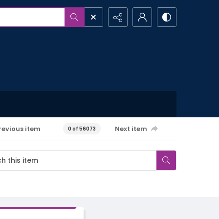
revious item
Next item
0 of 56073