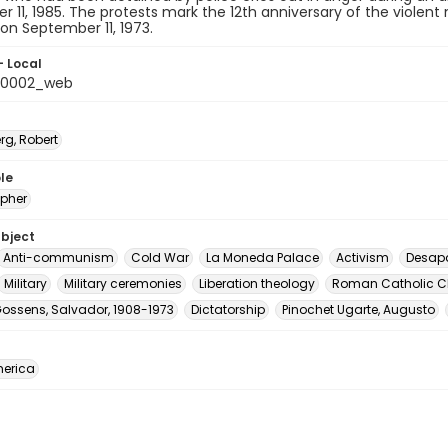
 11, 1985. The protests mark the 12th anniversary of the violent
on September 11, 1973.
- Local
_0002_web
rg, Robert
le
pher
ubject
Anti-communism
Cold War
La Moneda Palace
Activism
Desap
Military
Military ceremonies
Liberation theology
Roman Catholic C
Gossens, Salvador, 1908-1973
Dictatorship
Pinochet Ugarte, Augusto
erica