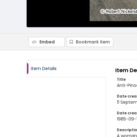
Embed
Bookmark item
Item Details
Item De
Title
Anti-Pin
Date crea
11 Septe
Date crea
1985-09-1
Descripti
A woman w