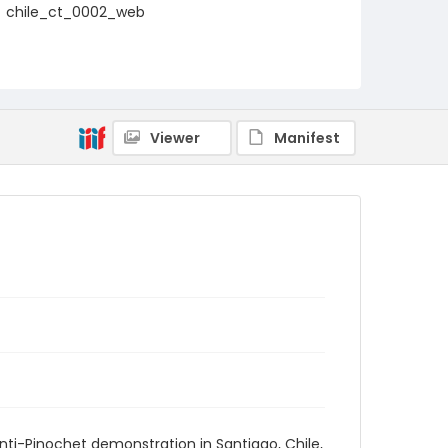
chile_ct_0002_web
Viewer
Manifest
ti-Pinochet demonstration in Santiago, Chile,