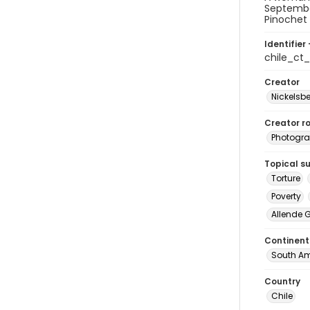
September
Pinochet 
Identifier 
chile_ct
Creator
Nickelsbe
Creator ro
Photogra
Topical s
Torture
Poverty
Allende 
Continent
South Am
Country
Chile