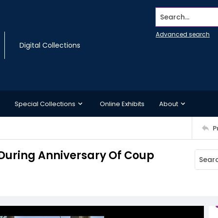
Search...
Advanced search
Digital Collections
Special Collections
Online Exhibits
About
P
During Anniversary Of Coup