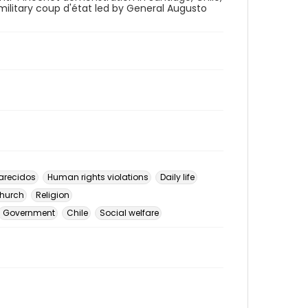
 military coup d'état led by General Augusto
arecidos
Human rights violations
Daily life
hurch
Religion
Government
Chile
Social welfare