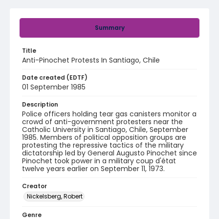
Summary
Title
Anti-Pinochet Protests In Santiago, Chile
Date created (EDTF)
01 September 1985
Description
Police officers holding tear gas canisters monitor a
crowd of anti-government protesters near the
Catholic University in Santiago, Chile, September
1985. Members of political opposition groups are
protesting the repressive tactics of the military
dictatorship led by General Augusto Pinochet since
Pinochet took power in a military coup d'état
twelve years earlier on September 11, 1973.
Creator
Nickelsberg, Robert
Genre