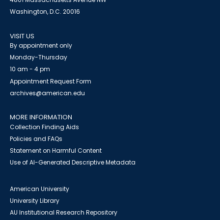
Washington, D.C. 20016
VISIT US
By appointment only
Monday-Thursday
10 am - 4 pm
Appointment Request Form
archives@american.edu
MORE INFORMATION
Collection Finding Aids
Policies and FAQs
Statement on Harmful Content
Use of AI-Generated Descriptive Metadata
American University
University Library
AU Institutional Research Repository