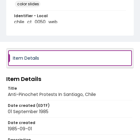
color slides
Identifier - Local
chile_ct_0050_web
Item Details
Item Details
Title
Anti-Pinochet Protests In Santiago, Chile
Date created (EDTF)
01 September 1985
Date created
1985-09-01
Description