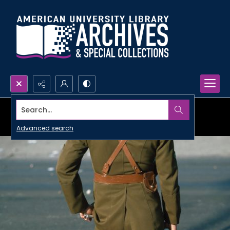
Search...
Advanced search