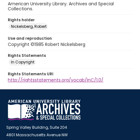
American University Library. Archives and Special
Collections.
Rights holder
Nickelsberg, Robert
Use and reproduction
Copyright ©1985 Robert Nickelsberg
Rights Statements
In Copyright
Rights Statements URI
http://rightsstatements.org/vocab/InC/1.0/
Spring Valley Building, Suite 204
4801 Massachusetts Avenue NW