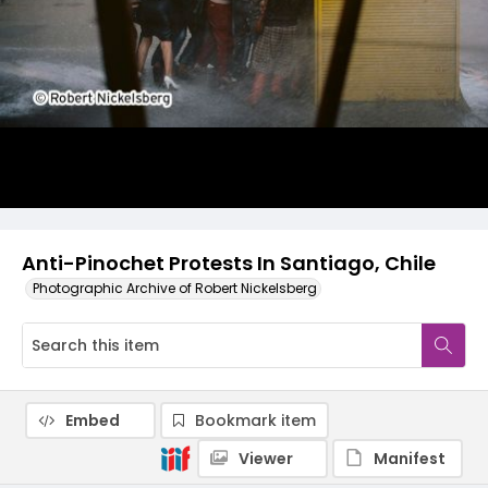
Anti-Pinochet Protests In Santiago, Chile
Photographic Archive of Robert Nickelsberg
Embed
Bookmark item
Viewer
Manifest