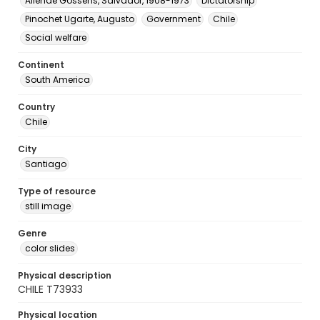
Allende Gossens, Salvador, 1908-1973
Dictatorship
Pinochet Ugarte, Augusto
Government
Chile
Social welfare
Continent
South America
Country
Chile
City
Santiago
Type of resource
still image
Genre
color slides
Physical description
CHILE T73933
Physical location