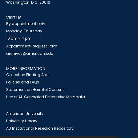
Washington, D.C. 20016
VISIT US
By appointment only
Monday-Thursday
10 am - 4 pm
Appointment Request Form
archives@american.edu
MORE INFORMATION
Collection Finding Aids
Policies and FAQs
Statement on Harmful Content
Use of AI-Generated Descriptive Metadata
American University
University Library
AU Institutional Research Repository