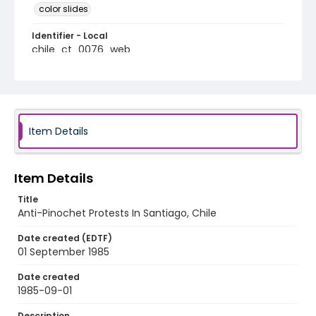
color slides
Identifier - Local
chile_ct_0076_web
Item Details
Item Details
Title
Anti-Pinochet Protests In Santiago, Chile
Date created (EDTF)
01 September 1985
Date created
1985-09-01
Description