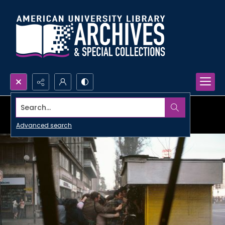
Search...
Advanced search