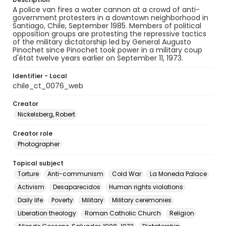
A police van fires a water cannon at a crowd of anti-
government protesters in a downtown neighborhood in
Santiago, Chile, September 1985. Members of political
opposition groups are protesting the repressive tactics
of the military dictatorship led by General Augusto
Pinochet since Pinochet took power in a military coup
d'état twelve years earlier on September 11, 1973.
Identifier - Local
chile_ct_0076_web
Creator
Nickelsberg, Robert
Creator role
Photographer
Topical subject
Torture
Anti-communism
Cold War
La Moneda Palace
Activism
Desaparecidos
Human rights violations
Daily life
Poverty
Military
Military ceremonies
Liberation theology
Roman Catholic Church
Religion