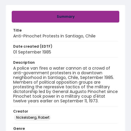
Summary
Title
Anti-Pinochet Protests In Santiago, Chile
Date created (EDTF)
01 September 1985
Description
A police van fires a water cannon at a crowd of
anti-government protesters in a downtown
neighborhood in Santiago, Chile, September 1985.
Members of political opposition groups are
protesting the repressive tactics of the military
dictatorship led by General Augusto Pinochet since
Pinochet took power in a military coup d'état
twelve years earlier on September 11, 1973.
Creator
Nickelsberg, Robert
Genre