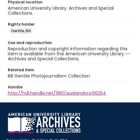
Physical location
American University Library. Archives and Special
Collections.
Rights holder
Gentile, Bill
Use and reproduction
Reproduction and copyright information regarding this
item is available from the American University Library --
Archives and Special Collections.
Related item
Bill Gentile Photojournalism Collection
Handle
http://hdl.handle.net/1961/auislandora:66254