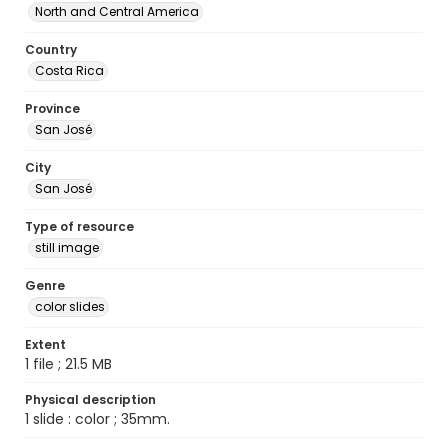
North and Central America
Country
Costa Rica
Province
San José
City
San José
Type of resource
still image
Genre
color slides
Extent
1 file ; 21.5 MB
Physical description
1 slide : color ; 35mm.