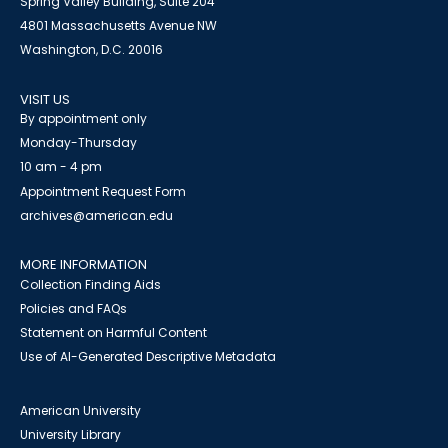
Spring Valley Building, Suite 204
4801 Massachusetts Avenue NW
Washington, D.C. 20016
VISIT US
By appointment only
Monday-Thursday
10 am - 4 pm
Appointment Request Form
archives@american.edu
MORE INFORMATION
Collection Finding Aids
Policies and FAQs
Statement on Harmful Content
Use of AI-Generated Descriptive Metadata
American University
University Library