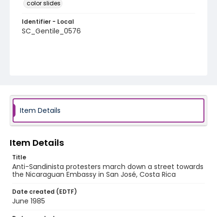
color slides
Identifier - Local
SC_Gentile_0576
Item Details
Item Details
Title
Anti-Sandinista protesters march down a street towards
the Nicaraguan Embassy in San José, Costa Rica
Date created (EDTF)
June 1985