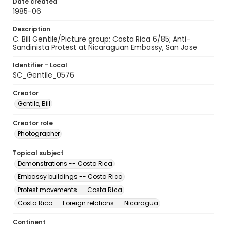
Date created
1985-06
Description
C. Bill Gentile/Picture group; Costa Rica 6/85; Anti-
Sandinista Protest at Nicaraguan Embassy, San Jose
Identifier - Local
SC_Gentile_0576
Creator
Gentile, Bill
Creator role
Photographer
Topical subject
Demonstrations -- Costa Rica
Embassy buildings -- Costa Rica
Protest movements -- Costa Rica
Costa Rica -- Foreign relations -- Nicaragua
Continent