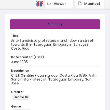
Viewer
Manifest
Summary
Title
Anti-Sandinista protesters march down a street
towards the Nicaraguan Embassy in San José,
Costa Rica
Date created (EDTF)
June 1985
Description
C. Bill Gentile/Picture group; Costa Rica 6/85; Anti-
Sandinista Protest at Nicaraguan Embassy, San
Jose
Creator
Gentile, Bill
Genre