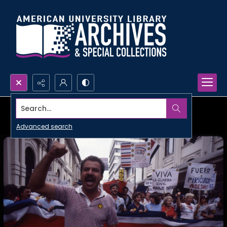
Search...
Advanced search