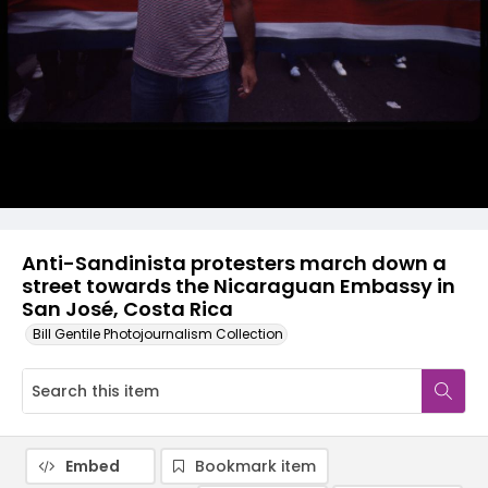
Anti-Sandinista protesters march down a
street towards the Nicaraguan Embassy in
San José, Costa Rica
Bill Gentile Photojournalism Collection
Embed
Bookmark item