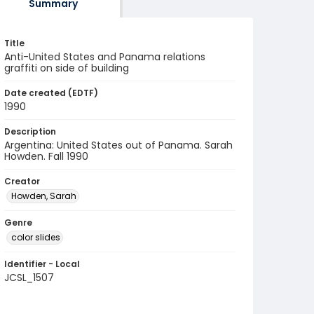
Summary
Title
Anti-United States and Panama relations
graffiti on side of building
Date created (EDTF)
1990
Description
Argentina: United States out of Panama. Sarah
Howden. Fall 1990
Creator
Howden, Sarah
Genre
color slides
Identifier - Local
JCSL_1507