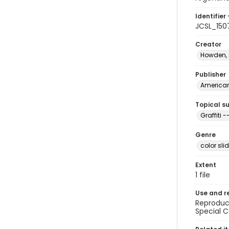
Identifier 
JCSL_150
Creator
Howden,
Publisher
American 
Topical s
Graffiti 
Genre
color sli
Extent
1 file
Use and r
Reproduct
Special C