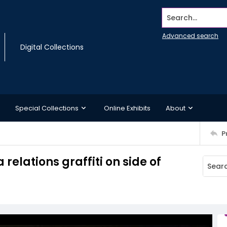
Search...
Advanced search
Digital Collections
Special Collections
Online Exhibits
About
P
elations graffiti on side of