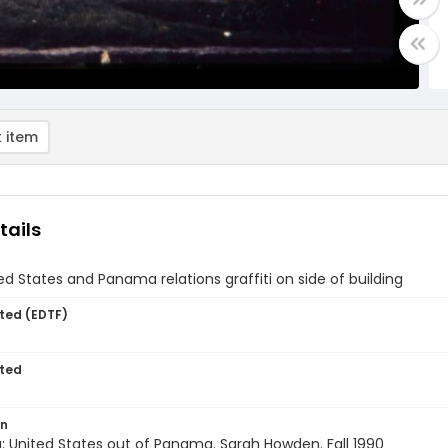
 item
tails
ed States and Panama relations graffiti on side of building
ted (EDTF)
ted
on
: United States out of Panama. Sarah Howden. Fall 1990