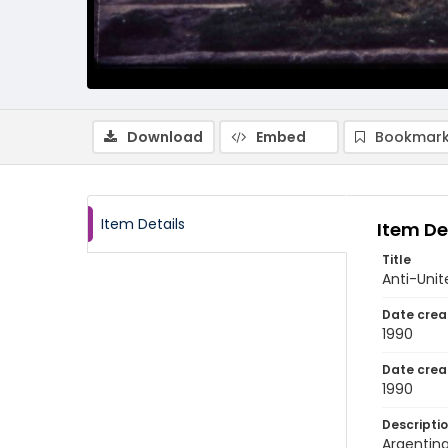
Download
Embed
Bookmark
Item Details
Item De
Title
Anti-Unit
Date crea
1990
Date crea
1990
Descripti
Argentina