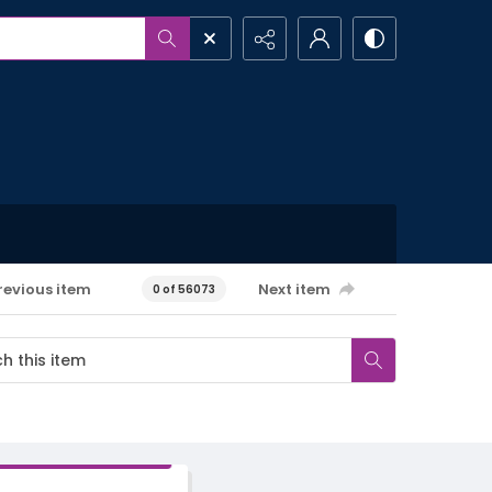
revious item
Next item
0 of 56073