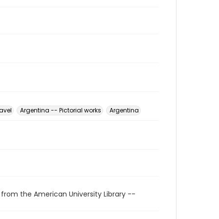
avel
Argentina -- Pictorial works
Argentina
 from the American University Library --