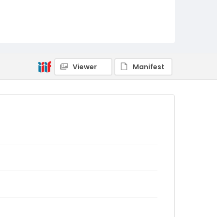
Viewer
Manifest