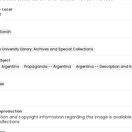
- Local
7
 Sarah
University Library. Archives and Special Collections.
ubject
-- Argentina
Propaganda -- Argentina
Argentina -- Description and tr
des
eproduction
ion and copyright information regarding this image is available
ollections.