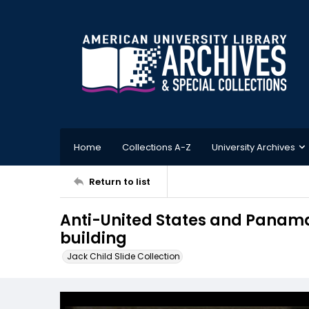
Home
Collections A-Z
University Archives
Return to list
Anti-United States and Panama r
building
Jack Child Slide Collection