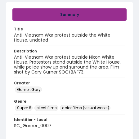
Summary
Title
Anti-Vietnam War protest outside the White
House, undated
Description
Anti-Vietnam War protest outside Nixon White
House. Protestors stand outside the White House,
while police show up and surround the area. Film
shot by Gary Gurner SOC/BA '73.
Creator
Gurner, Gary
Genre
Super 8
silent films
color films (visual works)
Identifier - Local
SC_Gurner_0007