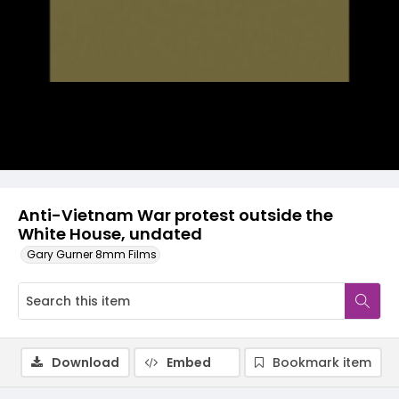
Video
Anti-Vietnam War protest outside the
White House, undated
Gary Gurner 8mm Films
Download
Embed
Bookmark item