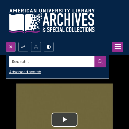
Search...
Advanced search
Play