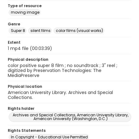
Type of resource
moving image
Genre
Super 8
silent films
color films (visual works)
Extent
1 mp4 file (00:03:39)
Physical description
color positive super 8 film ; no soundtrack ; 3" reel ;
digitized by Preservation Technologies: The
MediaPreserve
Physical location
American University Library. Archives and Special
Collections.
Rights holder
Archives and Special Collections, American University Library,
American University (Washington, D.C.)
Rights Statements
In Copyright - Educational Use Permitted