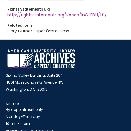
Rights Statements URI
http://rightsstatements.org/vocab/InC-EDU/1.0/
Related item
Gary Gurner Super 8mm Films
Spring Valley Building, Suite 204
4801 Massachusetts Avenue NW
Washington, D.C. 20016
VISIT US
By appointment only
Monday-Thursday
10 am - 4 pm
Appointment Request Form