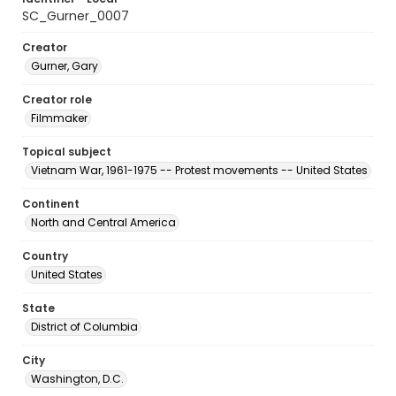
SC_Gurner_0007
Creator
Gurner, Gary
Creator role
Filmmaker
Topical subject
Vietnam War, 1961-1975 -- Protest movements -- United States
Continent
North and Central America
Country
United States
State
District of Columbia
City
Washington, D.C.