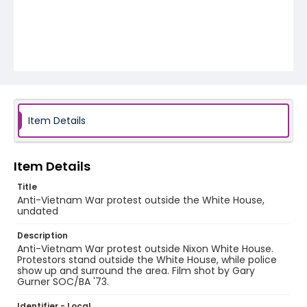
Item Details
Item Details
Title
Anti-Vietnam War protest outside the White House,
undated
Description
Anti-Vietnam War protest outside Nixon White House.
Protestors stand outside the White House, while police
show up and surround the area. Film shot by Gary
Gurner SOC/BA '73.
Identifier - Local