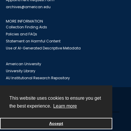
archives@american.edu
MORE INFORMATION
Collection Finding Aids
Policies and FAQs
Statement on Harmful Content
Use of AI-Generated Descriptive Metadata
American University
University Library
AU Institutional Research Repository
This website uses cookies to ensure you get
Contact
the best experience.
Learn more
Powered by
Accept